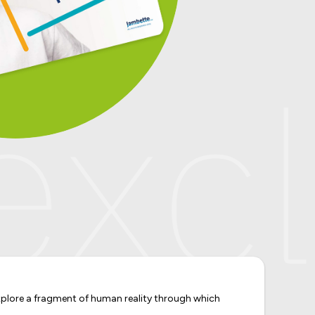
xclu
 explore a fragment of human reality through which