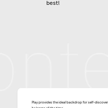
best!
nte
Play provides the ideal backdrop for self-discove