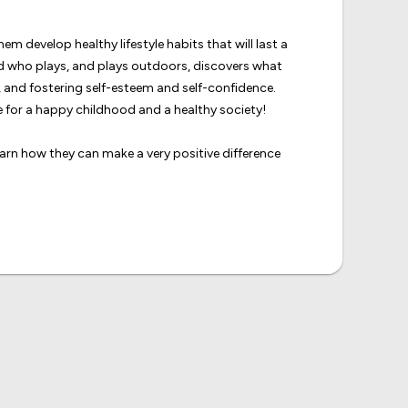
m develop healthy lifestyle habits that will last a
ld who plays, and plays outdoors, discovers what
rs, and fostering self-esteem and self-confidence.
 for a happy childhood and a healthy society!
learn how they can make a very positive difference