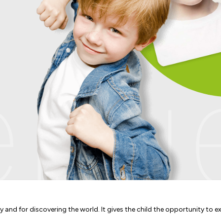
nue
ry and for discovering the world. It gives the child the opportunity to