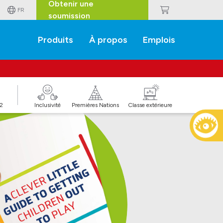
Obtenir une
FR
soumission
Produits
À propos
Emplois
J2
Inclusivité
Premières Nations
Classe extérieure