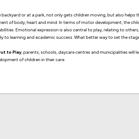
backyard or at a park, not only gets children moving, but also helps the
opment of body, heart and mind. In terms of motor development, the chi
bilities. Emotional expression is also central to play, relating to othe
y to learning and academic success. What better way to set the stage
ut to Play
, parents, schools, daycare centres and municipalities will 
lopment of children in their care.