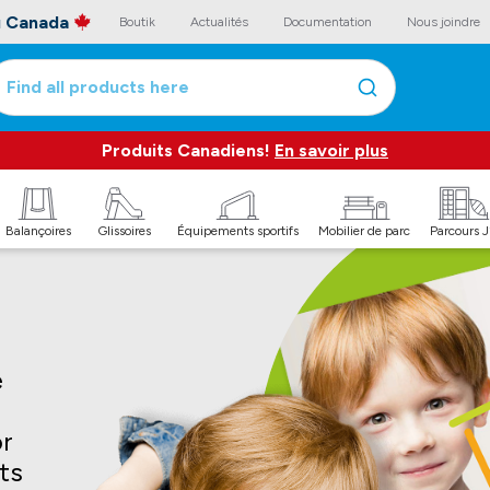
au Canada
Boutik
Actualités
Documentation
Nous joindre
Find all products here
Produits Canadiens!
En savoir plus
Balançoires
Glissoires
Équipements sportifs
Mobilier de parc
Parcours 
e
or
its