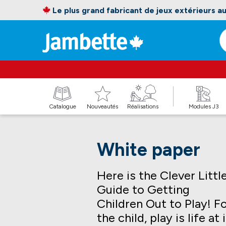
Le plus grand fabricant de jeux extérieurs 
Catalogue
Nouveautés
Réalisations
Modules J3
White paper
Here is the Clever Littl
Guide to Getting
Children Out to Play! F
the child, play is life at 