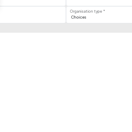
Organisation type *
le
Privacy Policy
and
Terms of
ous joindre
Jambette
iège social
Manifeste
quipe des ventes
Découvrir Jambette
ervice client