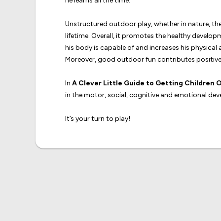
he learns all the time.
Unstructured outdoor play, whether in nature, the 
lifetime. Overall, it promotes the healthy devel
his body is capable of and increases his physical a
Moreover, good outdoor fun contributes positivel
In
A Clever Little Guide to Getting Children O
in the motor, social, cognitive and emotional deve
It’s your turn to play!