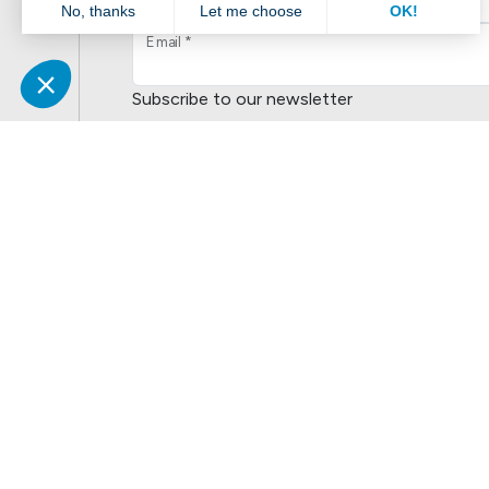
Email *
Subscribe to our newsletter
No
Yes
This site is protected by reCAPTCHA and the Goog
Service
apply.
Liens populaires
Explorer
N
Boutik
Catalogue
S
Volte
Nouveautés
É
CitipleX
Réalisations
S