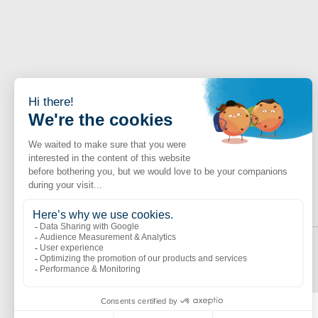
Obtenir le livre blanc
Last name *