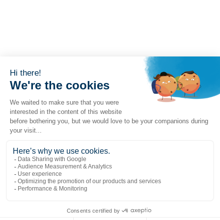
Liens populaires
Explorer