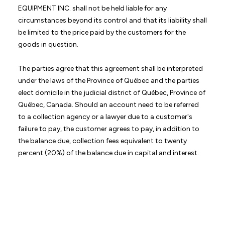
EQUIPMENT INC. shall not be held liable for any
circumstances beyond its control and that its liability shall
be limited to the price paid by the customers for the
goods in question.
The parties agree that this agreement shall be interpreted
under the laws of the Province of Québec and the parties
elect domicile in the judicial district of Québec, Province of
Québec, Canada. Should an account need to be referred
to a collection agency or a lawyer due to a customer's
failure to pay, the customer agrees to pay, in addition to
the balance due, collection fees equivalent to twenty
percent (20%) of the balance due in capital and interest.