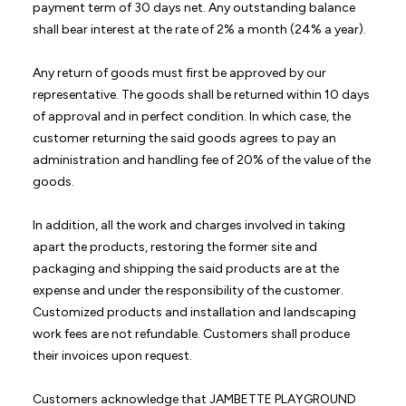
payment term of 30 days net. Any outstanding balance
shall bear interest at the rate of 2% a month (24% a year).
Any return of goods must first be approved by our
representative. The goods shall be returned within 10 days
of approval and in perfect condition. In which case, the
customer returning the said goods agrees to pay an
administration and handling fee of 20% of the value of the
goods.
In addition, all the work and charges involved in taking
apart the products, restoring the former site and
packaging and shipping the said products are at the
expense and under the responsibility of the customer.
Customized products and installation and landscaping
work fees are not refundable. Customers shall produce
their invoices upon request.
Customers acknowledge that JAMBETTE PLAYGROUND