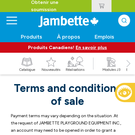
Obtenir une
soumission
Produits
À propos
Emplois
Produits Canadiens!
En savoir plus
t
Catalogue
Nouveautés
Réalisations
Modules J3
Balan
Terms and conditions
of sale
Payment terms may vary depending on the situation. At
the request of JAMBETTE PLAYGROUND EQUIPMENT INC.,
an account may need to be opened in order to grant a