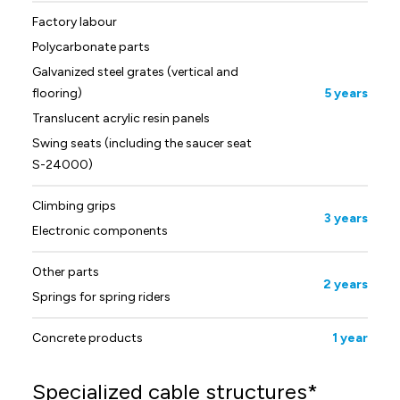
Factory labour
Polycarbonate parts
Galvanized steel grates (vertical and
flooring)
5 years
Translucent acrylic resin panels
Swing seats (including the saucer seat
S-24000)
Climbing grips
3 years
Electronic components
Other parts
2 years
Springs for spring riders
Concrete products
1 year
Specialized cable structures*