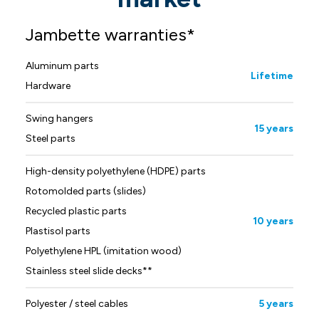
Jambette warranties*
Aluminum parts
Lifetime
Hardware
Swing hangers
15 years
Steel parts
High-density polyethylene (HDPE) parts
Rotomolded parts (slides)
Recycled plastic parts
10 years
Plastisol parts
Polyethylene HPL (imitation wood)
Stainless steel slide decks**
Polyester / steel cables
5 years