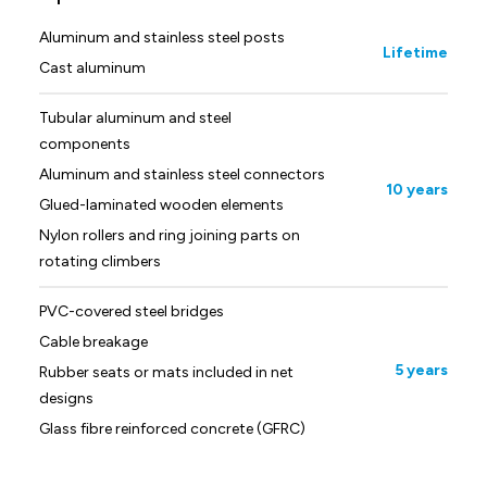
Aluminum and stainless steel posts
Lifetime
Cast aluminum
Tubular aluminum and steel
components
Aluminum and stainless steel connectors
10 years
Glued-laminated wooden elements
Nylon rollers and ring joining parts on
rotating climbers
PVC-covered steel bridges
Cable breakage
5 years
Rubber seats or mats included in net
designs
Glass fibre reinforced concrete (GFRC)