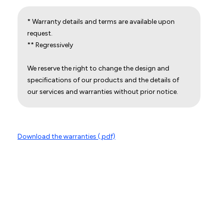
* Warranty details and terms are available upon
request.
** Regressively
We reserve the right to change the design and
specifications of our products and the details of
our services and warranties without prior notice.
Download the warranties (.pdf)