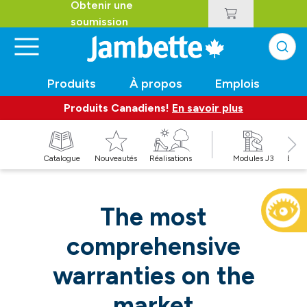
Obtenir une
soumission
Produits
À propos
Emplois
Produits Canadiens!
En savoir plus
t
Catalogue
Nouveautés
Réalisations
Modules J3
Balan
The most
comprehensive
warranties on the
market