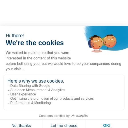
Liens populaires
Explorer
Nous joindre