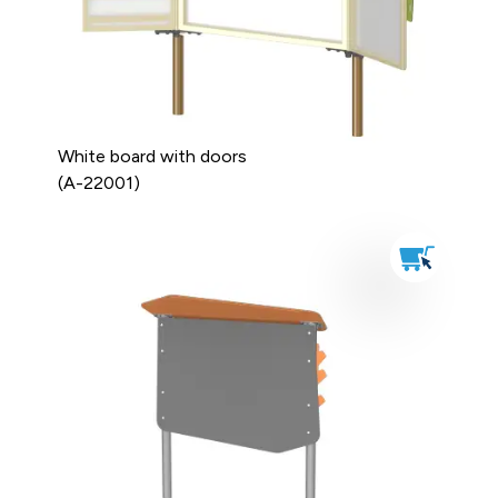
White board with doors
(A-22001)