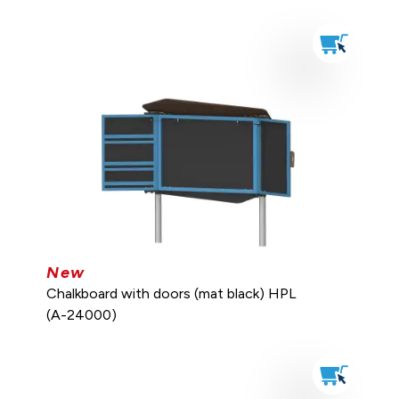
New
Chalkboard with doors (mat black) HPL
(A-24000)