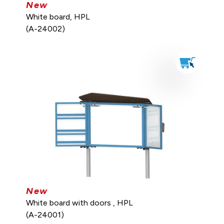
New
White board, HPL
(A-24002)
New
White board with doors , HPL
(A-24001)