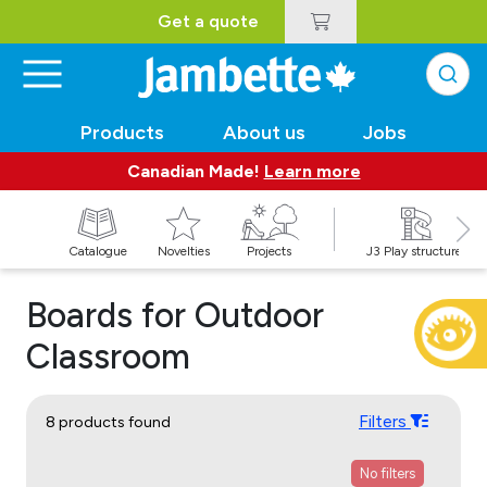
Get a quote
Products
About us
Jobs
Canadian Made!
Learn more
Catalogue
Novelties
Projects
J3 Play structures
Boards for Outdoor
Classroom
Filters
8 products found
No filters