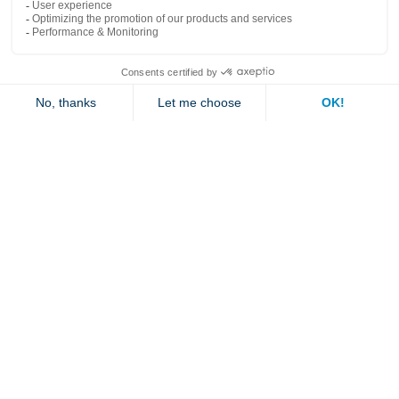
Popular links
Explore
Contact us
Jambette
Subscribe to our newsletter
Submit
By clicking "send" you authorize us to send you a few times a year an email with
offers or news.
1 877 363-2687
•
jambette@jambette.com
Privacy Policy