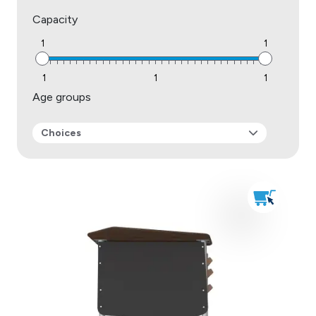
Capacity
1
1
1
1
1
Age groups
Choices