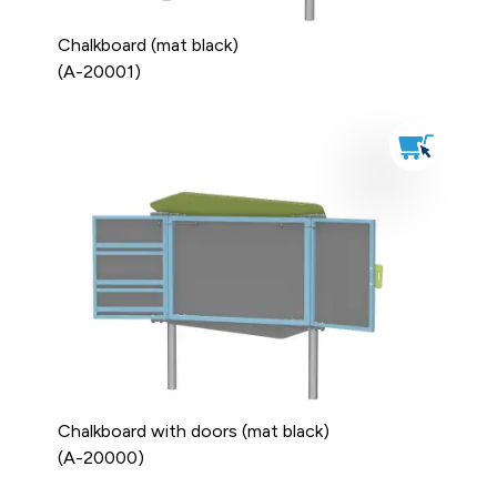
Chalkboard (mat black)
(A-20001)
Chalkboard with doors (mat black)
(A-20000)