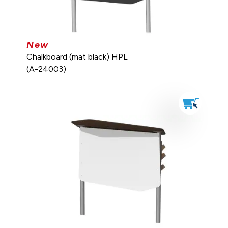
New
Chalkboard (mat black) HPL
(A-24003)