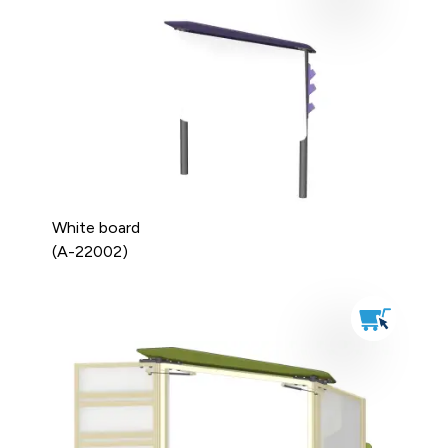
White board
(A-22002)