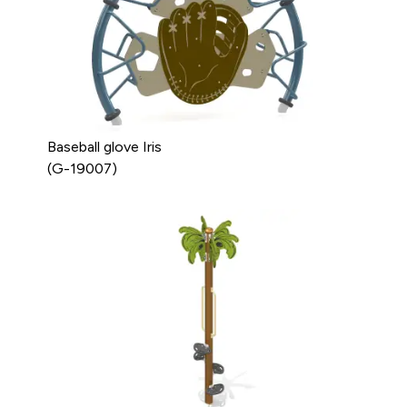
Baseball glove Iris
(G-19007)