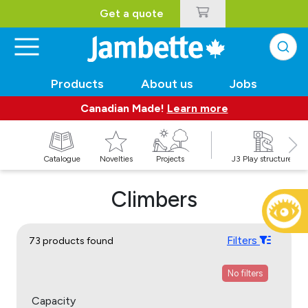
Get a quote
Products
About us
Jobs
Canadian Made!
Learn more
Catalogue
Novelties
Projects
J3 Play structures
Climbers
Filters
73 products found
No filters
Capacity