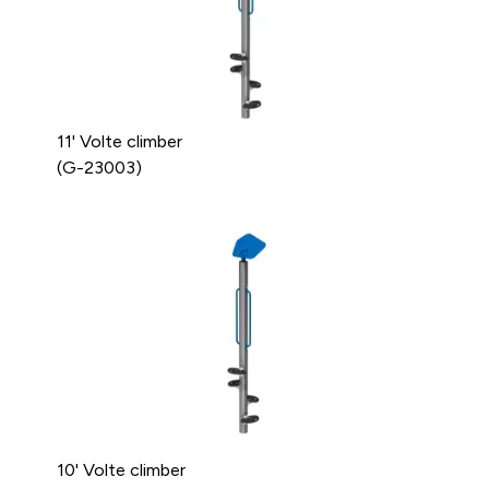
11' Volte climber
(G-23003)
10' Volte climber