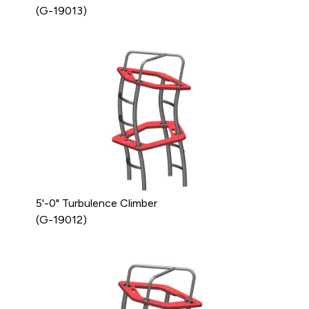
(G-19013)
5'-0" Turbulence Climber
(G-19012)