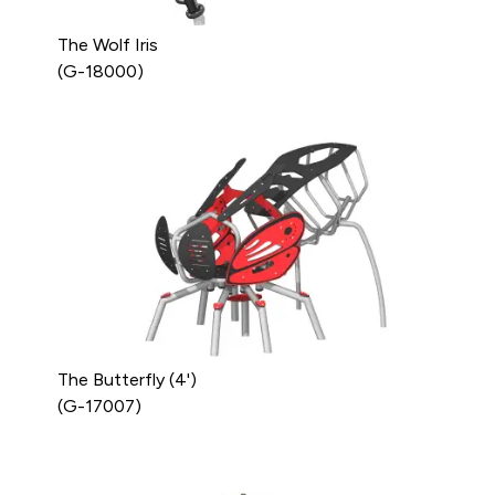
The Wolf Iris
(G-18000)
The Butterfly (4')
(G-17007)