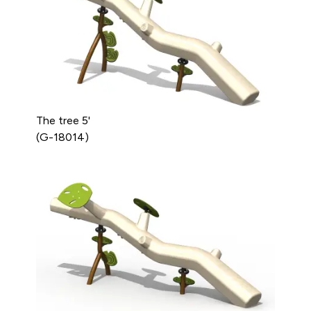
The tree 5'
(G-18014)