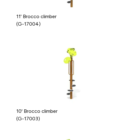
11' Brocco climber
(G-17004)
10' Brocco climber
(G-17003)