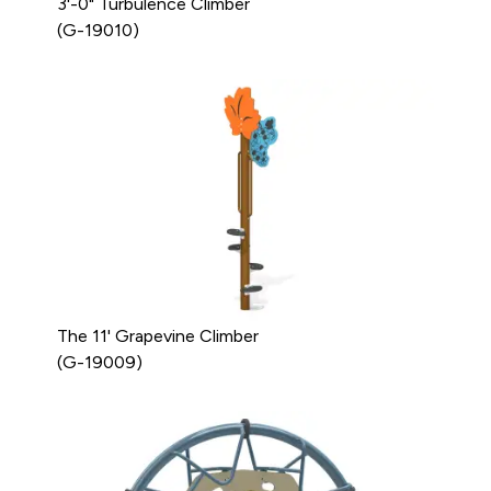
3'-0" Turbulence Climber
(G-19010)
The 11' Grapevine Climber
(G-19009)