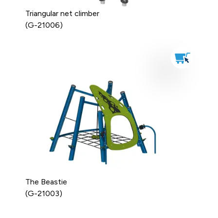
Triangular net climber
(G-21006)
The Beastie
(G-21003)