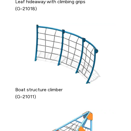
Leaf hideaway with climbing grips
(G-21018)
Boat structure climber
(G-21011)