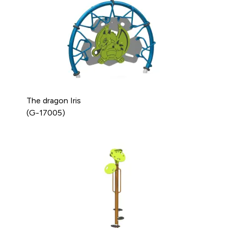
The dragon Iris
(G-17005)