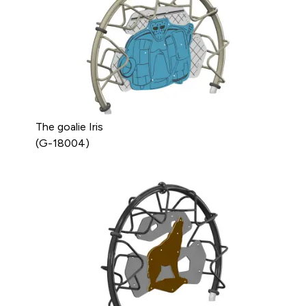
The goalie Iris
(G-18004)