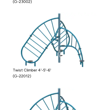
(G-23002)
Twist Climber 4'-5'-6'
(G-22012)