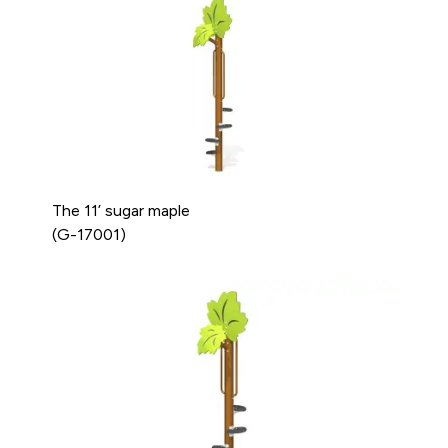
The 11’ sugar maple
(G-17001)