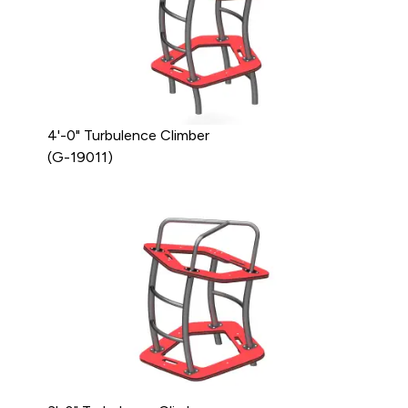
4'-0" Turbulence Climber
(G-19011)