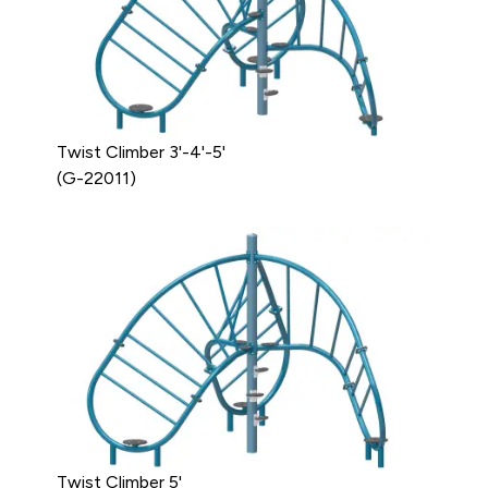
Twist Climber 3'-4'-5'
(G-22011)
Twist Climber 5'