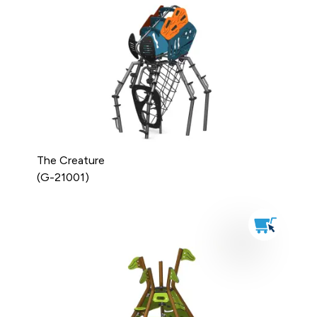
The Creature
(G-21001)