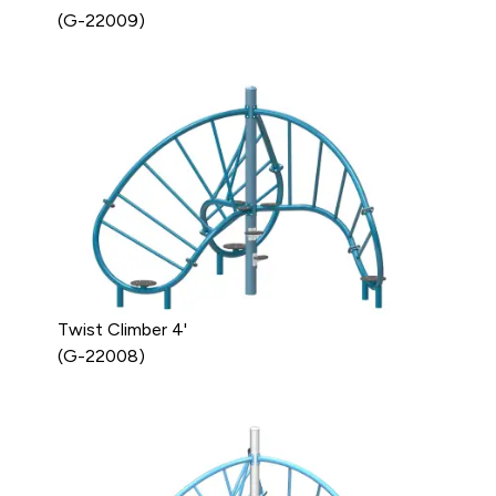
(G-22009)
Twist Climber 4'
(G-22008)