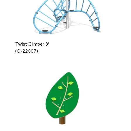
Twist Climber 3'
(G-22007)