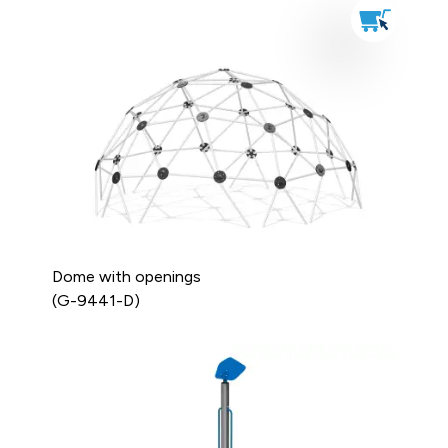
Dome with openings
(G-9441-D)