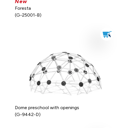
New
Foresta
(G-25001-B)
Dome preschool with openings
(G-9442-D)