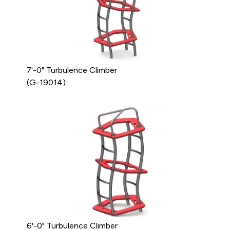
7'-0" Turbulence Climber
(G-19014)
6'-0" Turbulence Climber