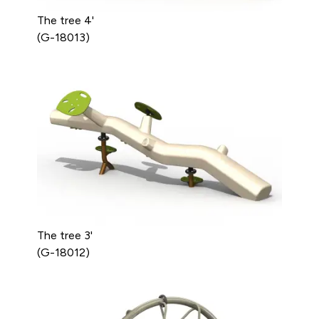
The tree 4'
(G-18013)
The tree 3'
(G-18012)