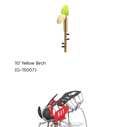
10' Yellow Birch
(G-15007)