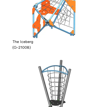
The Iceberg
(G-21008)