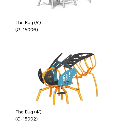
The Bug (5')
(G-15006)
The Bug (4')
(G-15002)