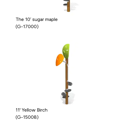
The 10’ sugar maple
(G-17000)
11' Yellow Birch
(G-15008)