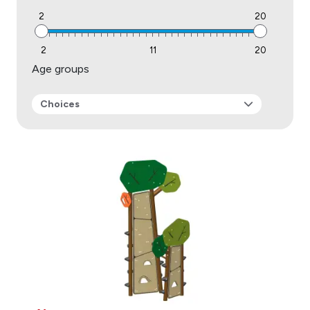
2
20
2
11
20
Age groups
Choices