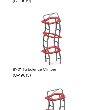
(G-19019)
8'-0" Turbulence Climber
(G-19015)