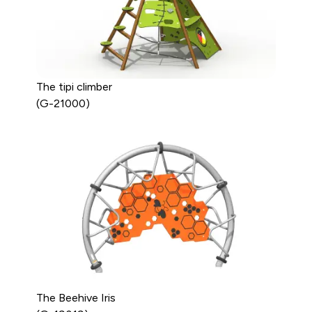
The tipi climber
(G-21000)
The Beehive Iris