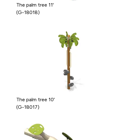
The palm tree 11'
(G-18018)
The palm tree 10'
(G-18017)