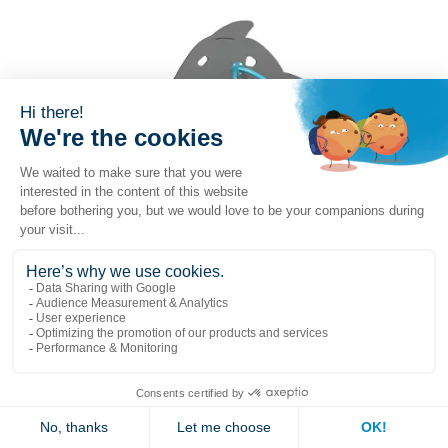
Whale mini-climber
(G-14008)