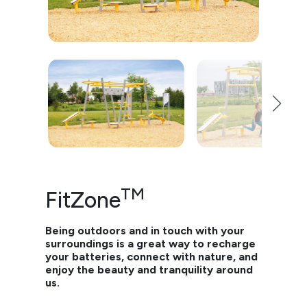
TM
FitZone
Being outdoors and in touch with your
surroundings is a great way to recharge
your batteries, connect with nature, and
enjoy the beauty and tranquility around
us.