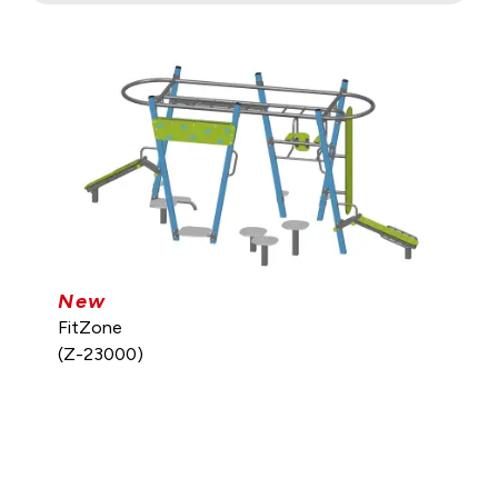
New
FitZone
(Z-23000)