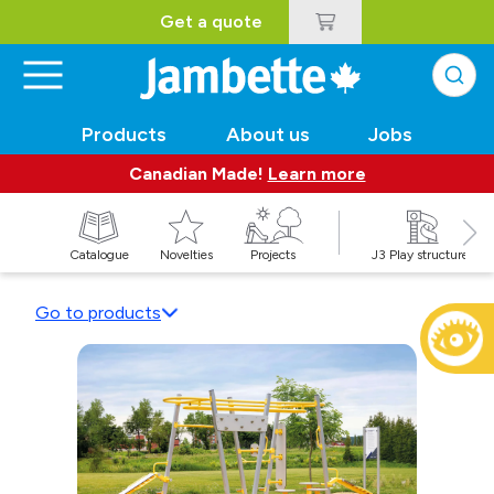
Get a quote
Products
About us
Jobs
Canadian Made!
Learn more
Catalogue
Novelties
Projects
J3 Play structures
Go to products