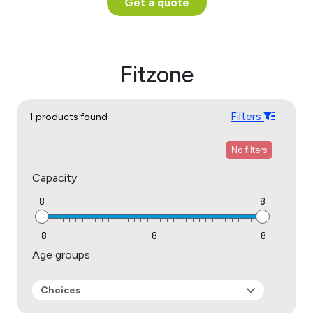
Get a quote
Fitzone
Filters
1 products found
No filters
Capacity
8
8
8
8
8
Age groups
Choices