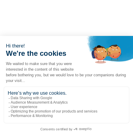
Popular links
Explore