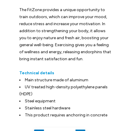
The FitZone provides a unique opportunity to
train outdoors, which can improve your mood,
reduce stress and increase your motivation. In
addition to strengthening your body, it allows
you to enjoy nature and fresh air, boosting your
general well-being. Exercising gives you a feeling
of wellness and energy, releasing endorphins that
bring instant satisfaction and fun.
Technical details
Main structure made of aluminum
UV treated high-density polyethylene panels
(HDPE)
Steel equipment
Stainless steel hardware
This product requires anchoring in concrete