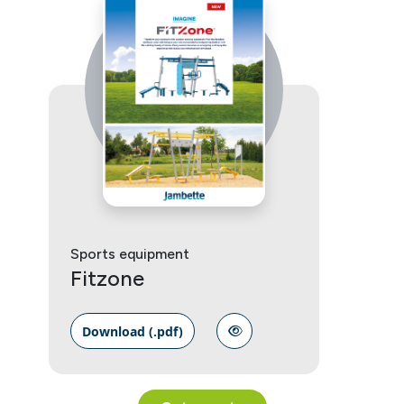
Sports equipment
Fitzone
Download (.pdf)