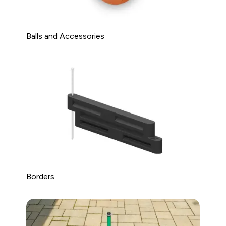
Balls and Accessories
Borders