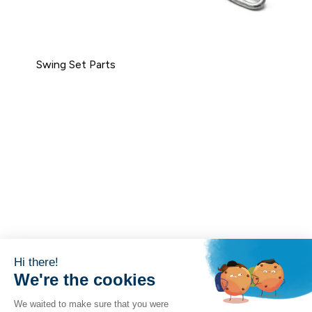
Swing Set Parts