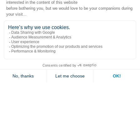
Popular links
Explore
Contact us
Jambette
Subscribe to our newsletter
Submit
By clicking "send" you authorize us to send you a few times a year an email with