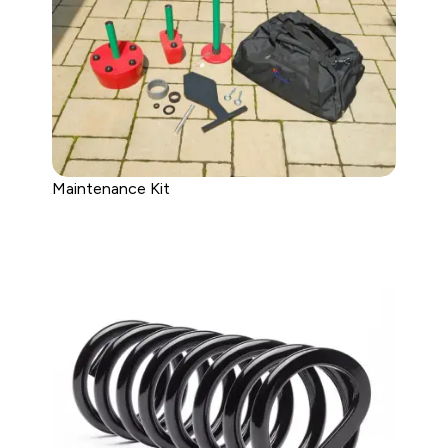
Maintenance Kit