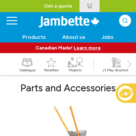
Get a quote
Products
About us
Jobs
Canadian Made!
Learn more
Catalogue
Novelties
Projects
J3 Play structures
Parts and Accessories