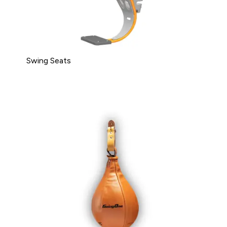
Swing Seats