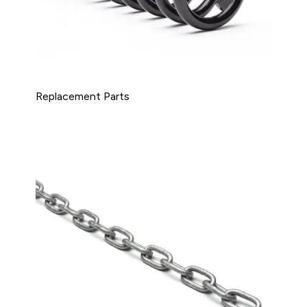
Replacement Parts