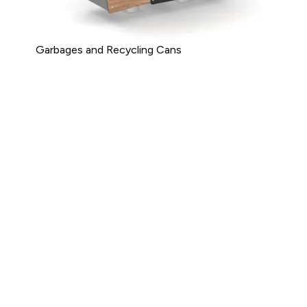
Garbages and Recycling Cans