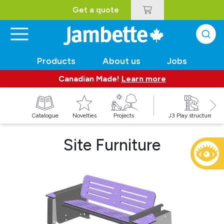
Get a quote
Products
About us
Jobs
Canadian Made!
Learn more
Catalogue
Novelties
Projects
J3 Play structures
Site Furniture