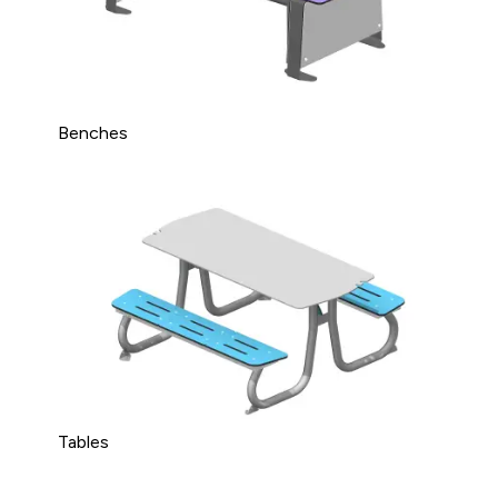
Benches
Tables