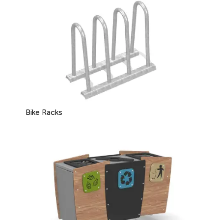
Bike Racks