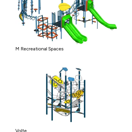
M Recreational Spaces
Volte