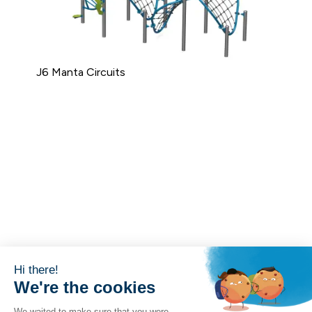
J6 Manta Circuits