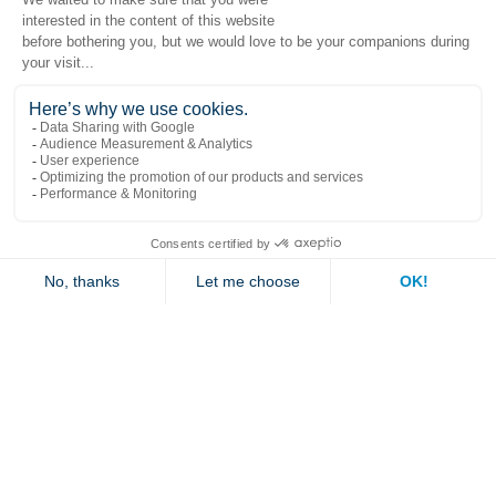
Popular links
Explore
Contact us
Jambette
Subscribe to our newsletter
Submit