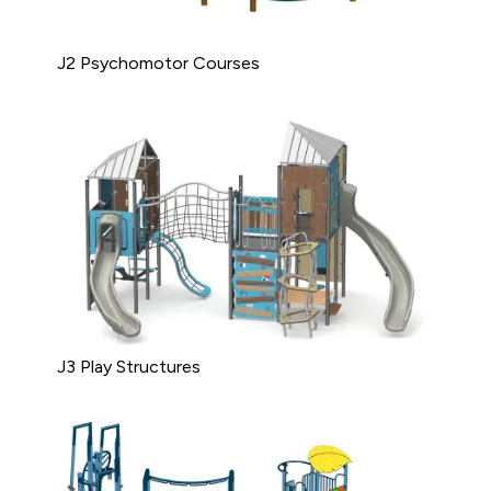
J2 Psychomotor Courses
J3 Play Structures