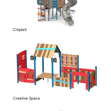
CitipleX
Creative Space