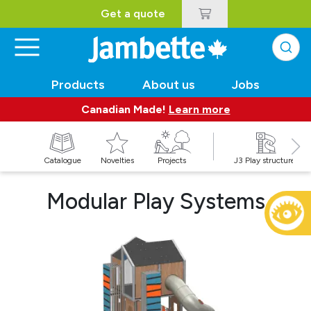
Get a quote
Products
About us
Jobs
Canadian Made!
Learn more
Catalogue
Novelties
Projects
J3 Play structures
Modular Play Systems