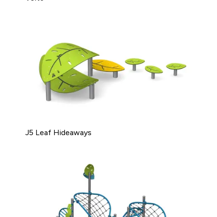
J5 Leaf Hideaways