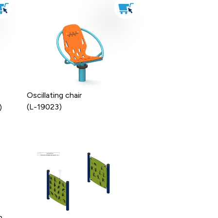
Oscillating chair
(L-19023)
)
n