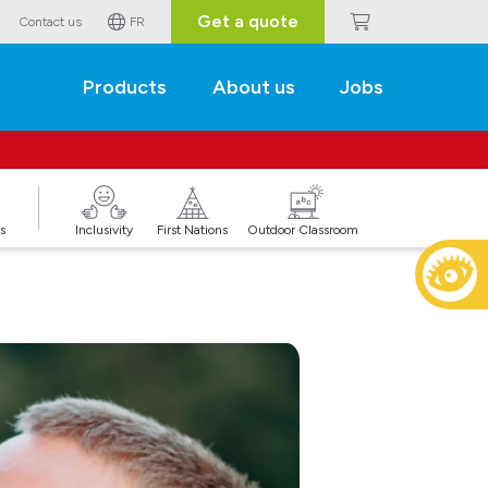
Get a quote
Contact us
FR
Products
About us
Jobs
s
Inclusivity
First Nations
Outdoor Classroom