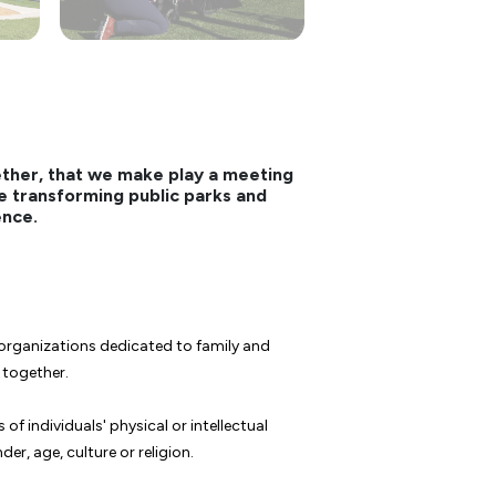
ether, that we make play a meeting
're transforming public parks and
ence.
rganizations dedicated to family and
e together.
f individuals' physical or intellectual
er, age, culture or religion.