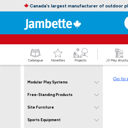
Canada's largest manufacturer of outdoor 
Catalogue
Novelties
Projects
J3 Play struct
Go to 
Modular Play Systems
Free-Standing Products
Site Furniture
Sports Equipment