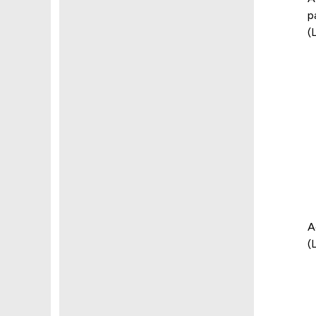
p
(
A
(