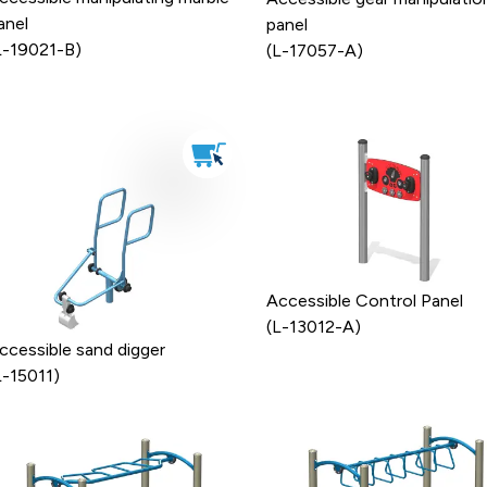
anel
panel
L-19021-B)
(L-17057-A)
Accessible Control Panel
(L-13012-A)
ccessible sand digger
L-15011)