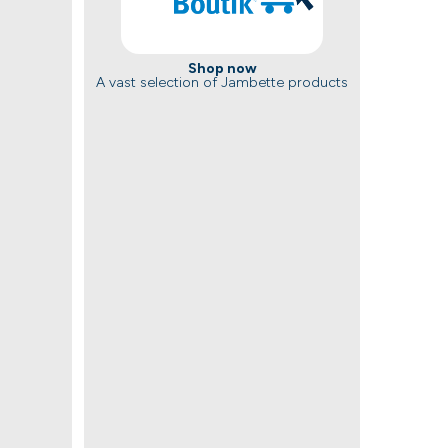
Shop now
A vast selection of Jambette products