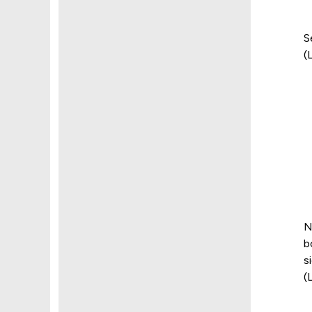
S
(
N
b
s
(