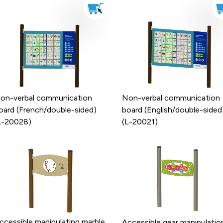
on-verbal communication
Non-verbal communication
oard (French/double-sided)
board (English/double-sided
L-20028)
(L-20021)
ccessible manipulating marble
Accessible gear manipulatio