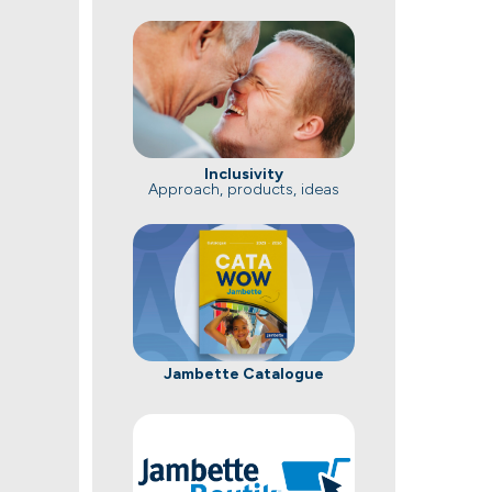
Inclusivity
Approach, products, ideas
Jambette Catalogue