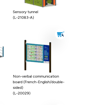
Sensory tunnel
(L-21083-A)
Non-verbal communication
board (French-English/double-
sided)
(L-20029)