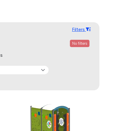
Filters
No filters
ps