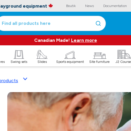
playground equipment
Boutik
News
Documentation
Find all products here
Canadian Made!
Learn more
ures
Swing sets
Slides
Sports equipment
Site furniture
J2 Course
products