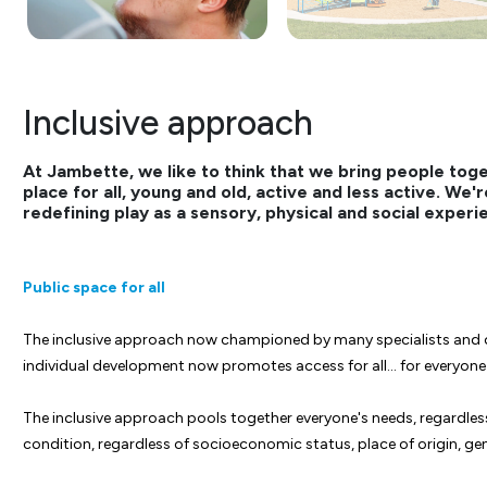
Inclusive approach
At Jambette, we like to think that we bring people tog
place for all, young and old, active and less active. We
redefining play as a sensory, physical and social experi
Public space for all
The inclusive approach now championed by many specialists and o
individual development now promotes access for all… for everyon
The inclusive approach pools together everyone's needs, regardless o
condition, regardless of socioeconomic status, place of origin, gend