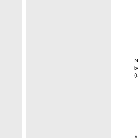
N
b
(
A