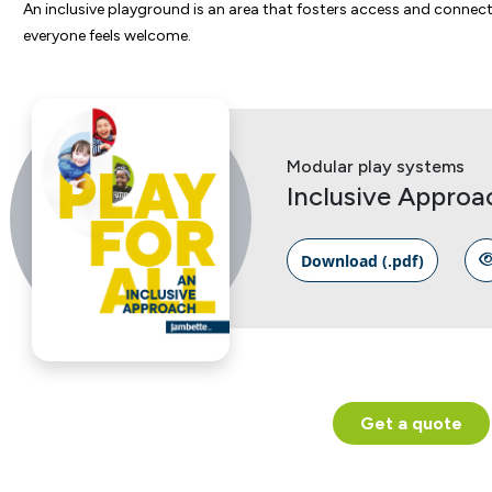
An inclusive playground is an area that fosters access and conne
everyone feels welcome.
Modular play systems
Inclusive Approa
Download (.pdf)
Get a quote