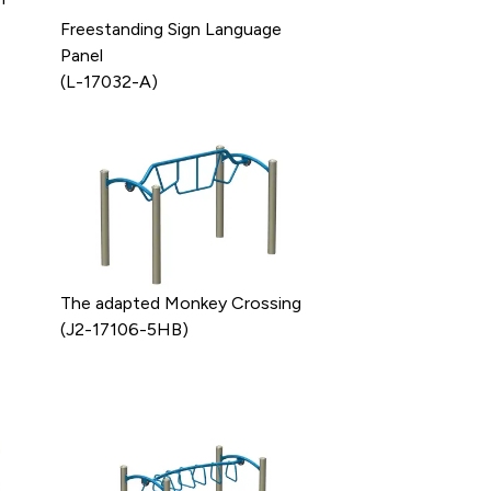
Freestanding Sign Language
Panel
(L-17032-A)
The adapted Monkey Crossing
(J2-17106-5HB)