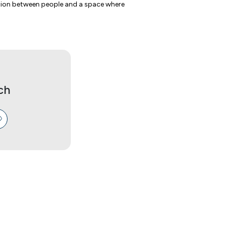
ction between people and a space where
ch