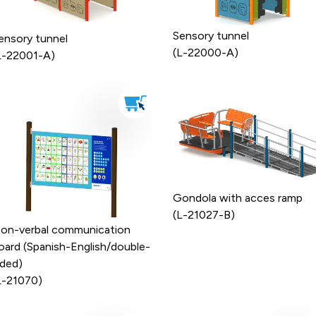
Sensory tunnel
ensory tunnel
(L-22000-A)
L-22001-A)
Gondola with acces ramp
(L-21027-B)
on-verbal communication
oard (Spanish-English/double-
ided)
L-21070)