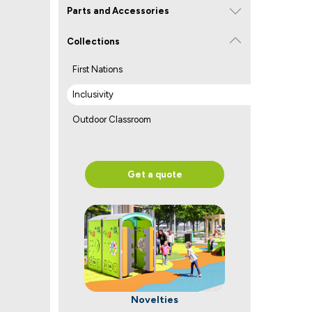
Parts and Accessories
Collections
First Nations
Inclusivity
Outdoor Classroom
Get a quote
Novelties