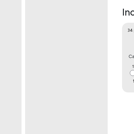
Inc
34 
Ca
1