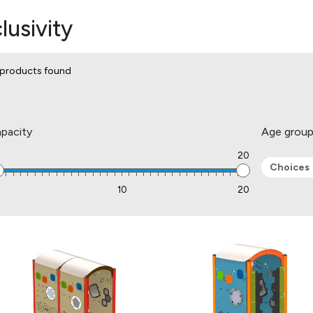
lusivity
products found
pacity
Age grou
20
Choices
1
10
20