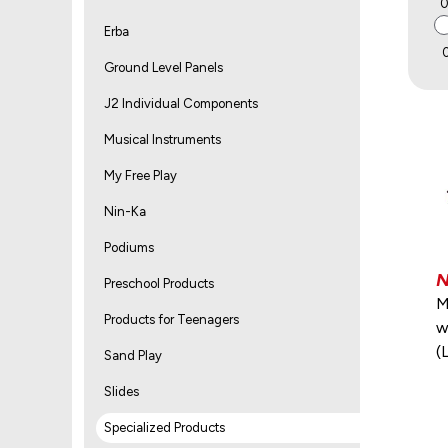
Erba
Ground Level Panels
J2 Individual Components
Musical Instruments
My Free Play
Nin-Ka
Podiums
Preschool Products
M
Products for Teenagers
w
(
Sand Play
Slides
Specialized Products