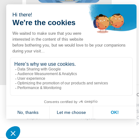
Jambette Catalogue
Shop now
A vast selection of Jambette products
Popular links
Explore
C
Boutik
Catalogue
H
Volte
Novelties
S
CitipleX
Projects
C
P