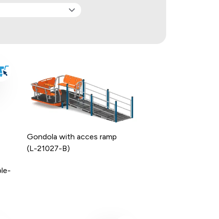
Gondola with acces ramp
(L-21027-B)
le-