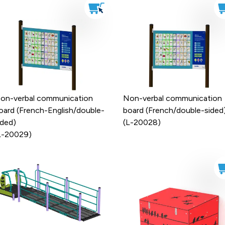
on-verbal communication
Non-verbal communication
oard (French-English/double-
board (French/double-sided
ided)
(L-20028)
L-20029)