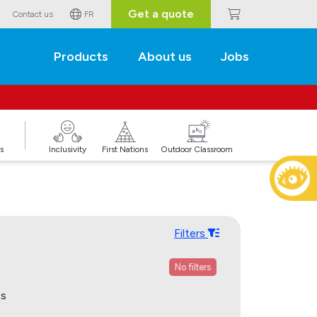
Get a quote
Contact us
FR
Products
About us
Jobs
s
Inclusivity
First Nations
Outdoor Classroom
Filters
No filters
ps