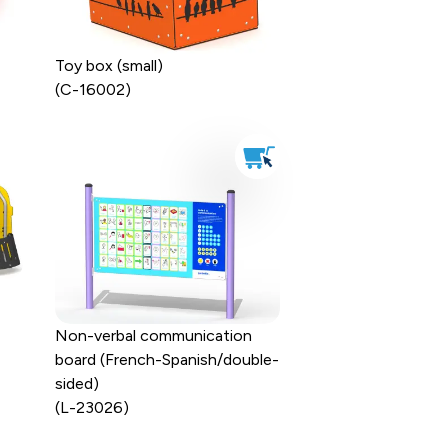
Toy box (small)
(C-16002)
Non-verbal communication
board (French-Spanish/double-
sided)
(L-23026)