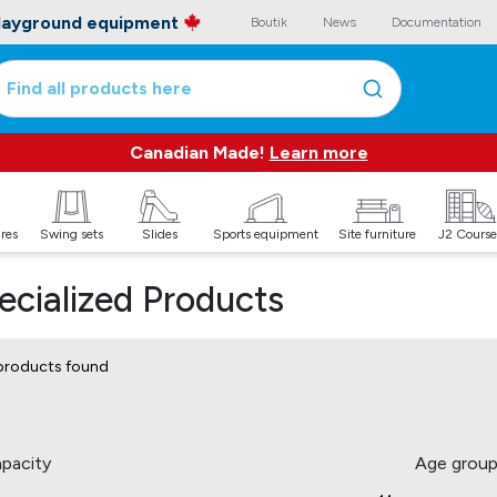
playground equipment
Boutik
News
Documentation
Find all products here
Canadian Made!
Learn more
ures
Swing sets
Slides
Sports equipment
Site furniture
J2 Course
ecialized Products
products found
pacity
Age grou