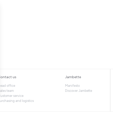
ontact us
Jambette
ead office
Manifesto
ales team
Discover Jambette
ustomer service
urchasing and logistics