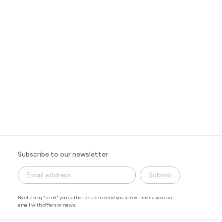
Subscribe to our newsletter
Submit
By clicking "send" you authorize us to send you a few times a year an
email with offers or news.