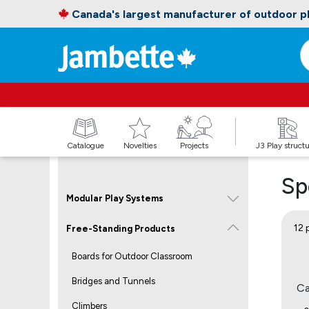
Canada's largest manufacturer of outdoor 
Catalogue
Novelties
Projects
J3 Play struct
Sp
Modular Play Systems
12 
Free-Standing Products
Boards for Outdoor Classroom
Bridges and Tunnels
Ca
Climbers