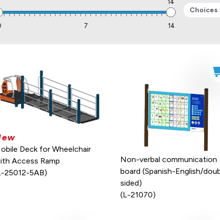
0
14
Choices
0
7
14
New
obile Deck for Wheelchair
Non-verbal communication
ith Access Ramp
board (Spanish-English/doub
L-25012-5AB)
sided)
(L-21070)