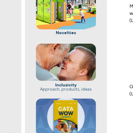
M
w
(
Novelties
Inclusivity
G
Approach, products, ideas
(