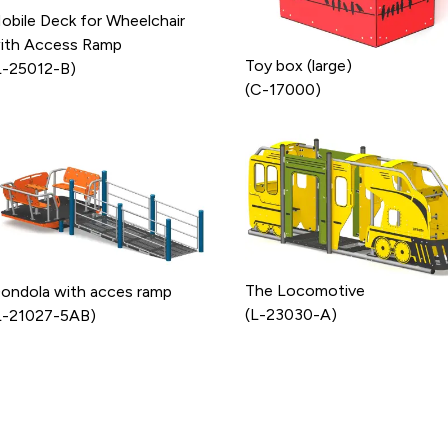
obile Deck for Wheelchair
ith Access Ramp
Toy box (large)
L-25012-B)
(C-17000)
The Locomotive
ondola with acces ramp
(L-23030-A)
L-21027-5AB)