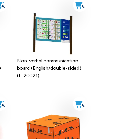
Non-verbal communication
)
board (English/double-sided)
(L-20021)