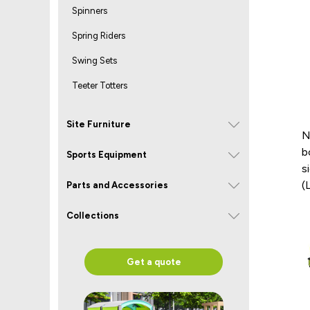
Spinners
Spring Riders
Swing Sets
Teeter Totters
Site Furniture
N
b
Sports Equipment
s
(
Parts and Accessories
Collections
Get a quote