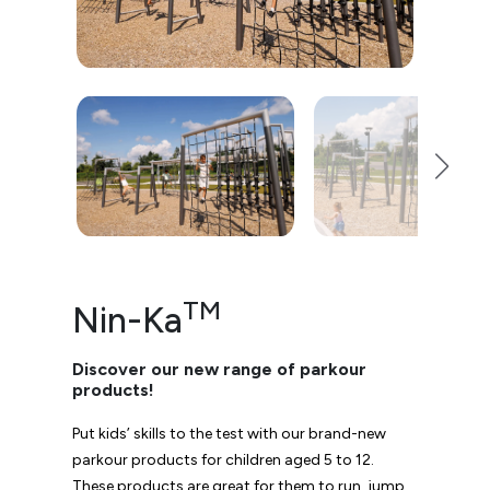
TM
Nin-Ka
Discover our new range of parkour
products!
Put kids’ skills to the test with our brand-new
parkour products for children aged 5 to 12.
These products are great for them to run, jump