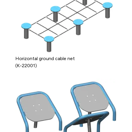
Horizontal ground cable net
(K-22001)