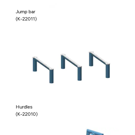
Jump bar
(K-22011)
Hurdles
(K-22010)