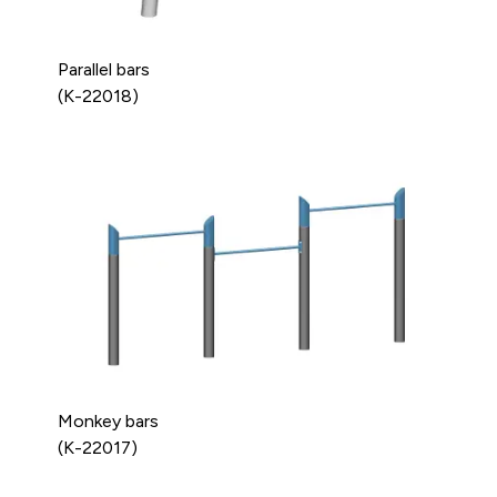
Parallel bars
(K-22018)
Monkey bars
(K-22017)