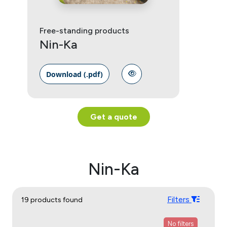
Free-standing products
Nin-Ka
Download (.pdf)
Get a quote
Nin-Ka
Filters
19 products found
No filters