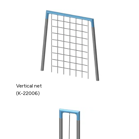
Vertical net
(K-22006)