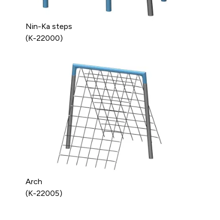
Nin-Ka steps
(K-22000)
Arch
(K-22005)