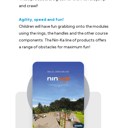
and crawl!
Agility, speed and fun!
Children will have fun grabbing onto the modules
using the rings, the handles and the other course
components. The Nin-Ka line of products offers
a range of obstacles for maximum fun!