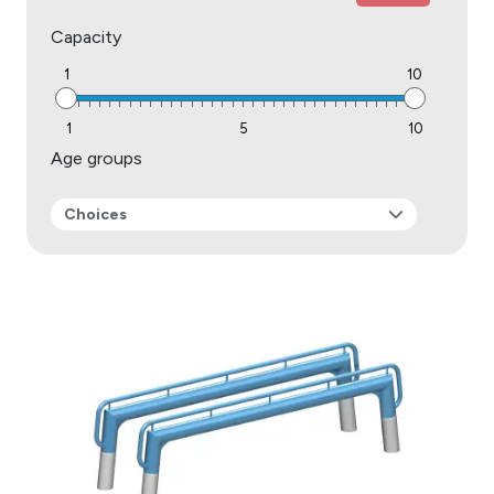
Capacity
1
10
1
5
10
Age groups
Choices