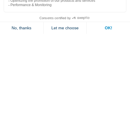
Explore
Contact us
Jambette
Subscribe to our newsletter
Submit
By clicking "send" you authorize us to send you a few times a year an email with
offers or news.
1 877 363-2687
•
jambette@jambette.com
Privacy Policy
Website powered by bisscomm.com