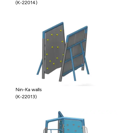
(K-22014)
Nin-Ka walls
(K-22013)