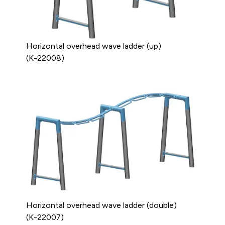
Horizontal overhead wave ladder (up)
(K-22008)
Horizontal overhead wave ladder (double)
(K-22007)