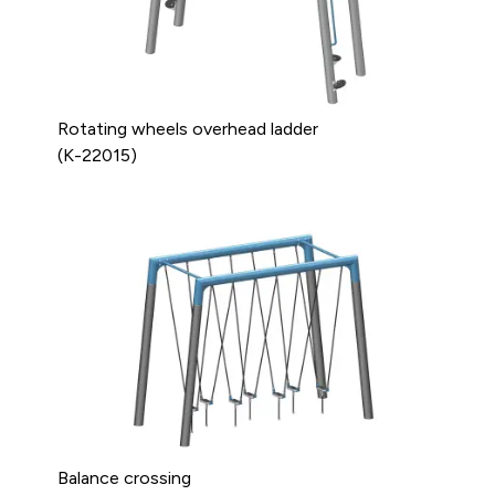
Rotating wheels overhead ladder
(K-22015)
Balance crossing