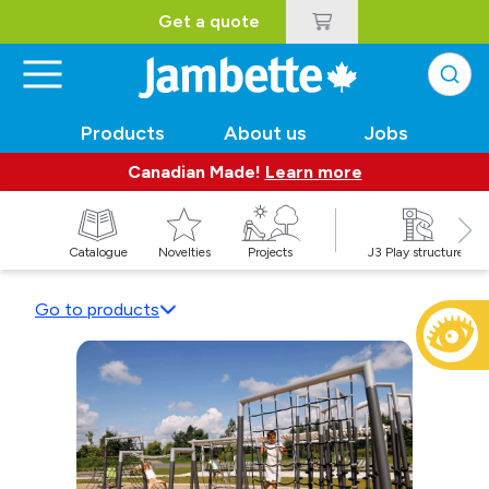
Get a quote
Products
About us
Jobs
Canadian Made!
Learn more
Catalogue
Novelties
Projects
J3 Play structures
Go to products