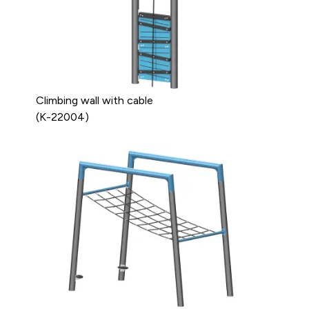
Climbing wall with cable
(K-22004)