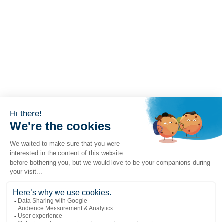
Popular links