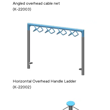
Angled overhead cable net
(K-22003)
Horizontal Overhead Handle Ladder
(K-22002)