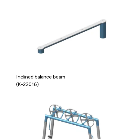
Inclined balance beam
(K-22016)