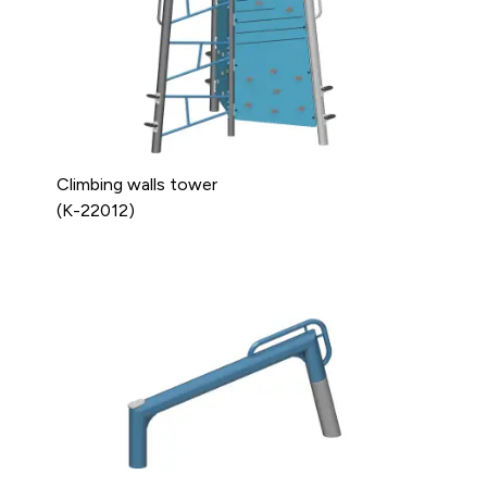
Climbing walls tower
(K-22012)