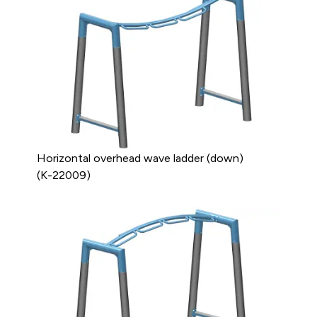
Horizontal overhead wave ladder (down)
(K-22009)