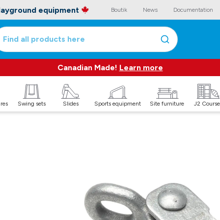
playground equipment
Boutik
News
Documentation
Find all products here
Canadian Made!
Learn more
ures
Swing sets
Slides
Sports equipment
Site furniture
J2 Course