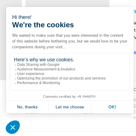
T
Ca
St
UV
Se
Popular links
Explore
C
Boutik
Catalogue
H
Volte
Novelties
S
CitipleX
Projects
C
P