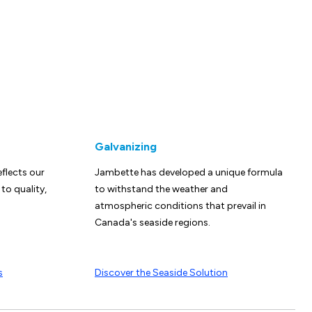
Galvanizing
eflects our
Jambette has developed a unique formula
o quality,
to withstand the weather and
atmospheric conditions that prevail in
Canada's seaside regions.
s
Discover the Seaside Solution