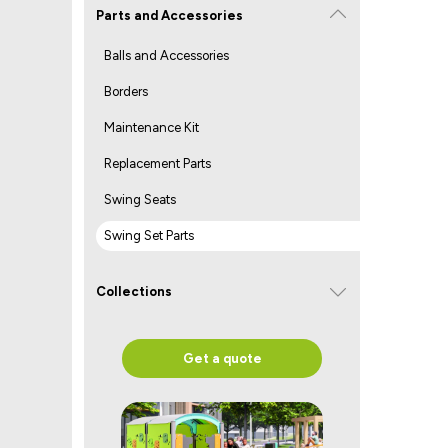
Parts and Accessories
Balls and Accessories
Borders
Maintenance Kit
Replacement Parts
Swing Seats
Swing Set Parts
Collections
Get a quote