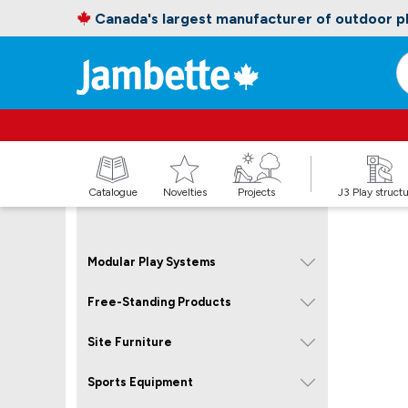
Canada's largest manufacturer of outdoor 
Catalogue
Novelties
Projects
J3 Play struct
Modular Play Systems
Free-Standing Products
Site Furniture
Sports Equipment