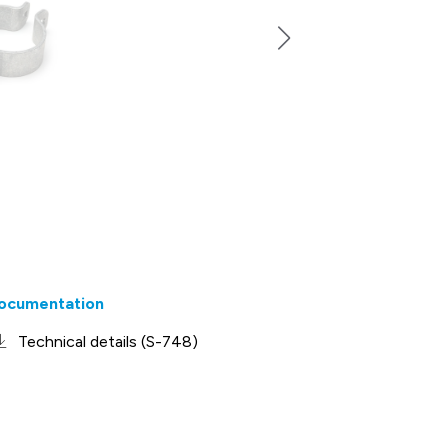
ocumentation
Technical details (S-748)