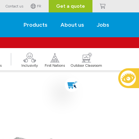
Get a quote
Contact us
FR
Products
About us
Jobs
s
Inclusivity
First Nations
Outdoor Classroom