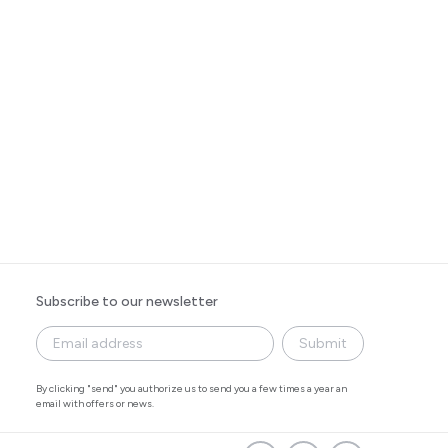
Subscribe to our newsletter
Submit
By clicking "send" you authorize us to send you a few times a year an
email with offers or news.