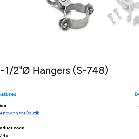
-1/2"Ø Hangers (S-748)
eatures
D
ice
e now on the Boutik
oduct code
-748