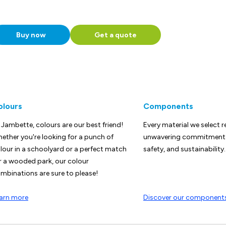
Buy now
Get a quote
olours
Components
 Jambette, colours are our best friend!
Every material we select r
ether you're looking for a punch of
unwavering commitment t
lour in a schoolyard or a perfect match
safety, and sustainability.
r a wooded park, our colour
mbinations are sure to please!
arn more
Discover our component