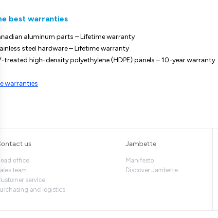
he best warranties
nadian aluminum parts – Lifetime warranty
ainless steel hardware – Lifetime warranty
-treated high-density polyethylene (HDPE) panels – 10-year warranty
e warranties
ontact us
Jambette
ead office
Manifesto
ales team
Discover Jambette
ustomer service
urchasing and logistics