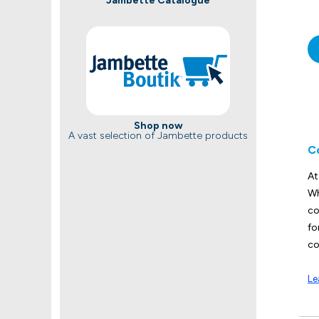
Jambette Catalogue
Shop now
A vast selection of Jambette products
C
At
Wh
co
fo
co
Le