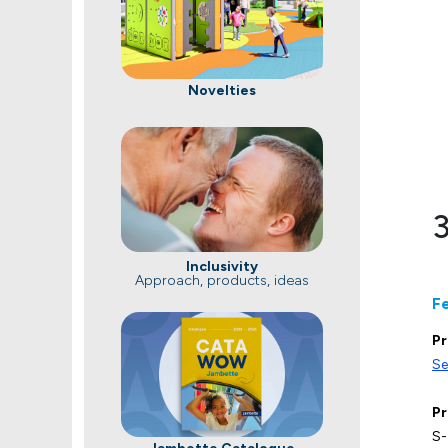
Novelties
3
Inclusivity
Approach, products, ideas
F
Pr
Se
Pr
S