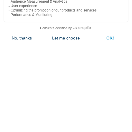
Popular links
Explore
Contact us
Jambette
Subscribe to our newsletter
Submit
By clicking "send" you authorize us to send you a few times a year an email with
offers or news.
1 877 363-2687
•
jambette@jambette.com
Privacy Policy