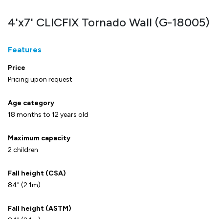
4'x7' CLICFIX Tornado Wall (G-18005)
Features
Price
Pricing upon request
Age category
18 months to 12 years old
Maximum capacity
2 children
Fall height (CSA)
84" (2.1m)
Fall height (ASTM)