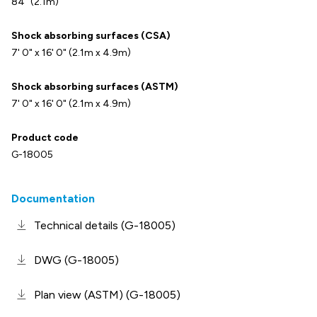
84" (2.1m)
Shock absorbing surfaces (CSA)
7' 0" x 16' 0" (2.1m x 4.9m)
Shock absorbing surfaces (ASTM)
7' 0" x 16' 0" (2.1m x 4.9m)
Product code
G-18005
Documentation
Technical details (G-18005)
DWG (G-18005)
Plan view (ASTM) (G-18005)