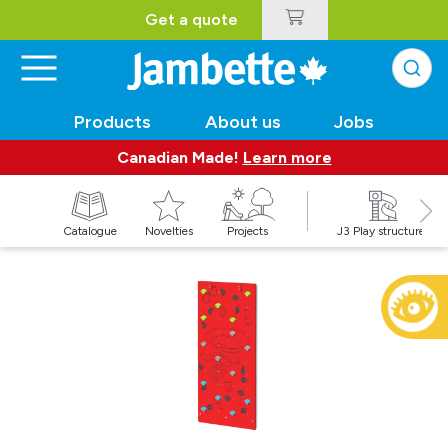
Get a quote
Products
About us
Jobs
Canadian Made!
Learn more
Catalogue
Novelties
Projects
J3 Play structures