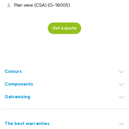
Plan view (CSA) (G-18005)
Get a quote
Colours
Components
Galvanizing
The best warranties