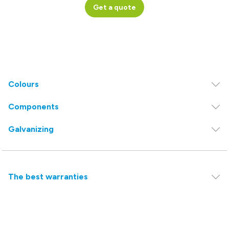
Get a quote
Colours
Components
Galvanizing
The best warranties