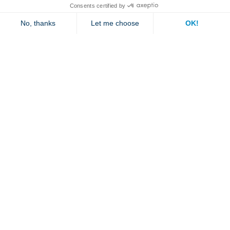
Contact us
Jambette
Subscribe to our newsletter
Submit
By clicking "send" you authorize us to send you a few times a year an email with
offers or news.
1 877 363-2687
•
jambette@jambette.com
Privacy Policy
Website powered by bisscomm.com
© 2026 Jambette