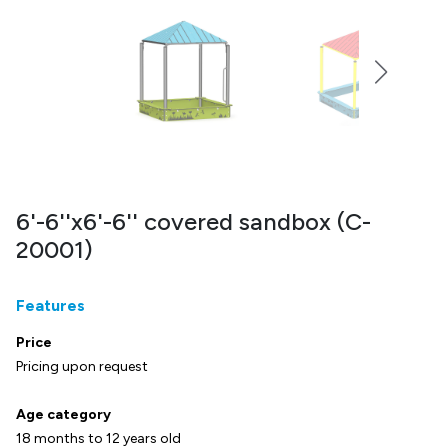
6'-6''x6'-6'' covered sandbox (C-
20001)
Features
Price
Pricing upon request
Age category
18 months to 12 years old