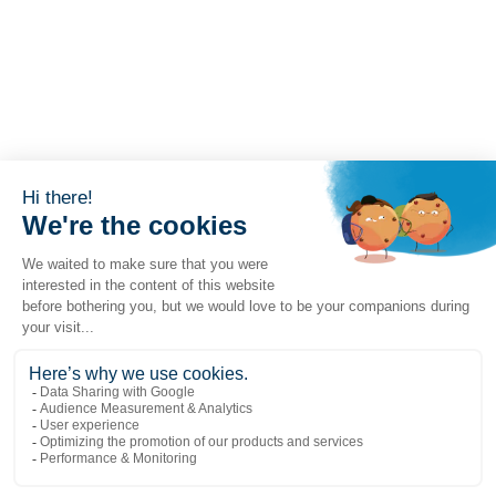
Popular links
Explore