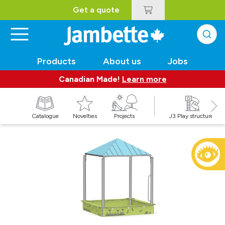
Get a quote
Products
About us
Jobs
Canadian Made!
Learn more
Catalogue
Novelties
Projects
J3 Play structures