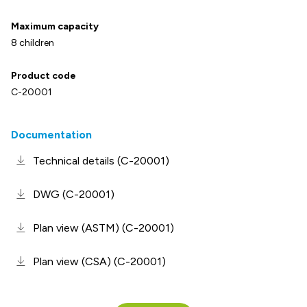
Maximum capacity
8 children
Product code
C-20001
Documentation
Technical details (C-20001)
DWG (C-20001)
Plan view (ASTM) (C-20001)
Plan view (CSA) (C-20001)