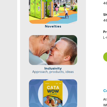
46
Sh
46
Novelties
Pr
L
Inclusivity
Approach, products, ideas
C
At
Wh