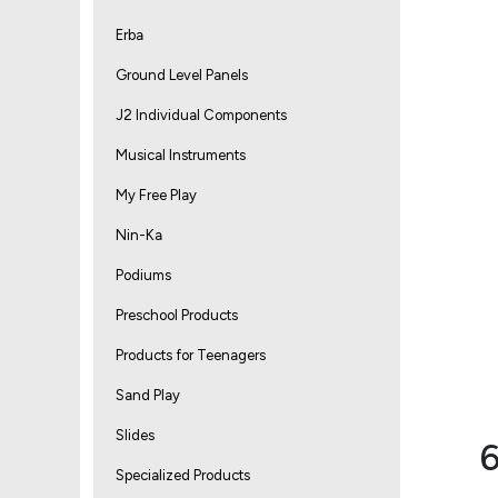
Erba
Ground Level Panels
J2 Individual Components
Musical Instruments
My Free Play
Nin-Ka
Podiums
Preschool Products
Products for Teenagers
Sand Play
Slides
6
Specialized Products