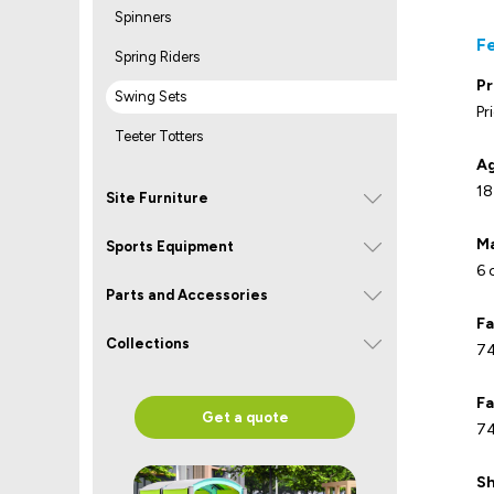
Spinners
F
Spring Riders
Pr
Swing Sets
Pr
Teeter Totters
Ag
18
Site Furniture
Ma
Sports Equipment
6 
Parts and Accessories
Fa
Collections
74
Fa
Get a quote
74
Sh