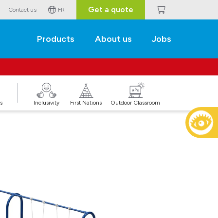
Get a quote
Contact us
FR
Products
About us
Jobs
s
Inclusivity
First Nations
Outdoor Classroom