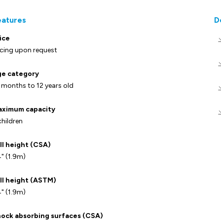
eatures
D
ice
icing upon request
e category
 months to 12 years old
ximum capacity
children
ll height (CSA)
" (1.9m)
ll height (ASTM)
" (1.9m)
ock absorbing surfaces (CSA)