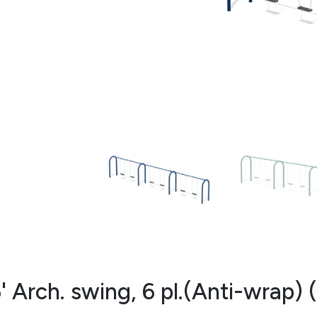
' Arch. swing, 6 pl.(Anti-wrap)