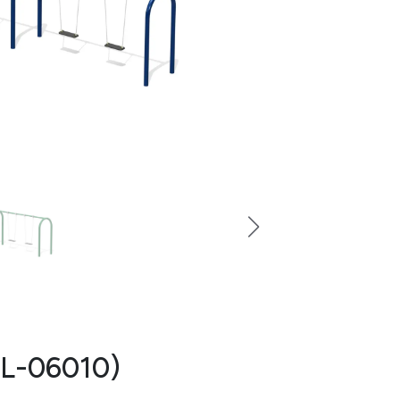
 (L-06010)