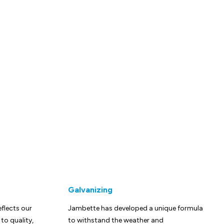
Galvanizing
eflects our
Jambette has developed a unique formula
o quality,
to withstand the weather and