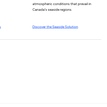
atmospheric conditions that prevail in
Canada's seaside regions.
s
Discover the Seaside Solution