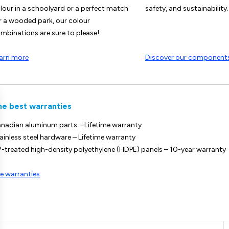
lour in a schoolyard or a perfect match
safety, and sustainability.
r a wooded park, our colour
mbinations are sure to please!
arn more
Discover our component
he best warranties
nadian aluminum parts – Lifetime warranty
ainless steel hardware – Lifetime warranty
-treated high-density polyethylene (HDPE) panels – 10-year warranty
e warranties