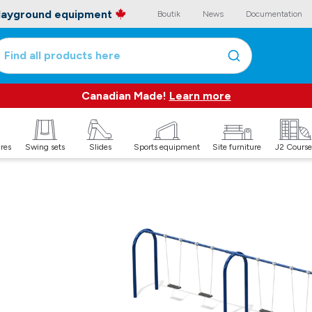
playground equipment
Boutik
News
Documentation
Find all products here
Canadian Made!
Learn more
ures
Swing sets
Slides
Sports equipment
Site furniture
J2 Course