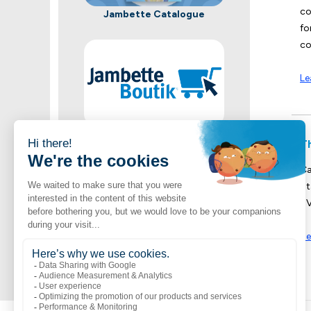
co
Jambette Catalogue
fo
co
Le
Shop now
T
A vast selection of Jambette products
Ca
St
UV
Se