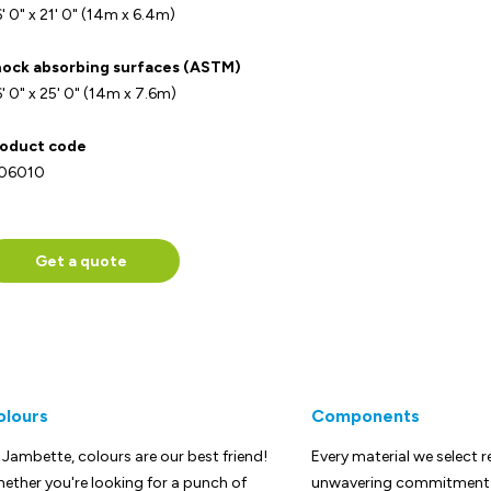
' 0" x 21' 0" (14m x 6.4m)
ock absorbing surfaces (ASTM)
' 0" x 25' 0" (14m x 7.6m)
oduct code
-06010
Get a quote
olours
Components
 Jambette, colours are our best friend!
Every material we select r
ether you're looking for a punch of
unwavering commitment t