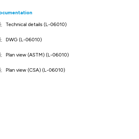
ocumentation
Technical details (L-06010)
DWG (L-06010)
Plan view (ASTM) (L-06010)
Plan view (CSA) (L-06010)