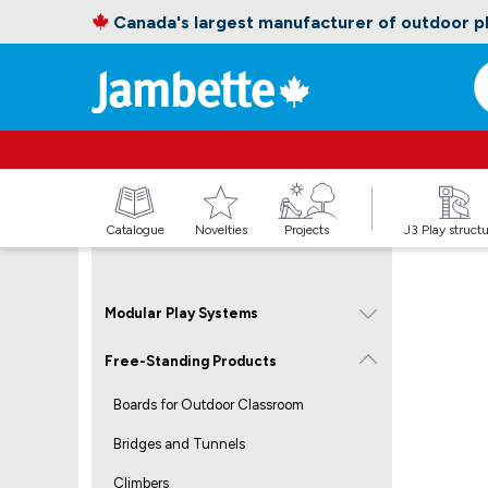
Canada's largest manufacturer of outdoor 
Catalogue
Novelties
Projects
J3 Play struct
Modular Play Systems
Free-Standing Products
Boards for Outdoor Classroom
Bridges and Tunnels
Climbers