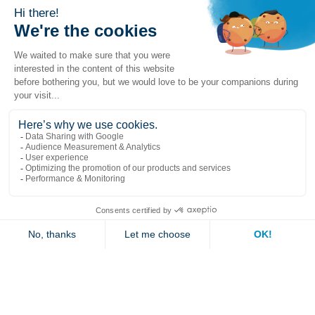
Popular links
Explore
Contact us
Jambette