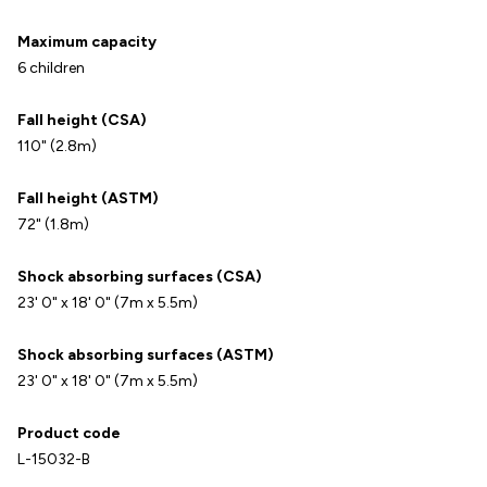
Maximum capacity
6 children
Fall height (CSA)
110" (2.8m)
Fall height (ASTM)
72" (1.8m)
Shock absorbing surfaces (CSA)
23' 0" x 18' 0" (7m x 5.5m)
Shock absorbing surfaces (ASTM)
23' 0" x 18' 0" (7m x 5.5m)
Product code
L-15032-B