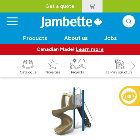
Get a quote
Products
About us
Jobs
Canadian Made!
Learn more
Catalogue
Novelties
Projects
J3 Play structures