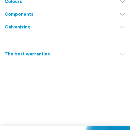
Colours
Components
Galvanizing
The best warranties