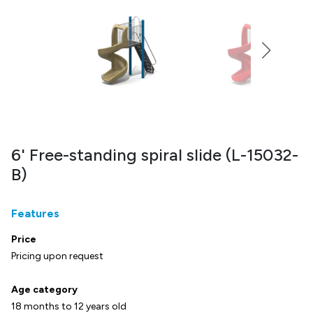
6' Free-standing spiral slide (L-15032-
B)
Features
Price
Pricing upon request
Age category
18 months to 12 years old