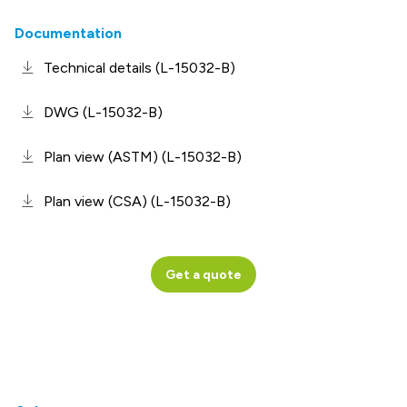
Documentation
Technical details (L-15032-B)
DWG (L-15032-B)
Plan view (ASTM) (L-15032-B)
Plan view (CSA) (L-15032-B)
Get a quote