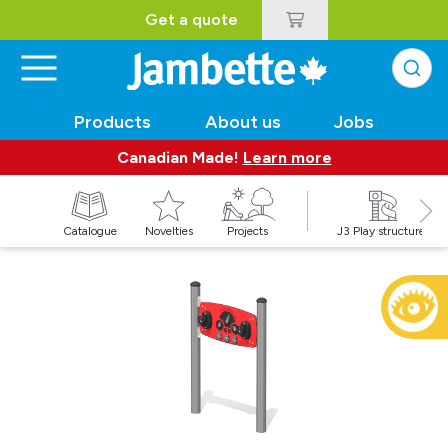
Get a quote
Products
About us
Jobs
Canadian Made!
Learn more
Catalogue
Novelties
Projects
J3 Play structures