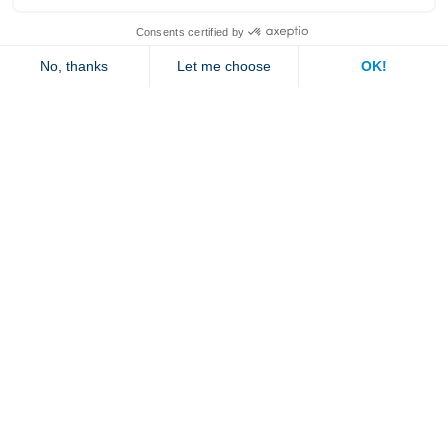
Explore
Contact us
Jambette
Subscribe to our newsletter
Submit
By clicking "send" you authorize us to send you a few times a year an email with
offers or news.
1 877 363-2687
•
jambette@jambette.com
Privacy Policy
Website powered by bisscomm.com