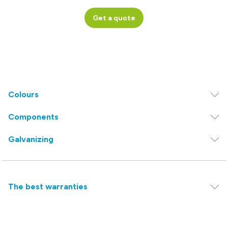
Get a quote
Colours
Components
Galvanizing
The best warranties