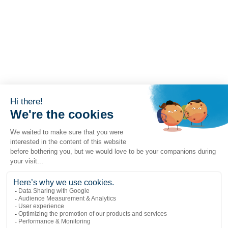
Popular links