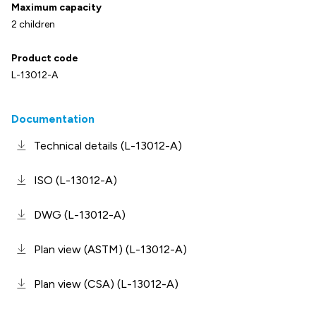
Maximum capacity
2 children
Product code
L-13012-A
Documentation
Technical details (L-13012-A)
ISO (L-13012-A)
DWG (L-13012-A)
Plan view (ASTM) (L-13012-A)
Plan view (CSA) (L-13012-A)