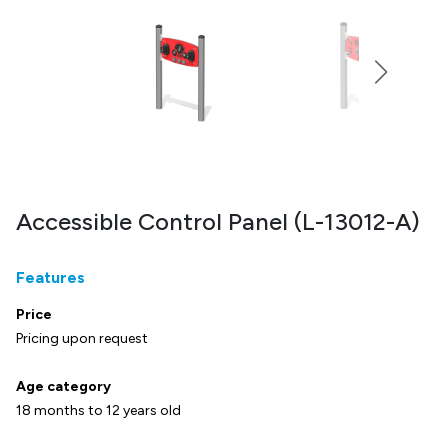
Accessible Control Panel (L-13012-A)
Features
Price
Pricing upon request
Age category
18 months to 12 years old