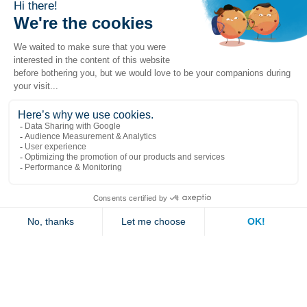
Popular links
Explore
Contact us
Jambette
Subscribe to our newsletter