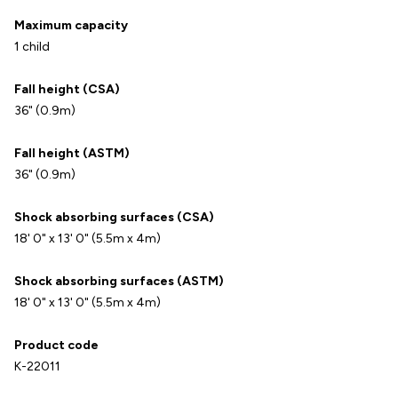
Maximum capacity
1 child
Fall height (CSA)
36" (0.9m)
Fall height (ASTM)
36" (0.9m)
Shock absorbing surfaces (CSA)
18' 0" x 13' 0" (5.5m x 4m)
Shock absorbing surfaces (ASTM)
18' 0" x 13' 0" (5.5m x 4m)
Product code
K-22011