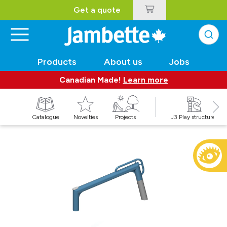
Get a quote
Products
About us
Jobs
Canadian Made!
Learn more
Catalogue
Novelties
Projects
J3 Play structures