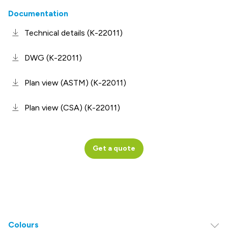
Documentation
Technical details (K-22011)
DWG (K-22011)
Plan view (ASTM) (K-22011)
Plan view (CSA) (K-22011)
Get a quote
Colours