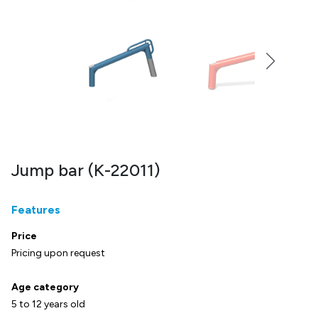
Jump bar (K-22011)
Features
Price
Pricing upon request
Age category
5 to 12 years old