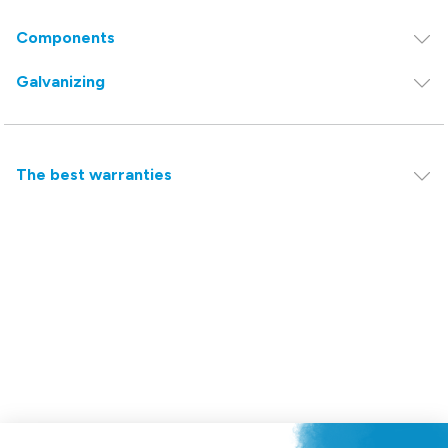
Components
Galvanizing
The best warranties