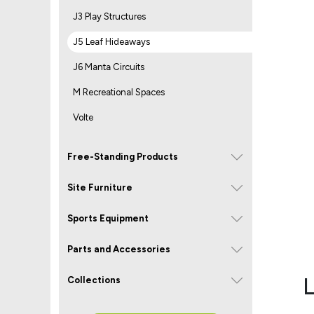
J3 Play Structures
J5 Leaf Hideaways
J6 Manta Circuits
M Recreational Spaces
Volte
Free-Standing Products
Site Furniture
Sports Equipment
Parts and Accessories
L
Collections