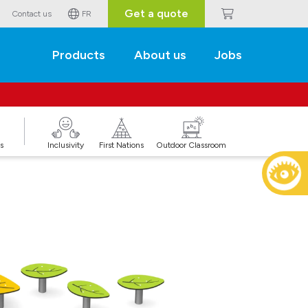
Get a quote
Contact us
FR
Products
About us
Jobs
s
Inclusivity
First Nations
Outdoor Classroom