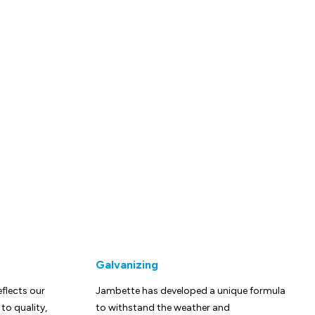
Galvanizing
eflects our
Jambette has developed a unique formula
o quality,
to withstand the weather and