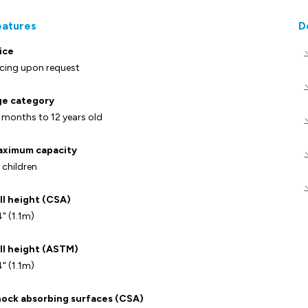
eatures
D
ice
icing upon request
e category
 months to 12 years old
ximum capacity
 children
ll height (CSA)
" (1.1m)
ll height (ASTM)
" (1.1m)
ock absorbing surfaces (CSA)