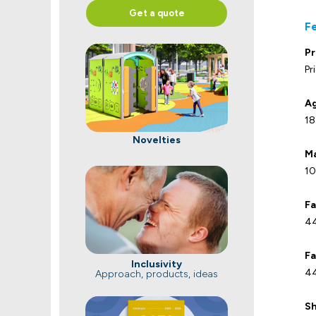
Get a quote
F
Pr
Pr
Ag
18
Novelties
Ma
10
Fa
44
Fa
Inclusivity
44
Approach, products, ideas
Sh