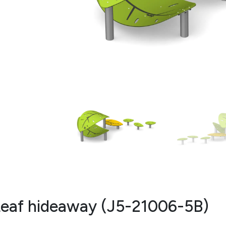
eaf hideaway (J5-21006-5B)