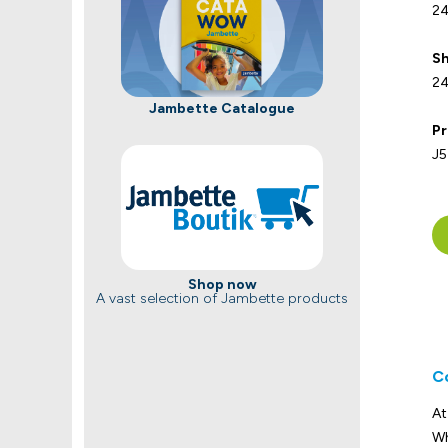
24
Sh
24
Jambette Catalogue
Pr
J5
Shop now
A vast selection of Jambette products
C
At
Wh