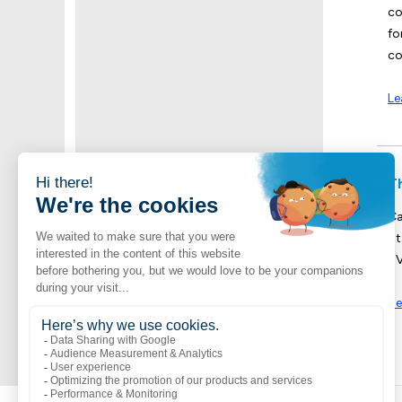
co
fo
co
Le
T
Ca
St
UV
Se