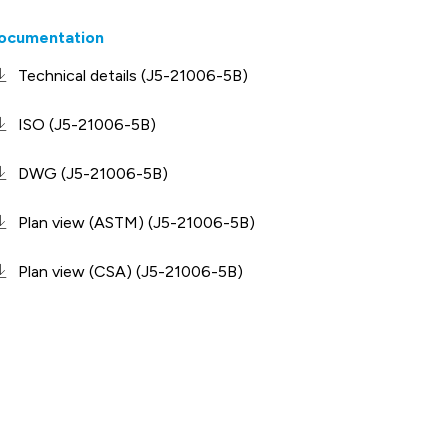
ocumentation
Technical details (J5-21006-5B)
ISO (J5-21006-5B)
DWG (J5-21006-5B)
Plan view (ASTM) (J5-21006-5B)
Plan view (CSA) (J5-21006-5B)