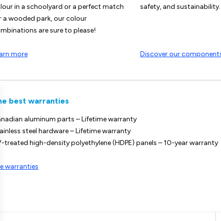
lour in a schoolyard or a perfect match
safety, and sustainability.
r a wooded park, our colour
mbinations are sure to please!
arn more
Discover our component
he best warranties
nadian aluminum parts – Lifetime warranty
ainless steel hardware – Lifetime warranty
-treated high-density polyethylene (HDPE) panels – 10-year warranty
e warranties