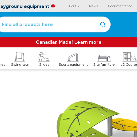
playground equipment
Boutik
News
Documentation
Find all products here
Canadian Made!
Learn more
ures
Swing sets
Slides
Sports equipment
Site furniture
J2 Course