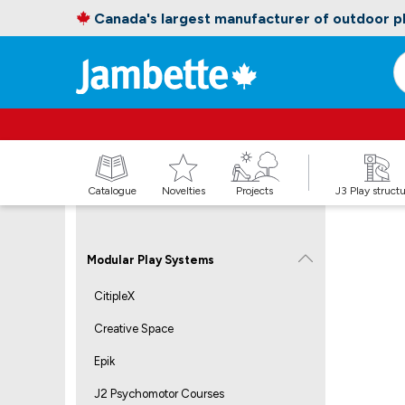
Canada's largest manufacturer of outdoor 
Catalogue
Novelties
Projects
J3 Play struct
Modular Play Systems
CitipleX
Creative Space
Epik
J2 Psychomotor Courses