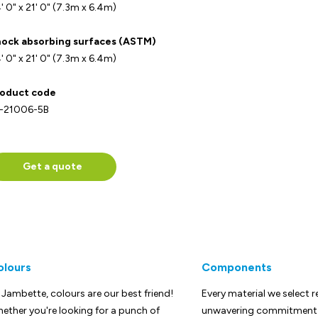
' 0" x 21' 0" (7.3m x 6.4m)
ock absorbing surfaces (ASTM)
' 0" x 21' 0" (7.3m x 6.4m)
oduct code
-21006-5B
Get a quote
olours
Components
 Jambette, colours are our best friend!
Every material we select r
ether you're looking for a punch of
unwavering commitment t