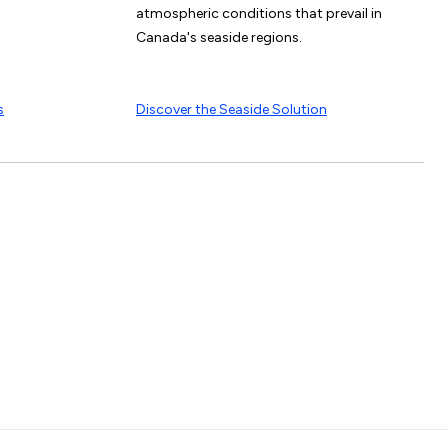
atmospheric conditions that prevail in
Canada's seaside regions.
s
Discover the Seaside Solution