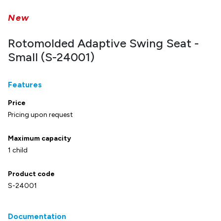
New
Rotomolded Adaptive Swing Seat -
Small (S-24001)
Features
Price
Pricing upon request
Maximum capacity
1 child
Product code
S-24001
Documentation