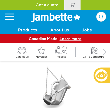
Get a quote
Products
About us
Jobs
Canadian Made!
Learn more
Catalogue
Novelties
Projects
J3 Play structures