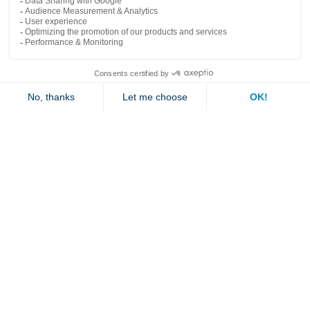
Popular links
Explore
Contact us
Jambette
Subscribe to our newsletter
Submit
By clicking "send" you authorize us to send you a few times a year an email with
offers or news.
1 877 363-2687
•
jambette@jambette.com