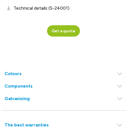
Technical details (S-24001)
Get a quote
Colours
Components
Galvanizing
The best warranties