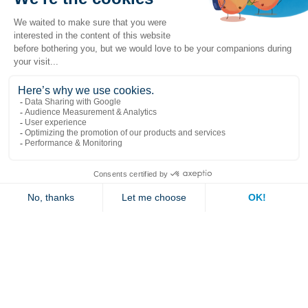
Popular links
Explore
Contact us
Jambette
Subscribe to our newsletter
Submit