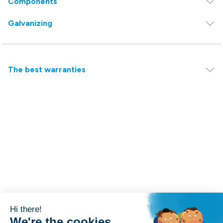
Components
Galvanizing
The best warranties