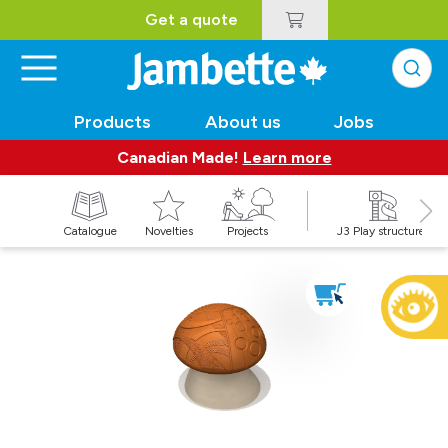
Get a quote
Products
About us
Jobs
Canadian Made!
Learn more
Catalogue
Novelties
Projects
J3 Play structures