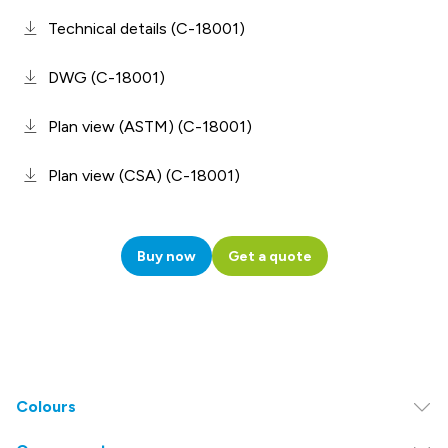
Technical details (C-18001)
DWG (C-18001)
Plan view (ASTM) (C-18001)
Plan view (CSA) (C-18001)
Buy now
Get a quote
Colours