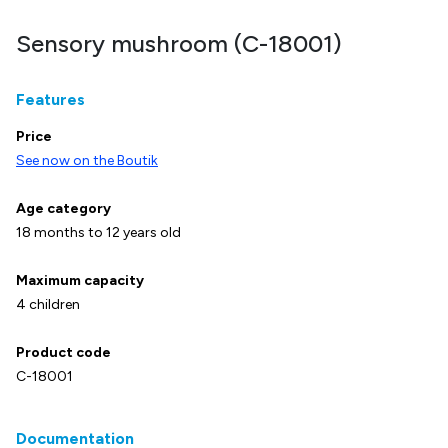
Sensory mushroom (C-18001)
Features
Price
See now on the Boutik
Age category
18 months to 12 years old
Maximum capacity
4 children
Product code
C-18001
Documentation