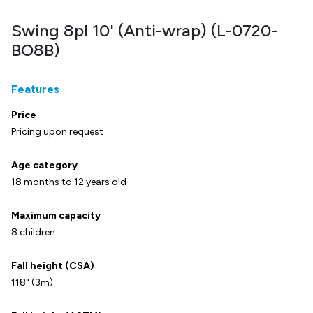
Swing 8pl 10' (Anti-wrap) (L-0720-
BO8B)
Features
Price
Pricing upon request
Age category
18 months to 12 years old
Maximum capacity
8 children
Fall height (CSA)
118" (3m)