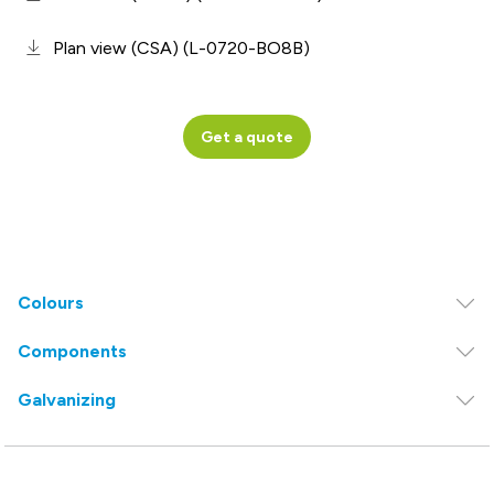
Plan view (CSA) (L-0720-BO8B)
Get a quote
Colours
Components
Galvanizing