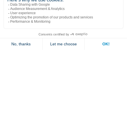
Popular links
Explore
Contact us
Jambette
Subscribe to our newsletter
Submit
By clicking "send" you authorize us to send you a few times a year an email with
offers or news.
1 877 363-2687
•
jambette@jambette.com