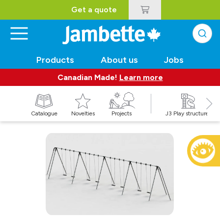
Get a quote
Products
About us
Jobs
Canadian Made!
Learn more
Catalogue
Novelties
Projects
J3 Play structures