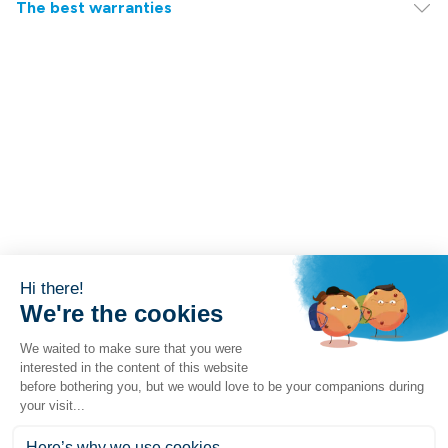
The best warranties