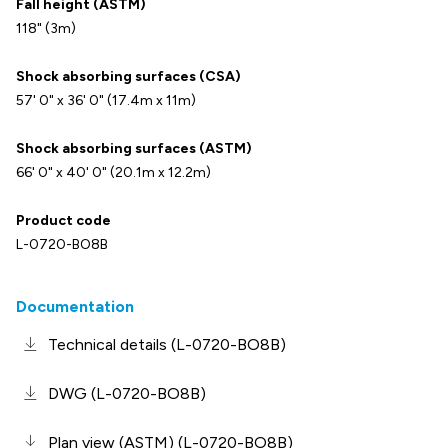
Fall height (ASTM)
118" (3m)
Shock absorbing surfaces (CSA)
57' 0" x 36' 0" (17.4m x 11m)
Shock absorbing surfaces (ASTM)
66' 0" x 40' 0" (20.1m x 12.2m)
Product code
L-0720-BO8B
Documentation
Technical details (L-0720-BO8B)
DWG (L-0720-BO8B)
Plan view (ASTM) (L-0720-BO8B)