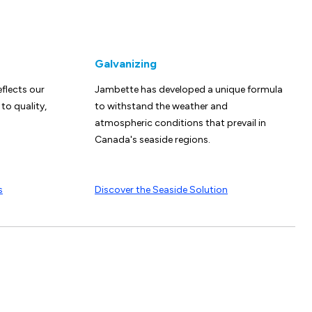
Galvanizing
eflects our
Jambette has developed a unique formula
o quality,
to withstand the weather and
atmospheric conditions that prevail in
Canada's seaside regions.
s
Discover the Seaside Solution