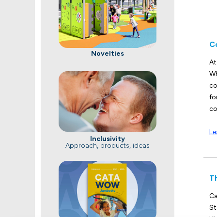
C
Novelties
At
Wh
co
fo
co
Le
Inclusivity
Approach, products, ideas
T
Ca
St