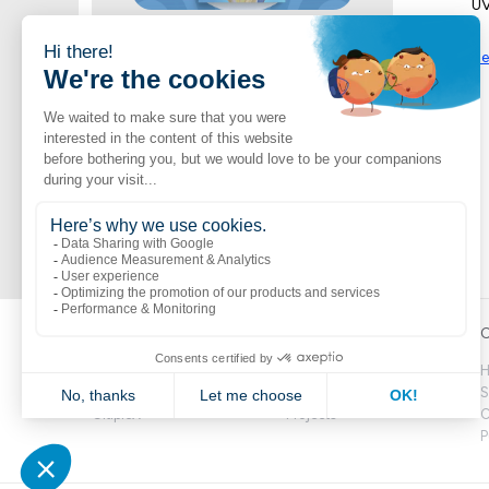
UV
Jambette Catalogue
Se
Shop now
A vast selection of Jambette products
Popular links
Explore
C
Boutik
Catalogue
H
Volte
Novelties
S
CitipleX
Projects
C
P