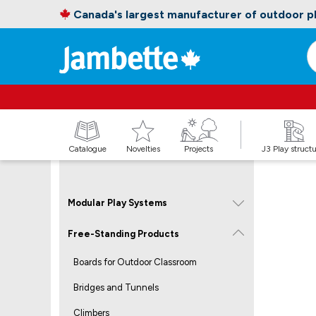
Canada's largest manufacturer of outdoor 
Catalogue
Novelties
Projects
J3 Play struct
Modular Play Systems
Free-Standing Products
Boards for Outdoor Classroom
Bridges and Tunnels
Climbers