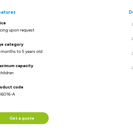
eatures
D
ice
icing upon request
e category
 months to 5 years old
ximum capacity
children
oduct code
16016-A
Get a quote