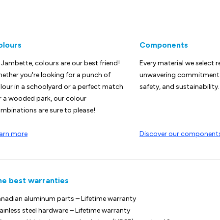
olours
Components
 Jambette, colours are our best friend!
Every material we select r
ether you're looking for a punch of
unwavering commitment t
lour in a schoolyard or a perfect match
safety, and sustainability.
r a wooded park, our colour
mbinations are sure to please!
arn more
Discover our component
he best warranties
nadian aluminum parts – Lifetime warranty
ainless steel hardware – Lifetime warranty