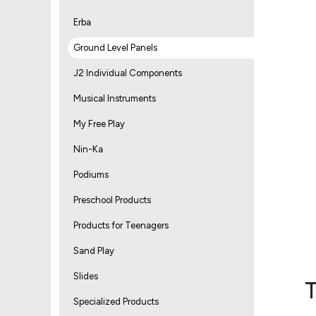
Erba
Ground Level Panels
J2 Individual Components
Musical Instruments
My Free Play
Nin-Ka
Podiums
Preschool Products
Products for Teenagers
Sand Play
Slides
T
Specialized Products