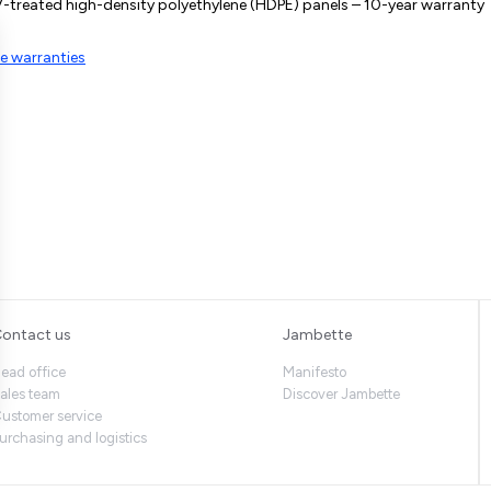
-treated high-density polyethylene (HDPE) panels – 10-year warranty
e warranties
ontact us
Jambette
ead office
Manifesto
ales team
Discover Jambette
ustomer service
urchasing and logistics