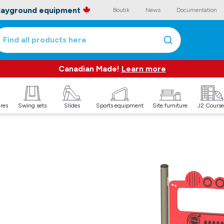
playground equipment
Boutik
News
Documentation
Find all products here
Canadian Made!
Learn more
ures
Swing sets
Slides
Sports equipment
Site furniture
J2 Course