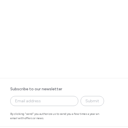
Subscribe to our newsletter
Submit
By clicking "send" you authorize us to send you a few times a year an
email with offers or news.