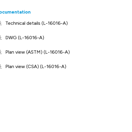
ocumentation
Technical details (L-16016-A)
DWG (L-16016-A)
Plan view (ASTM) (L-16016-A)
Plan view (CSA) (L-16016-A)