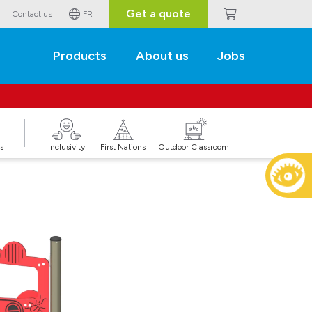
Get a quote
Contact us
FR
Products
About us
Jobs
s
Inclusivity
First Nations
Outdoor Classroom