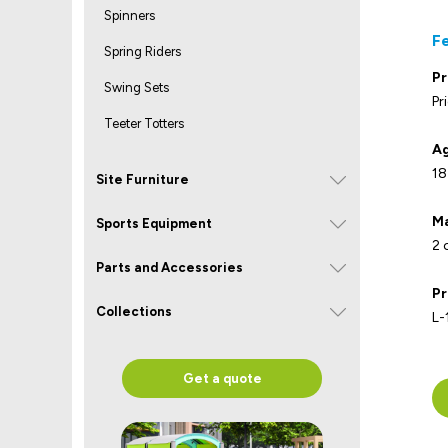
Spinners
F
Spring Riders
Pr
Swing Sets
Pr
Teeter Totters
Ag
18
Site Furniture
Ma
Sports Equipment
2 
Parts and Accessories
Pr
Collections
L-
Get a quote