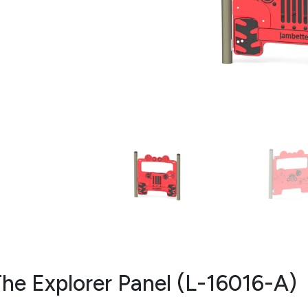
he Explorer Panel (L-16016-A)