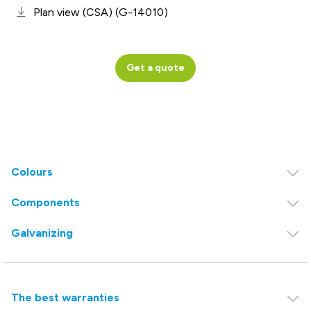
Plan view (CSA) (G-14010)
Get a quote
Colours
Components
Galvanizing
The best warranties