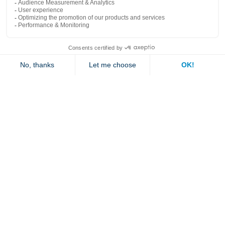
Popular links
Explore
Contact us
Jambette
Subscribe to our newsletter
Submit
By clicking "send" you authorize us to send you a few times a year an email with
offers or news.
1 877 363-2687
•
jambette@jambette.com
Privacy Policy