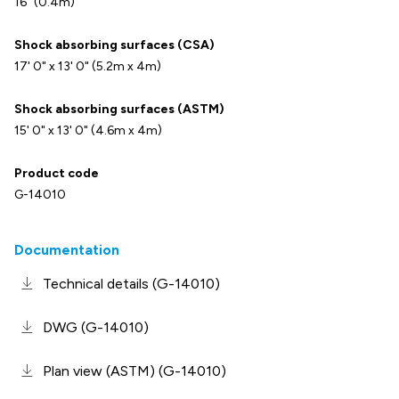
16" (0.4m)
Shock absorbing surfaces (CSA)
17' 0" x 13' 0" (5.2m x 4m)
Shock absorbing surfaces (ASTM)
15' 0" x 13' 0" (4.6m x 4m)
Product code
G-14010
Documentation
Technical details (G-14010)
DWG (G-14010)
Plan view (ASTM) (G-14010)