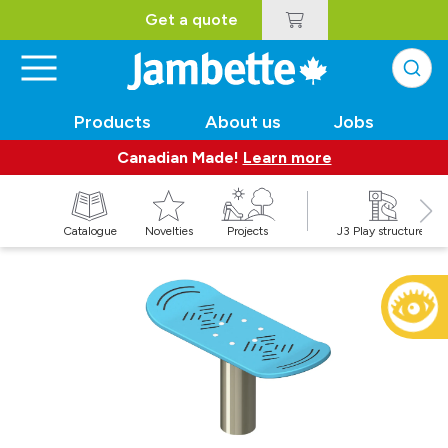
Get a quote
Products
About us
Jobs
Canadian Made!
Learn more
Catalogue
Novelties
Projects
J3 Play structures