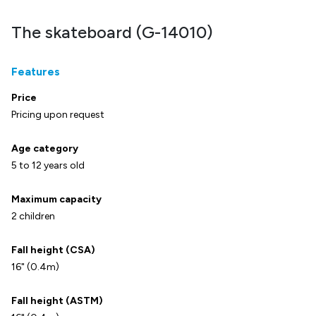
The skateboard (G-14010)
Features
Price
Pricing upon request
Age category
5 to 12 years old
Maximum capacity
2 children
Fall height (CSA)
16" (0.4m)
Fall height (ASTM)