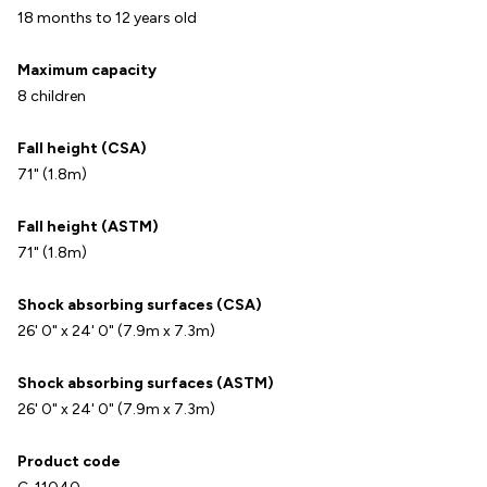
18 months to 12 years old
Maximum capacity
8 children
Fall height (CSA)
71" (1.8m)
Fall height (ASTM)
71" (1.8m)
Shock absorbing surfaces (CSA)
26' 0" x 24' 0" (7.9m x 7.3m)
Shock absorbing surfaces (ASTM)
26' 0" x 24' 0" (7.9m x 7.3m)
Product code