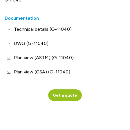
G-11040
Documentation
Technical details (G-11040)
DWG (G-11040)
Plan view (ASTM) (G-11040)
Plan view (CSA) (G-11040)
Get a quote