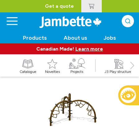
Get a quote
Products
About us
Jobs
Canadian Made!
Learn more
Catalogue
Novelties
Projects
J3 Play structures