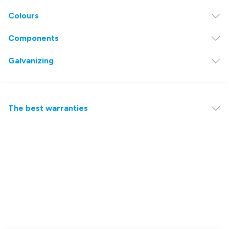
Colours
Components
Galvanizing
The best warranties