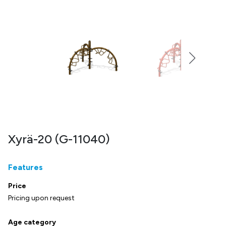
Xyrä-20 (G-11040)
Features
Price
Pricing upon request
Age category