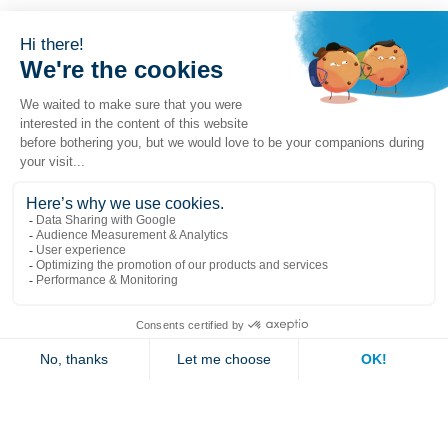
Popular links
Explore
Contact us
Jambette