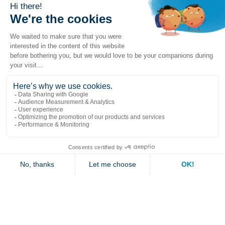
Popular links
Explore
Contact us
Jambette
Subscribe to our newsletter