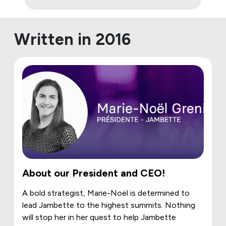
Written in 2016
About our President and CEO!
A bold strategist, Marie-Noël is determined to
lead Jambette to the highest summits. Nothing
will stop her in her quest to help Jambette