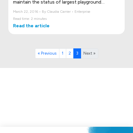
maintain the status of largest playground
manufacturer in Canada, and reach even further!
March 22, 2016 • By Claudia Carrier • Enterprise
Read time: 2 minutes
Read the article
« Previous
1
2
3
Next »