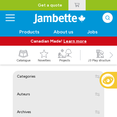
Get a quote
Products
About us
Jobs
Canadian Made!
Learn more
Catalogue
Novelties
Projects
J3 Play structures
Categories
Auteurs
Archives