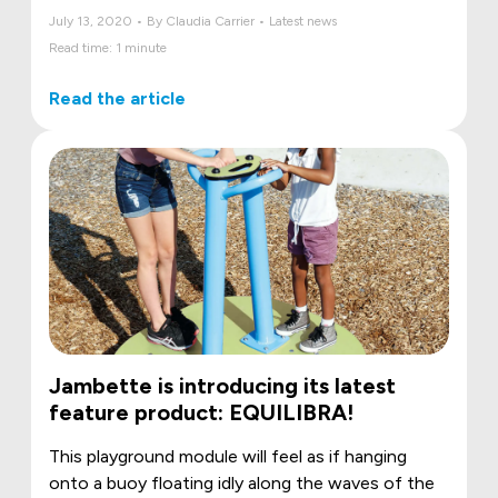
July 13, 2020 • By Claudia Carrier • Latest news
Read time: 1 minute
Read the article
Jambette is introducing its latest
feature product: EQUILIBRA!
This playground module will feel as if hanging
onto a buoy floating idly along the waves of the