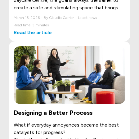
daycare centre, the goal is always the same: to
create a safe and stimulating space that brings
the community together. However, many
March 16, 2026 • By Claudia Carrier • Latest news
projects exceed their initial budget, often due to
Read time: 3 minutes
a lack of information at the outset.
Read the article
Designing a Better Process
What if everyday annoyances became the best
catalysts for progress?