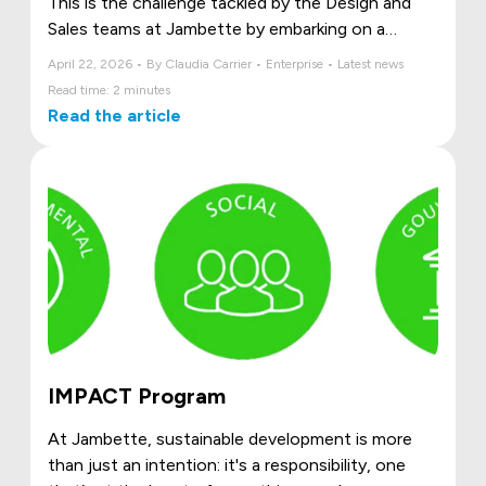
This is the challenge tackled by the Design and
Sales teams at Jambette by embarking on a
collaborative Kaizen initiative. Together, they took
April 22, 2026 • By Claudia Carrier • Enterprise • Latest news
the time to pause, observe, and frankly state the
Read time: 2 minutes
challenges they faced daily: vague requests,
Read the article
scattered tools, sometimes unclear roles, and
fragmented communication.
Rather than work around these problems, they
chose to transform them.
IMPACT Program
At Jambette, sustainable development is more
than just an intention: it's a responsibility, one