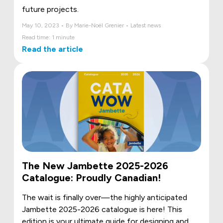
future projects.
May 10, 2023 • By Marie-Noël Grenier • Latest news
Read time: 1 minute
Read the article
The New Jambette 2025-2026
Catalogue: Proudly Canadian!
The wait is finally over—the highly anticipated
Jambette 2025-2026 catalogue is here! This
edition is your ultimate guide for designing and