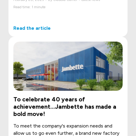
Read time: 1 minute
Read the article
To celebrate 40 years of
achievement…Jambette has made a
bold move!
To meet the company's expansion needs and
allow us to go even further, a brand new factory