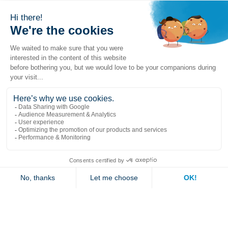
Popular links
Explore
Contact us
Jambette