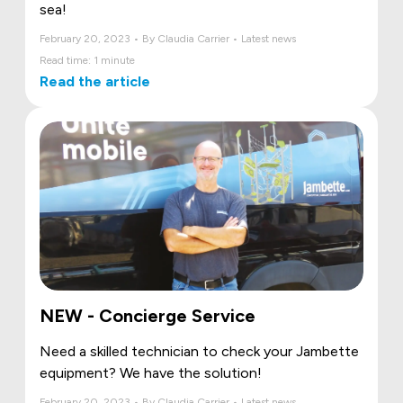
sea!
February 20, 2023 • By Claudia Carrier • Latest news
Read time: 1 minute
Read the article
NEW - Concierge Service
Need a skilled technician to check your Jambette
equipment? We have the solution!
February 20, 2023 • By Claudia Carrier • Latest news