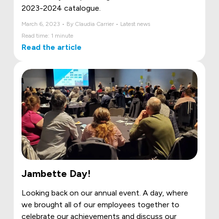
2023-2024 catalogue.
March 6, 2023 • By Claudia Carrier • Latest news
Read time: 1 minute
Read the article
Jambette Day!
Looking back on our annual event. A day, where
we brought all of our employees together to
celebrate our achievements and discuss our