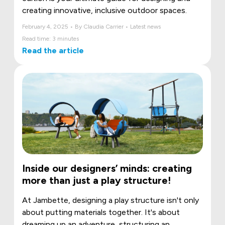
creating innovative, inclusive outdoor spaces.
February 4, 2025 • By Claudia Carrier • Latest news
Read time: 3 minutes
Read the article
Inside our designers’ minds: creating
more than just a play structure!
At Jambette, designing a play structure isn't only
about putting materials together. It's about
dreaming up an adventure, structuring an