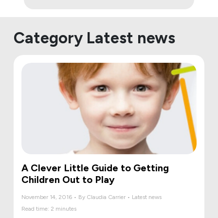
Category Latest news
A Clever Little Guide to Getting
Children Out to Play
November 14, 2016 • By Claudia Carrier • Latest news
Read time: 2 minutes