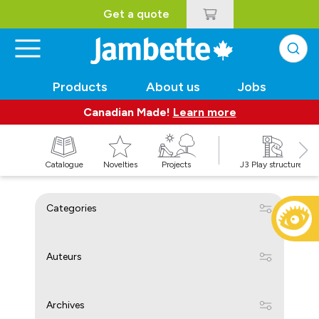
Get a quote
Products
About us
Jobs
Canadian Made!
Learn more
Catalogue
Novelties
Projects
J3 Play structures
Categories
Auteurs
Archives