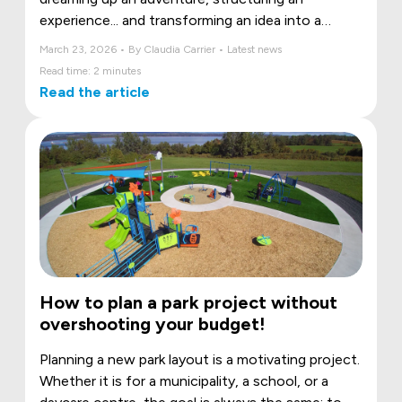
experience... and transforming an idea into a
space where children can move, daydream, and
March 23, 2026 • By Claudia Carrier • Latest news
grow.
Read time: 2 minutes
Read the article
How to plan a park project without
overshooting your budget!
Planning a new park layout is a motivating project.
Whether it is for a municipality, a school, or a