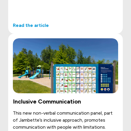
Read the article
Inclusive Communication
This new non-verbal communication panel, part
of Jambette’s inclusive approach, promotes
communication with people with limitations.