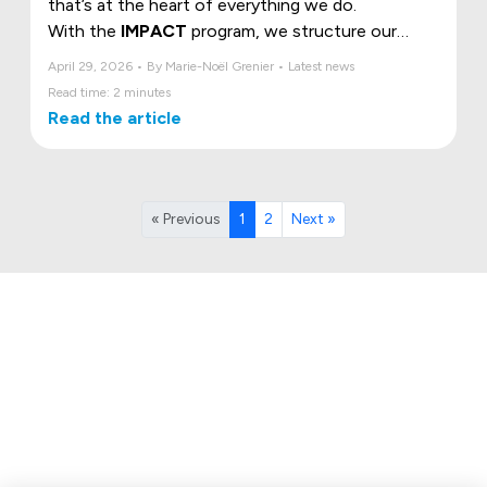
that’s at the heart of everything we do.
With the
IMPACT
program, we structure our
commitment around three essential pillars, the
April 29, 2026 • By Marie-Noël Grenier • Latest news
ESG criteria, to build a more sustainable, humane,
Read time: 2 minutes
and responsible future.
Read the article
« Previous
1
2
Next »