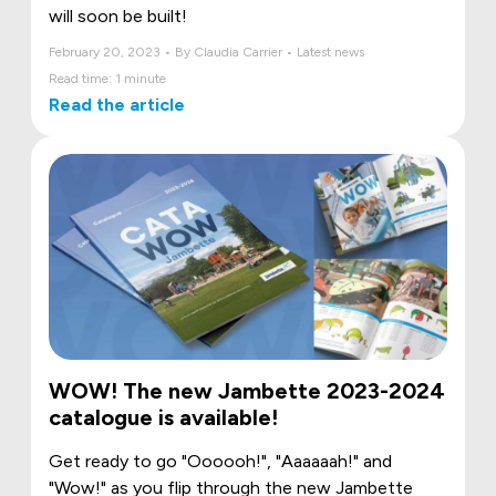
will soon be built!
February 20, 2023 • By Claudia Carrier • Latest news
Read time: 1 minute
Read the article
WOW! The new Jambette 2023-2024
catalogue is available!
Get ready to go "Oooooh!", "Aaaaaah!" and
"Wow!" as you flip through the new Jambette