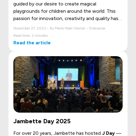
guided by our desire to create magical
playgrounds for children around the world. This
passion for innovation, creativity and quality has
been recognized by an exceptional initiative called
November 27, 2023 • By Marie-Noël Grenier • Enterprise
"Memorial 100".
Read time: 2 minutes
Read the article
Jambette Day 2025
For over 20 years, Jambette has hosted
J Day
—