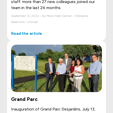
staff: more than 27 new colleagues joined our
team in the last 24 months.
September 12, 2022 • By Marie-Noël Grenier • Enterprise
Read time: 1 minute
Read the article
Grand Parc
Inauguration of Grand Parc Desjardins, July 13,