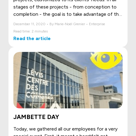
stages of these projects - from conception to
completion - the goal is to take advantage of the
great creativity of each member of our team to
December 11, 2020 • By Marie-Noël Grenier • Enterprise
illustrate and bring our clients' vision to life. Here
Read time: 2 minutes
are Jambette's 4 most sensational signature
Read the article
projects!
JAMBETTE DAY
Today, we gathered all our employees for a very