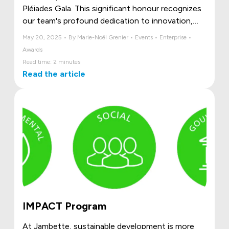
Pléiades Gala. This significant honour recognizes
our team's profound dedication to innovation,
unwavering commitment to excellence, and the
May 20, 2025 • By Marie-Noël Grenier • Events • Enterprise •
deep passion that drives all our endeavours.
Awards
Read time: 2 minutes
Read the article
IMPACT Program
At Jambette, sustainable development is more