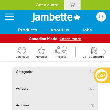
Get a quote
Products
About us
Jobs
Canadian Made!
Learn more
Catalogue
Novelties
Projects
J3 Play structures
Categories
Auteurs
Archives