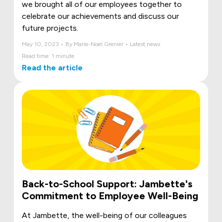
we brought all of our employees together to
celebrate our achievements and discuss our
future projects.
May 10, 2023 • By Marie-Noël Grenier • Latest news
Read time: 1 minute
Read the article
Back-to-School Support: Jambette's
Commitment to Employee Well-Being
At Jambette, the well-being of our colleagues