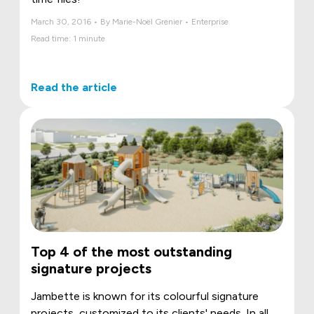
March 30, 2016 • By Marie-Noël Grenier • Enterprise
Read time: 1 minute
Read the article
Top 4 of the most outstanding
signature projects
Jambette is known for its colourful signature
projects, customized to its clients' needs. In all