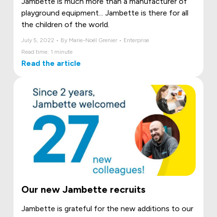
Jambette is much more than a manufacturer of
playground equipment... Jambette is there for all
the children of the world.
July 5, 2022 • By Marie-Noël Grenier • Enterprise
Read time: 1 minute
Read the article
Our new Jambette recruits
Jambette is grateful for the new additions to our