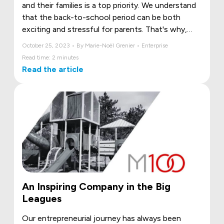
and their families is a top priority. We understand
that the back-to-school period can be both
exciting and stressful for parents. That's why,
this year, we've taken a proactive step to support
October 25, 2023 • By Marie-Noël Grenier • Enterprise
our employees by offering free school supplies to
Read time: 2 minutes
those eligible for this offer.
Read the article
An Inspiring Company in the Big
Leagues
Our entrepreneurial journey has always been