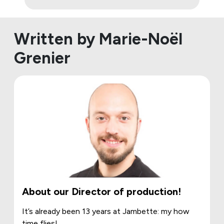
Written by Marie-Noël
Grenier
About our Director of production!
It’s already been 13 years at Jambette: my how
time flies!