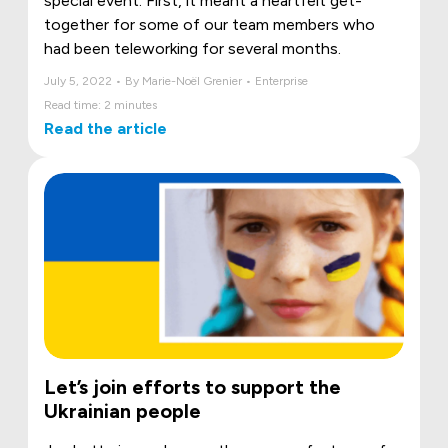
special event. First, it meant a heartfelt get-
together for some of our team members who
had been teleworking for several months.
July 5, 2022 • By Marie-Noël Grenier • Enterprise
Read time: 2 minutes
Read the article
Let’s join efforts to support the
Ukrainian people