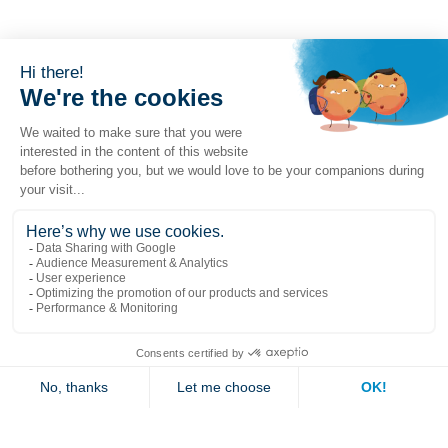
Popular links
Explore
Contact us
Jambette