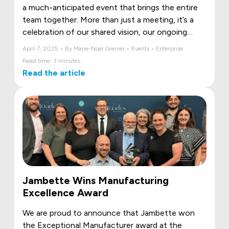
a much-anticipated event that brings the entire
team together. More than just a meeting, it’s a
celebration of our shared vision, our ongoing
projects, and our collective ambitions. Let’s take a
April 7, 2025 • By Marie-Noël Grenier • Events • Enterprise
look back at the unforgettable 2025 edition!
Read time: 3 minutes
Read the article
Jambette Wins Manufacturing
Excellence Award
We are proud to announce that Jambette won
the Exceptional Manufacturer award at the