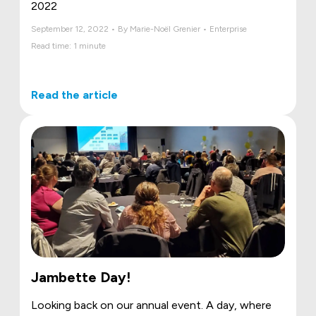
2022
September 12, 2022 • By Marie-Noël Grenier • Enterprise
Read time: 1 minute
Read the article
Jambette Day!
Looking back on our annual event. A day, where