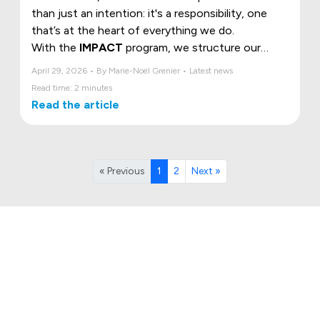
than just an intention: it's a responsibility, one
that’s at the heart of everything we do.
With the
IMPACT
program, we structure our
commitment around three essential pillars, the
April 29, 2026 • By Marie-Noël Grenier • Latest news
ESG criteria, to build a more sustainable, humane,
Read time: 2 minutes
and responsible future.
Read the article
« Previous
1
2
Next »