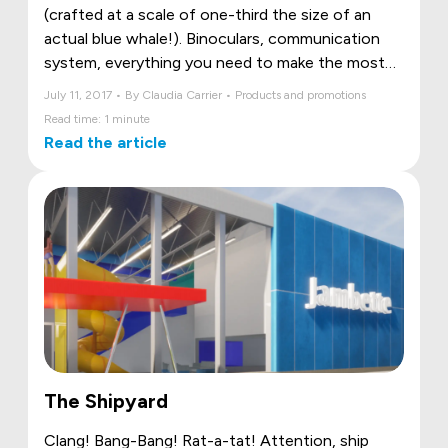
(crafted at a scale of one-third the size of an
actual blue whale!). Binoculars, communication
system, everything you need to make the most
of your trip!
July 11, 2017 • By Claudia Carrier • Products and promotions
Read time: 1 minute
Read the article
The Shipyard
Clang! Bang-Bang! Rat-a-tat! Attention, ship