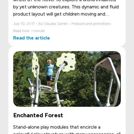
by yet unknown creatures. This dynamic and fluid
product layout will get children moving and
dreaming!
July 10, 2017 • By Claudia Carrier • Products and promotions
Read time: 1 minute
Read the article
Enchanted Forest
Stand-alone play modules that encircle a