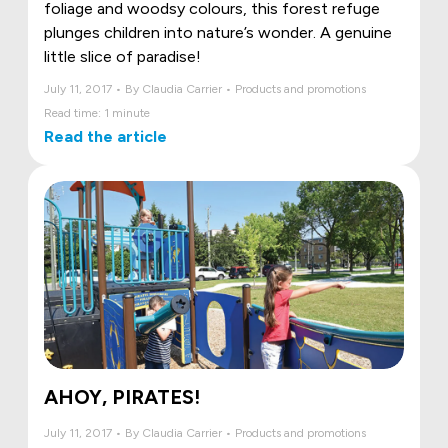
foliage and woodsy colours, this forest refuge
plunges children into nature’s wonder. A genuine
little slice of paradise!
July 11, 2017 • By Claudia Carrier • Products and promotions
Read time: 1 minute
Read the article
AHOY, PIRATES!
July 11, 2017 • By Claudia Carrier • Products and promotions