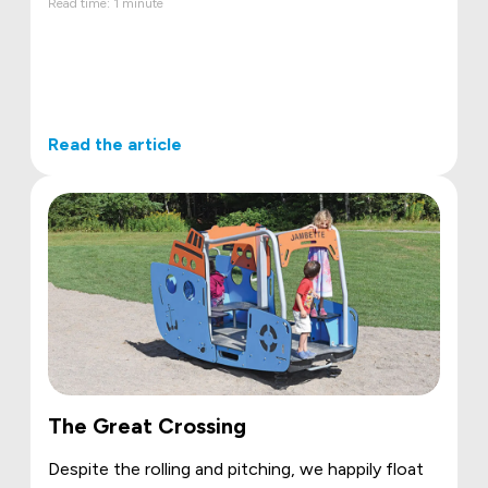
Read time: 1 minute
Read the article
The Great Crossing
Despite the rolling and pitching, we happily float