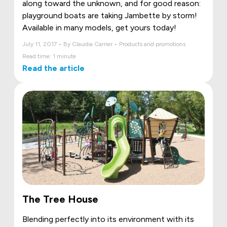
along toward the unknown, and for good reason:
playground boats are taking Jambette by storm!
Available in many models, get yours today!
July 11, 2017 • By Claudia Carrier • Products and promotions
Read time: 1 minute
Read the article
The Tree House
Blending perfectly into its environment with its