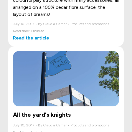
colourful play structure with many accessories, all
arranged on a 100% cedar fibre surface: the
layout of dreams!
July 10, 2017 • By Claudia Carrier • Products and promotions
Read time: 1 minute
Read the article
All the yard's knights
July 10, 2017 • By Claudia Carrier • Products and promotions