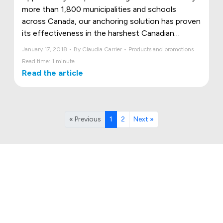
more than 1,800 municipalities and schools
across Canada, our anchoring solution has proven
its effectiveness in the harshest Canadian
conditions.
January 17, 2018 • By Claudia Carrier • Products and promotions
Read time: 1 minute
Read the article
« Previous
1
2
Next »