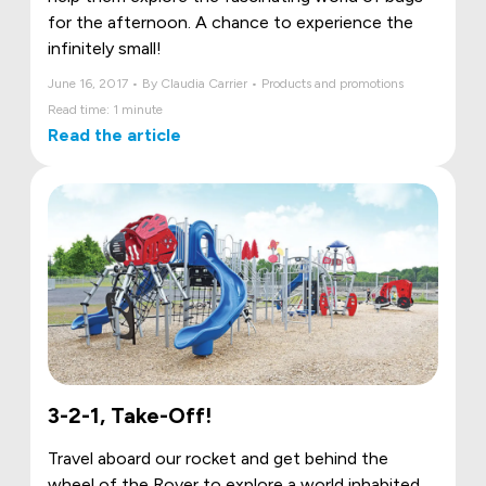
for the afternoon. A chance to experience the
infinitely small!
June 16, 2017 • By Claudia Carrier • Products and promotions
Read time: 1 minute
Read the article
3-2-1, Take-Off!
Travel aboard our rocket and get behind the
wheel of the Rover to explore a world inhabited