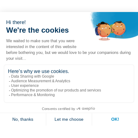
Popular links
Explore
Contact us
Jambette