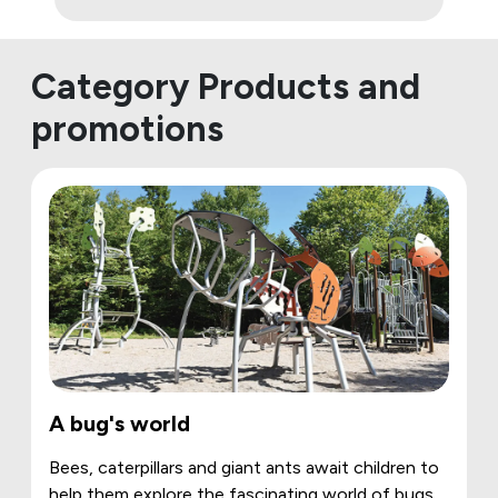
Category Products and
promotions
A bug's world
Bees, caterpillars and giant ants await children to
help them explore the fascinating world of bugs