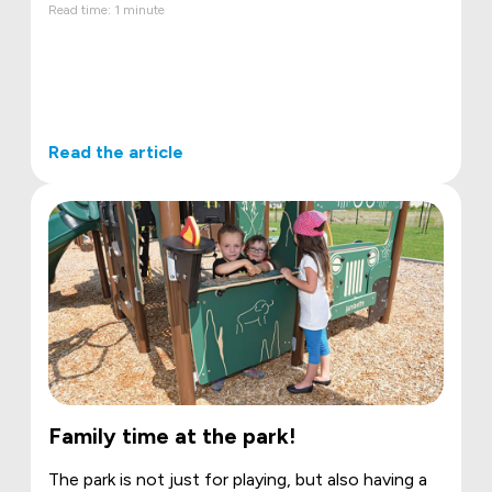
Read time: 1 minute
Read the article
Family time at the park!
The park is not just for playing, but also having a