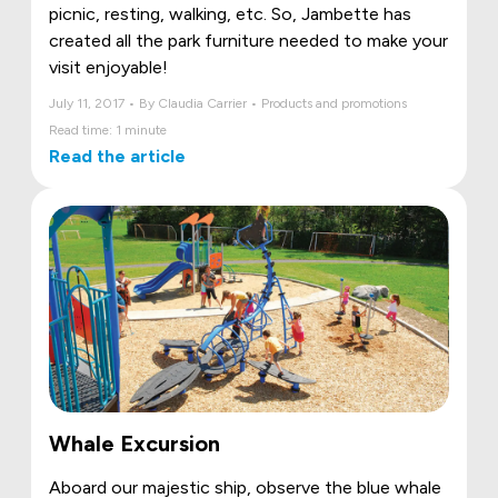
picnic, resting, walking, etc. So, Jambette has
created all the park furniture needed to make your
visit enjoyable!
July 11, 2017 • By Claudia Carrier • Products and promotions
Read time: 1 minute
Read the article
Whale Excursion
Aboard our majestic ship, observe the blue whale