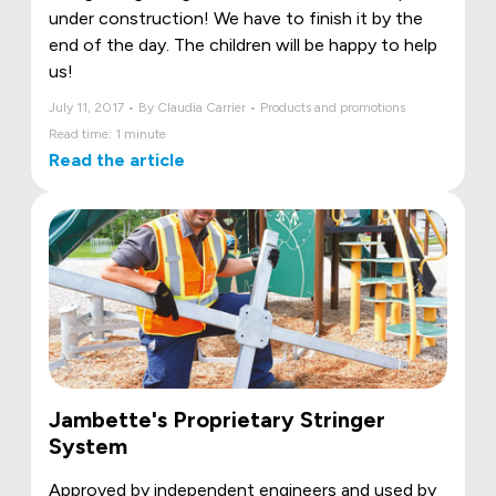
under construction! We have to finish it by the
end of the day. The children will be happy to help
us!
July 11, 2017 • By Claudia Carrier • Products and promotions
Read time: 1 minute
Read the article
Jambette's Proprietary Stringer
System
Approved by independent engineers and used by