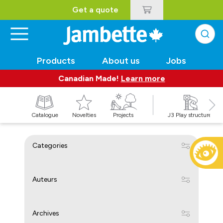
Get a quote
Products
About us
Jobs
Canadian Made!
Learn more
Catalogue
Novelties
Projects
J3 Play structures
Categories
Auteurs
Archives