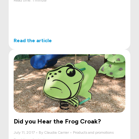
Read time: 1 minute
Read the article
Did you Hear the Frog Croak?
July 11, 2017 • By Claudia Carrier • Products and promotions