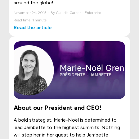
around the globe!
November 24, 2015 • By Claudia Carrier • Enterprise
Read time: 1 minute
Read the article
About our President and CEO!
A bold strategist, Marie-Noël is determined to
lead Jambette to the highest summits. Nothing
will stop her in her quest to help Jambette