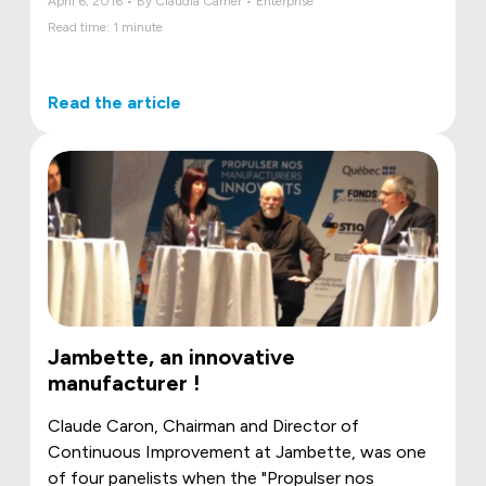
April 6, 2016 • By Claudia Carrier • Enterprise
Read time: 1 minute
Read the article
Jambette, an innovative
manufacturer !
Claude Caron, Chairman and Director of
Continuous Improvement at Jambette, was one
of four panelists when the "Propulser nos