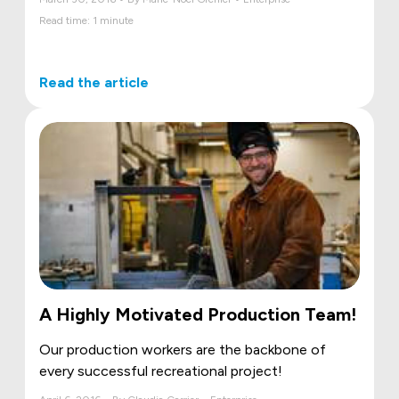
Read time: 1 minute
Read the article
A Highly Motivated Production Team!
Our production workers are the backbone of
every successful recreational project!