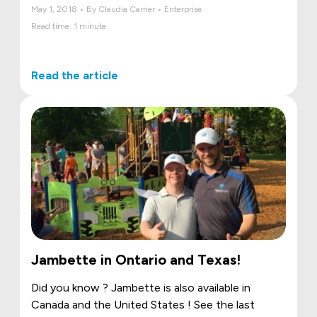
May 1, 2018 • By Claudia Carrier • Enterprise
Read time: 1 minute
Read the article
Jambette in Ontario and Texas!
Did you know ? Jambette is also available in
Canada and the United States ! See the last