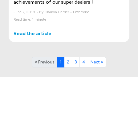
achievements of our super dealers !
June 7, 2018 • By Claudia Carrier • Enterprise
Read time: 1 minute
Read the article
« Previous
1
2
3
4
Next »