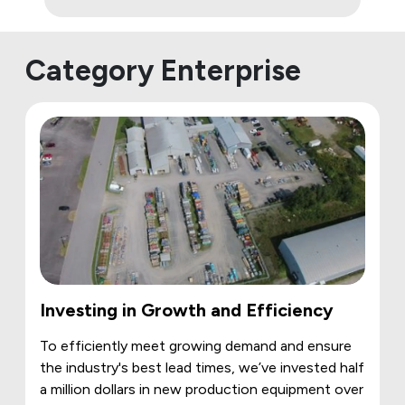
Category Enterprise
Investing in Growth and Efficiency
To efficiently meet growing demand and ensure
the industry's best lead times, we’ve invested half
a million dollars in new production equipment over