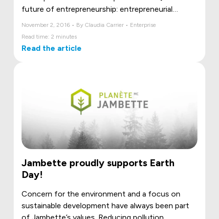
future of entrepreneurship: entrepreneurial
women] panel organized as part of the Rendez-
November 2, 2016 • By Claudia Carrier • Enterprise
Vous 2016 - Réseau M .
Read time: 2 minutes
Read the article
Jambette proudly supports Earth
Day!
Concern for the environment and a focus on
sustainable development have always been part
of Jambette’s values. Reducing pollution,