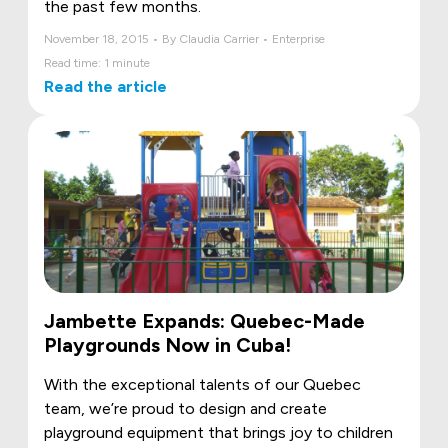
the past few months.
November 18, 2015 • By Claudia Carrier • Enterprise
Read time: 1 minute
Read the article
Jambette Expands: Quebec-Made
Playgrounds Now in Cuba!
With the exceptional talents of our Quebec
team, we’re proud to design and create
playground equipment that brings joy to children