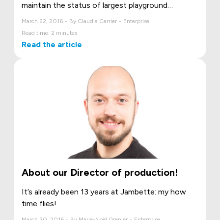
maintain the status of largest playground
manufacturer in Canada, and reach even further!
March 22, 2016 • By Claudia Carrier • Enterprise
Read time: 2 minutes
Read the article
About our Director of production!
It’s already been 13 years at Jambette: my how
time flies!
March 30, 2016 • By Marie-Noël Grenier • Enterprise