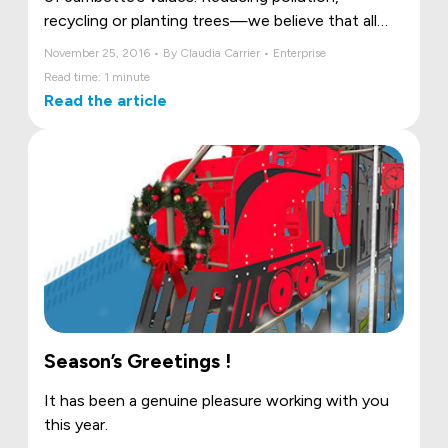
recycling or planting trees—we believe that all
these actions are important in saving our
November 25, 2016 • By Claudia Carrier • Enterprise
environment.
Read time: 1 minute
Read the article
Season’s Greetings !
It has been a genuine pleasure working with you
this year.