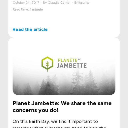
October 24, 2017 • By Claudia Carrier • Enterprise
Read time: 1 minute
Read the article
Planet Jambette: We share the same
concerns you do!
On this Earth Day, we find it important to