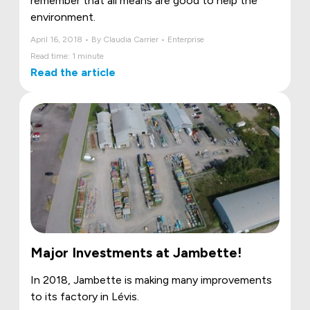
remember that all means are good to help the
environment.
April 16, 2018 • By Claudia Carrier • Enterprise
Read time: 1 minute
Read the article
Major Investments at Jambette!
In 2018, Jambette is making many improvements
to its factory in Lévis.