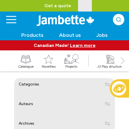
Get a quote
Products
About us
Jobs
Canadian Made!
Learn more
Catalogue
Novelties
Projects
J3 Play structures
Categories
Auteurs
Archives