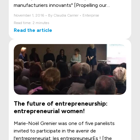
manufacturiers innovants" [Propelling our
innovative manufacturers] initiative came to
November 1, 2016 • By Claudia Carrier • Enterprise
Lévis.
Read time: 2 minutes
Read the article
The future of entrepreneurship:
entrepreneurial women!
Marie-Noël Grenier was one of five panelists
invited to participate in the avenir de
l'entrepreneuriat: les entrepreuneurEs ! [the