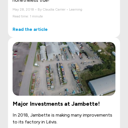
nonetheless true!
May 28, 2018 • By Claudia Carrier • Learning
Read time: 1 minute
Read the article
Major Investments at Jambette!
In 2018, Jambette is making many improvements
to its factory in Lévis.