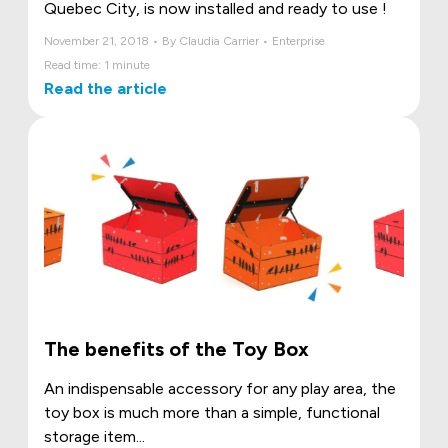
Quebec City, is now installed and ready to use !
November 21, 2018 • By Claudia Carrier • Enterprise
Read time: 1 minute
Read the article
The benefits of the Toy Box
An indispensable accessory for any play area, the
toy box is much more than a simple, functional
storage item...