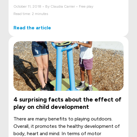
October 11, 2018 • By Claudia Carrier • Free play
Read time: 2 minutes
Read the article
4 surprising facts about the effect of
play on child development
There are many benefits to playing outdoors.
Overall, it promotes the healthy development of
body, heart and mind. In terms of motor