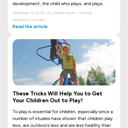
development, the child who plays, and plays
outdoors, discovers what his body is capable of
September 12, 2018 • By Claudia Carrier • Learning
and increases his physical abilities. Emotional
Read time: 2 minutes
expression is also central to play, relating to
Read the article
others, and fostering self-esteem and self-
confidence. Moreover, good outdoor fun
contributes positively to learning and academic
success.
These Tricks Will Help You to Get
Your Children Out to Play!
To play is essential for children, especially since a
number of studies have shown that children play
less, are outdoors less and are less healthy than