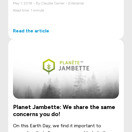
May 1, 2018 • By Claudia Carrier • Enterprise
Read time: 1 minute
Read the article
Planet Jambette: We share the same
concerns you do!
On this Earth Day, we find it important to