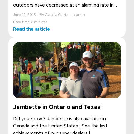
outdoors have decreased at an alarming rate in
favour of time spent in front of televisions,
June 12, 2018 • By Claudia Carrier • Learning
computers, tablets and smartphones.Yet
Read time: 2 minutes
unstructured outdoor play, whether in nature, the
Read the article
backyard or at a park, not only gets children
moving, but also helps them develop healthy
lifestyle habits that will last a lifetime.
Jambette in Ontario and Texas!
Did you know ? Jambette is also available in
Canada and the United States ! See the last
achievements of our super dealers !