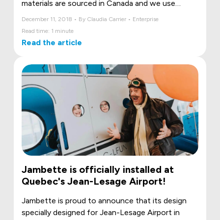
materials are sourced in Canada and we use
aluminium more than anyone else on the market.
December 11, 2018 • By Claudia Carrier • Enterprise
We exude quality from every angle: industry-
Read time: 1 minute
renowned paint finish, welds produced with
Read the article
exceptional care and high-quality packaging.
Jambette is officially installed at
Quebec's Jean-Lesage Airport!
Jambette is proud to announce that its design
specially designed for Jean-Lesage Airport in