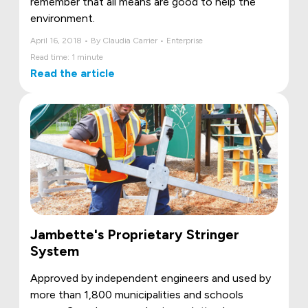
remember that all means are good to help the
environment.
April 16, 2018 • By Claudia Carrier • Enterprise
Read time: 1 minute
Read the article
Jambette's Proprietary Stringer
System
Approved by independent engineers and used by
more than 1,800 municipalities and schools