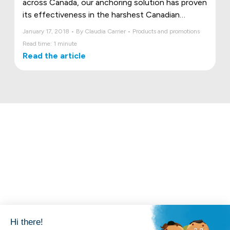
across Canada, our anchoring solution has proven
its effectiveness in the harshest Canadian
conditions.
January 17, 2018 • By Claudia Carrier • Products and promotions
Read time: 1 minute
Read the article