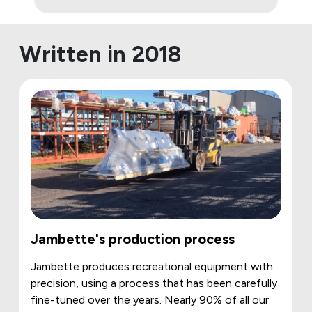
Written in 2018
Jambette's production process
Jambette produces recreational equipment with
precision, using a process that has been carefully
fine-tuned over the years. Nearly 90% of all our