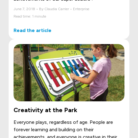
June 7, 2018 • By Claudia Carrier • Enterprise
Read time: 1 minute
Read the article
Creativity at the Park
Everyone plays, regardless of age. People are
forever learning and building on their
achievements, and everyone is creative in their