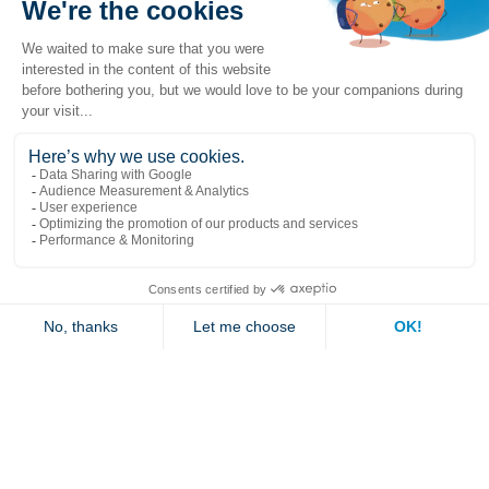
Popular links
Explore
Contact us
Jambette
Subscribe to our newsletter