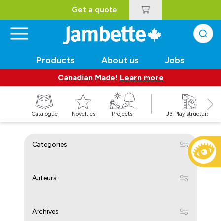
Get a quote
Products
About us
Jobs
Canadian Made!
Learn more
Catalogue
Novelties
Projects
J3 Play structures
Categories
Auteurs
Archives