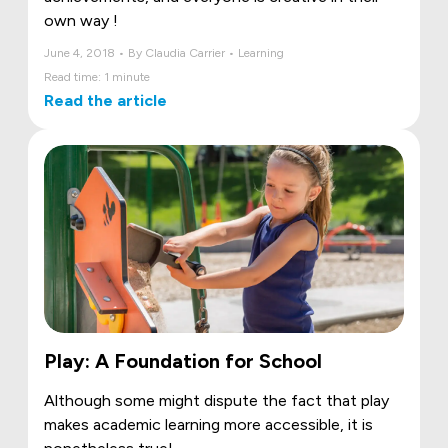
own way !
June 4, 2018 • By Claudia Carrier • Learning
Read time: 1 minute
Read the article
Play: A Foundation for School
Although some might dispute the fact that play
makes academic learning more accessible, it is