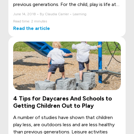
previous generations. For the child, play is life at
its best! Play contributes to the child’s growth in
June 14, 2018 • By Claudia Carrier • Learning
addition of providing the ideal backdrop for self-
Read time: 2 minutes
discovery and for discovering the world. It helps
Read the article
the child develop as he or she, at play, learns to
change and adapt his or her own game.
4 Tips for Daycares And Schools to
Getting Children Out to Play
A number of studies have shown that children
play less, are outdoors less and are less healthy
than previous generations. Leisure activities