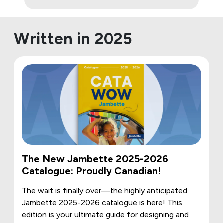
Written in 2025
The New Jambette 2025-2026
Catalogue: Proudly Canadian!
The wait is finally over—the highly anticipated
Jambette 2025-2026 catalogue is here! This
edition is your ultimate guide for designing and