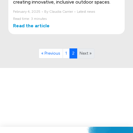
creating innovative, inclusive outdoor spaces.
February 4, 2025 • By Claudia Carrier • Latest news
Read time: 3 minutes
Read the article
« Previous
1
2
Next »