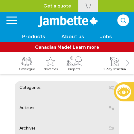
Get a quote
Products
About us
Jobs
Canadian Made!
Learn more
Catalogue
Novelties
Projects
J3 Play structures
Categories
Auteurs
Archives