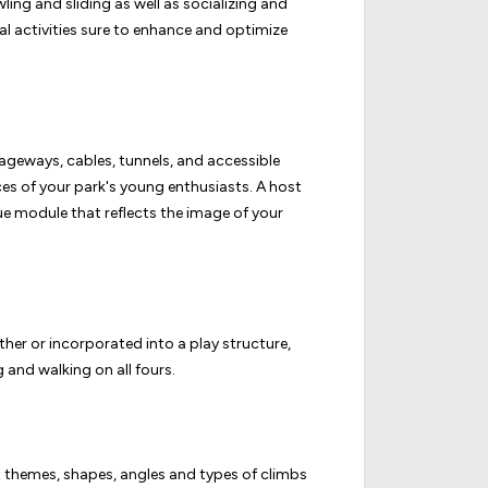
ng and sliding as well as socializing and
cal activities sure to enhance and optimize
ssageways, cables, tunnels, and accessible
es of your park's young enthusiasts. A host
ue module that reflects the image of your
er or incorporated into a play structure,
 and walking on all fours.
 themes, shapes, angles and types of climbs