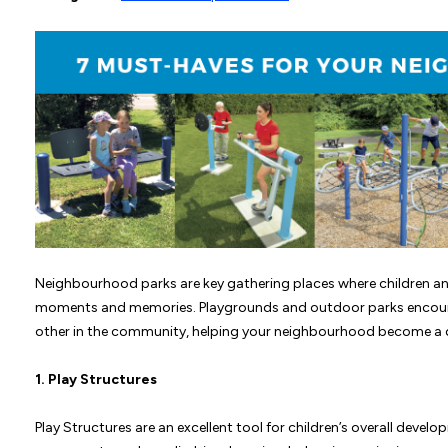
Neighbourhood parks are key gathering places where children and 
moments and memories. Playgrounds and outdoor parks encour
other in the community, helping your neighbourhood become a d
1.
Play Structures
Play Structures are an excellent tool for children’s overall devel