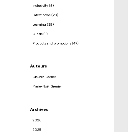
Inclusivity (5)
Latest news (23)
Learning (29)
O-asis (1)
Products and promotions (47)
Auteurs
Claudia Carrier
Marie-Noël Grenier
Archives
2026
2025