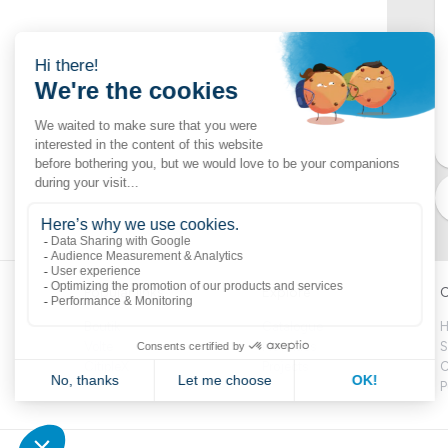
Popular links
Explore
C
Boutik
Catalogue
H
Volte
Novelties
S
CitipleX
Projects
C
P