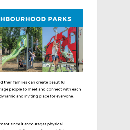
their families can create beautiful
age people to meet and connect with each
ynamic and inviting place for everyone.
opment since it encourages physical