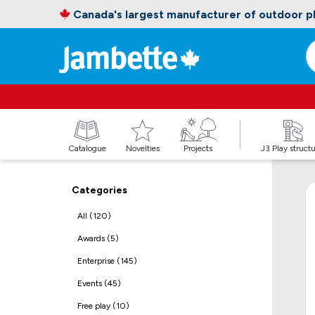
Canada's largest manufacturer of outdoor 
Catalogue
Novelties
Projects
J3 Play struct
Categories
All (120)
Awards (5)
Enterprise (145)
Events (45)
Free play (10)