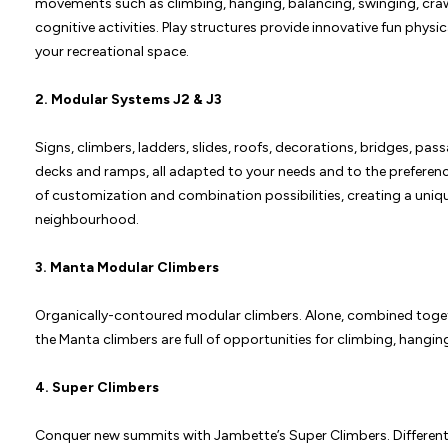
movements such as climbing, hanging, balancing, swinging, crawli
cognitive activities. Play structures provide innovative fun physi
your recreational space.
2. Modular Systems
J2
&
J3
Signs, climbers, ladders, slides, roofs, decorations, bridges, pa
decks and ramps, all adapted to your needs and to the preferenc
of customization and combination possibilities, creating a uniq
neighbourhood.
3.
Manta Modular Climbers
Organically-contoured modular climbers. Alone, combined togeth
the Manta climbers are full of opportunities for climbing, hanging
4.
Super Climbers
Conquer new summits with Jambette’s Super Climbers. Different