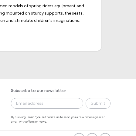
hemed models of spring riders equipment and
eing mounted on sturdy supports, the seats,
un and stimulate children's imaginations.
Subscribe to our newsletter
Submit
By clicking "send" you authorize us to send you a few times a year an
email with offers or news.