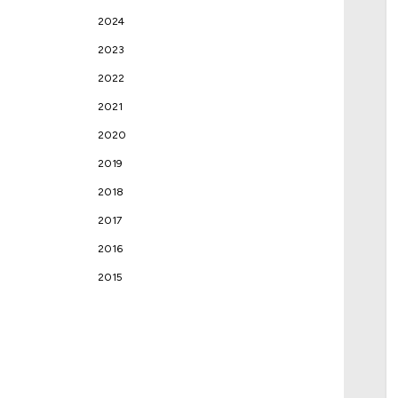
2024
2023
2022
2021
2020
2019
2018
2017
2016
2015