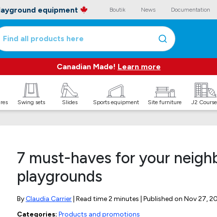
playground equipment
Boutik
News
Documentation
Find all products here
Canadian Made!
Learn more
ures
Swing sets
Slides
Sports equipment
Site furniture
J2 Course
7 must-haves for your neig
playgrounds
By
Claudia Carrier
| Read time 2 minutes | Published on
Nov 27, 2
Categories:
Products and promotions