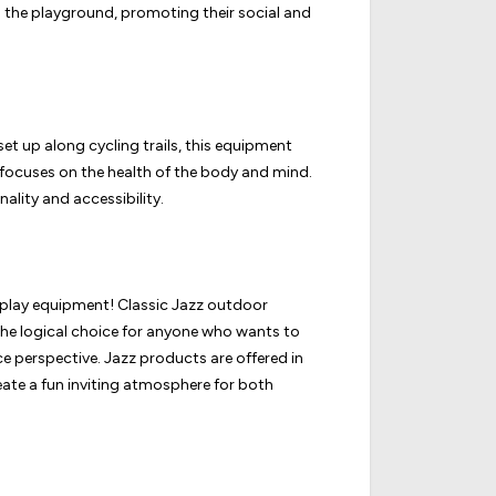
n the playground, promoting their social and
set up along cycling trails, this equipment
 focuses on the health of the body and mind.
lity and accessibility.
ur play equipment! Classic Jazz outdoor
o the logical choice for anyone who wants to
e perspective.
Jazz products are offered in
reate a fun inviting atmosphere for both