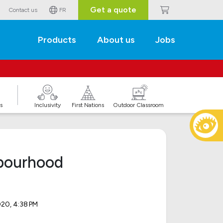
Get a quote
Contact us
FR
Products
About us
Jobs
s
Inclusivity
First Nations
Outdoor Classroom
hbourhood
020, 4:38 PM