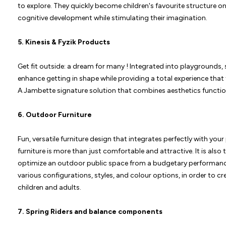
to explore. They quickly become children's favourite structure o
cognitive development while stimulating their imagination.
5.
Kinesis & Fyzik Products
Get fit outside: a dream for many ! Integrated into playgrounds, 
enhance getting in shape while providing a total experience that
A Jambette signature solution that combines aesthetics functiona
6.
Outdoor Furniture
Fun, versatile furniture design that integrates perfectly with yo
furniture is more than just comfortable and attractive. It is als
optimize an outdoor public space from a budgetary performanc
various configurations, styles, and colour options, in order to c
children and adults.
7.
Spring Riders
and
balance components