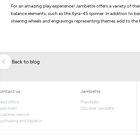
For an amazing play experience! Jambette offers a variety of t
balance elements, such as the Xyrä-45 spinner. In addition to b
steering wheels and engravings representing themes add to the f
Back to blog
ontact us
Jambette
ead office
Manifesto
ales team
Discover Jambette
ustomer service
urchasing and logistics