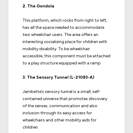
2.
The Gondola
This platform, which rocks from right to left,
has all the space needed to accommodate
two wheelchair users. The area offers an
interesting socializing place for children with
mobility disability. To be wheelchair
accessible, this component must be attached
to a play structure equipped with a ramp.
3.
The Sensory Tunnel (L-21083-A)
Jambette’s sensory tunnel is a small, self-
contained universe that promotes discovery
of the senses, communication and also
inclusion through its easy access for
wheelchairs and other mobility aids for
children.