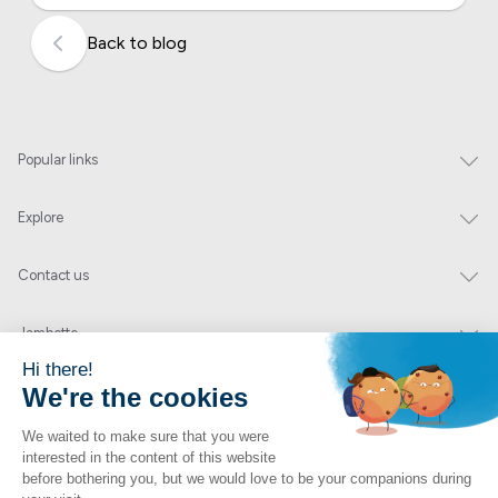
Back to blog
Popular links
Explore
Contact us
Jambette
Subscribe to our newsletter
Submit