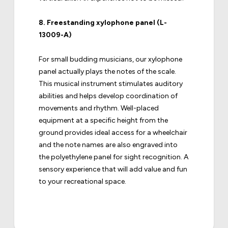
8.
Freestanding xylophone panel (L-
13009-A)
For small budding musicians, our xylophone
panel actually plays the notes of the scale.
This musical instrument stimulates auditory
abilities and helps develop coordination of
movements and rhythm. Well-placed
equipment at a specific height from the
ground provides ideal access for a wheelchair
and the note names are also engraved into
the polyethylene panel for sight recognition. A
sensory experience that will add value and fun
to your recreational space.