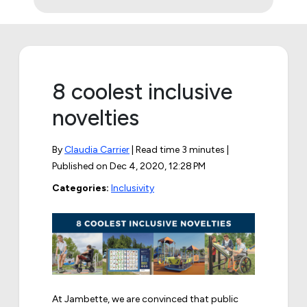
8 coolest inclusive
novelties
By
Claudia Carrier
| Read time 3 minutes |
Published on
Dec 4, 2020, 12:28 PM
Categories:
Inclusivity
At Jambette, we are convinced that public