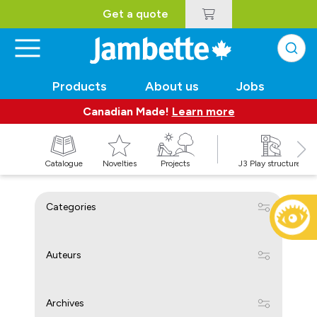
Get a quote
Products
About us
Jobs
Canadian Made!
Learn more
Catalogue
Novelties
Projects
J3 Play structures
Categories
Auteurs
Archives