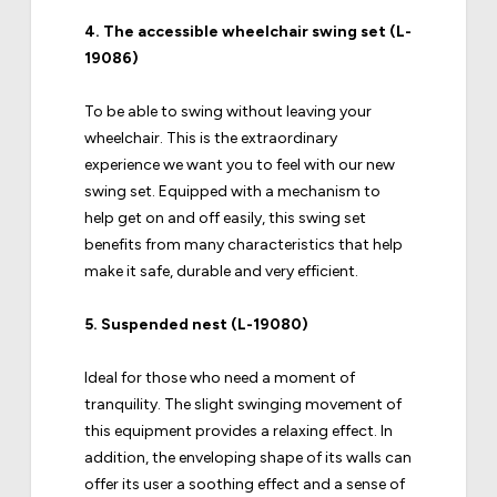
4.
The accessible wheelchair swing set (L-
19086)
To be able to swing without leaving your
wheelchair. This is the extraordinary
experience we want you to feel with our new
swing set. Equipped with a mechanism to
help get on and off easily, this swing set
benefits from many characteristics that help
make it safe, durable and very efficient.
5.
Suspended nest (L-19080)
Ideal for those who need a moment of
tranquility. The slight swinging movement of
this equipment provides a relaxing effect. In
addition, the enveloping shape of its walls can
offer its user a soothing effect and a sense of