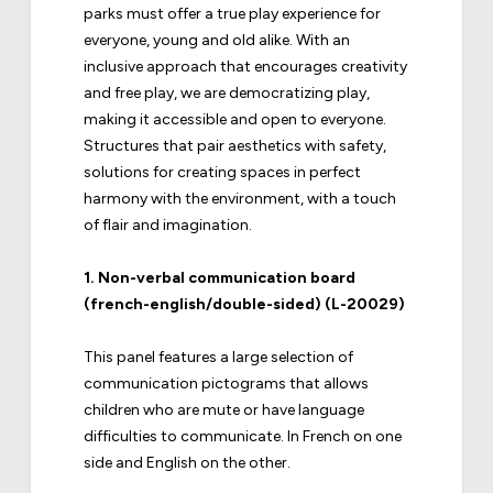
parks must offer a true play experience for
everyone, young and old alike. With an
inclusive approach that encourages creativity
and free play, we are democratizing play,
making it accessible and open to everyone.
Structures that pair aesthetics with safety,
solutions for creating spaces in perfect
harmony with the environment, with a touch
of flair and imagination.
1.
Non-verbal communication board
(french-english/double-sided) (L-20029)
This panel features a large selection of
communication pictograms that allows
children who are mute or have language
difficulties to communicate. In French on one
side and English on the other.