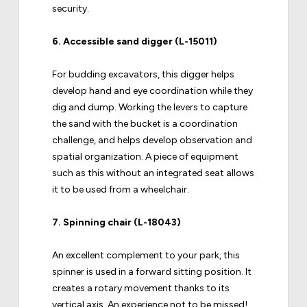
security.
6.
Accessible sand digger (L-15011)
For budding excavators, this digger helps
develop hand and eye coordination while they
dig and dump. Working the levers to capture
the sand with the bucket is a coordination
challenge, and helps develop observation and
spatial organization. A piece of equipment
such as this without an integrated seat allows
it to be used from a wheelchair.
7.
Spinning chair (L-18043)
An excellent complement to your park, this
spinner is used in a forward sitting position. It
creates a rotary movement thanks to its
vertical axis. An experience not to be missed!