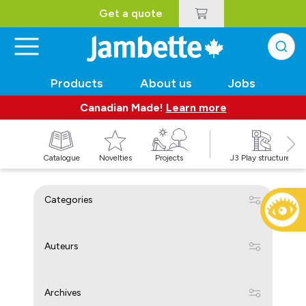
Get a quote
Products
About us
Jobs
Canadian Made!
Learn more
Catalogue
Novelties
Projects
J3 Play structures
Categories
Auteurs
Archives