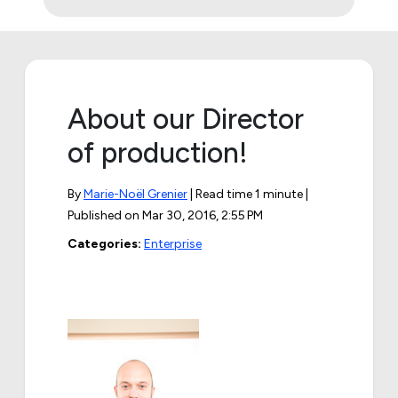
About our Director
of production!
By
Marie-Noël Grenier
| Read time 1 minute |
Published on
Mar 30, 2016, 2:55 PM
Categories:
Enterprise