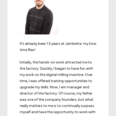
It’s already been 13 years at Jambette: my how
time flies!
Initially, the hands-on work attracted me to
the factory. Quickly, I began to have fun with
my work on the digital milling machine. Over
time, I was offered training opportunities to
upgrade my skills. Now, I am manager and
director of the factory. Of course, my father
was one of the company founders, but what
really matters to me is to continually surpass
myself and have the opportunity to work with