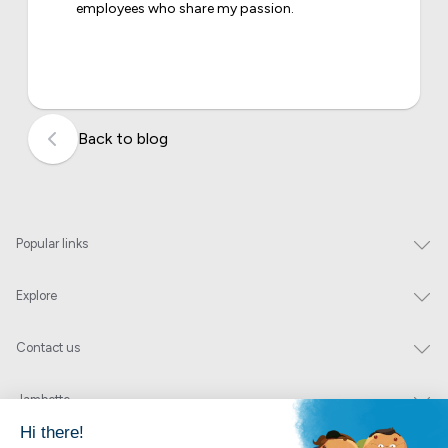
employees who share my passion.
Back to blog
Popular links
Explore
Contact us
Jambette