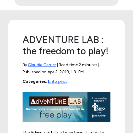
ADVENTURE LAB :
the freedom to play!
By
Claudia Carrier
| Read time 2 minutes |
Published on
Apr 2, 2019, 1:31 PM
Categories:
Enterprise
The Adventure Lab, a brand new, Jambette