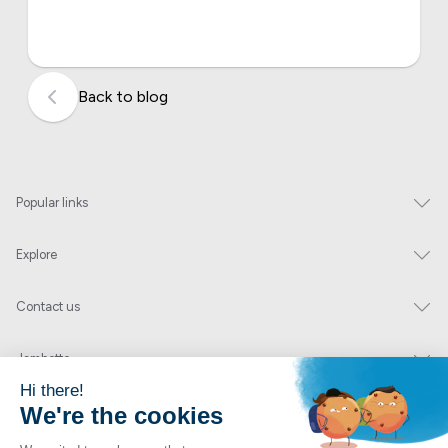
Back to blog
Popular links
Explore
Contact us
Jambette
Subscribe to our newsletter