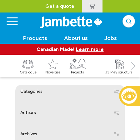
Get a quote
Products
About us
Jobs
Canadian Made!
Learn more
Catalogue
Novelties
Projects
J3 Play structures
Categories
Auteurs
Archives