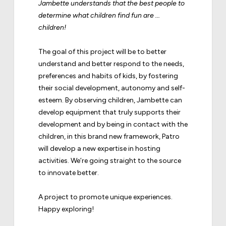
Jambette understands that the best people to
determine what children find fun are ...
children!
The goal of this project will be to better
understand and better respond to the needs,
preferences and habits of kids, by fostering
their social development, autonomy and self-
esteem. By observing children, Jambette can
develop equipment that truly supports their
development and by being in contact with the
children, in this brand new framework, Patro
will develop a new expertise in hosting
activities. We’re going straight to the source
to innovate better.
A project to promote unique experiences.
Happy exploring!