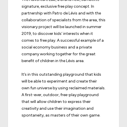
signature, exclusive free play concept. In
partnership with
Patro de Lévis
and with the
collaboration of specialists from the area, this
visionary project will be launched in summer
2019, to discover kids’ interests when it
comes to free play. A successful example of a
social economy business and a private
company working together for the great
benefit of children in the Lévis area.
It’s in this outstanding playground that kids
will be able to experiment and create their
own fun universe by using reclaimed materials.
A first-ever, outdoor, free-play playground
that will allow children to express their
creativity and use their imagination and
spontaneity, as masters of their own game.