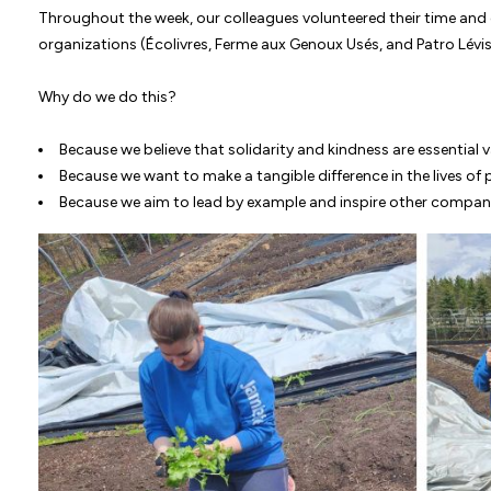
Throughout the week, our colleagues volunteered their time and 
organizations (Écolivres, Ferme aux Genoux Usés, and Patro Lévis)
Why do we do this?
Because we believe that solidarity and kindness are essential v
Because we want to make a tangible difference in the lives of
Because we aim to lead by example and inspire other compan