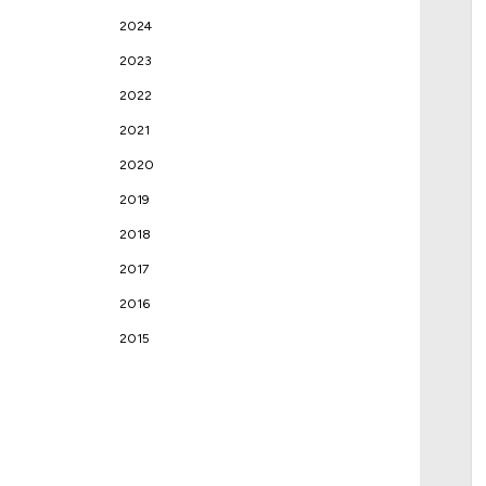
2024
2023
2022
2021
2020
2019
2018
2017
2016
2015