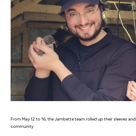
From May 12 to 16, the Jambette team rolled up their sleeves and 
community.