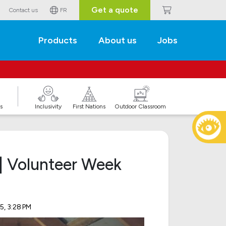
Get a quote
Contact us
FR
Products
About us
Jobs
s
Inclusivity
First Nations
Outdoor Classroom
| Volunteer Week
5, 3:28 PM