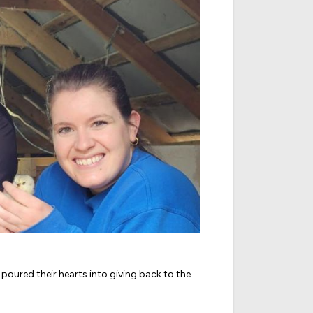
poured their hearts into giving back to the