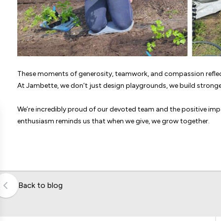
These moments of generosity, teamwork, and compassion reflect
At Jambette, we don’t just design playgrounds, we build stron
We’re incredibly proud of our devoted team and the positive impa
enthusiasm reminds us that when we give, we grow together.
Back to blog