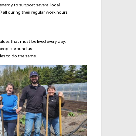
energy to support several local
 all during their regular work hours.
alues that must be lived every day.
 people around us.
ies to do the same.