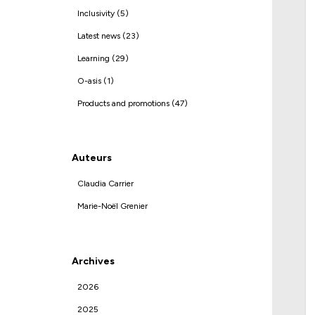
Inclusivity (5)
Latest news (23)
Learning (29)
O-asis (1)
Products and promotions (47)
Auteurs
Claudia Carrier
Marie-Noël Grenier
Archives
2026
2025