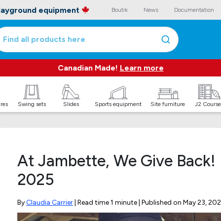
playground equipment
Boutik
News
Documentation
Find all products here
Canadian Made!
Learn more
ures
Swing sets
Slides
Sports equipment
Site furniture
J2 Course
At Jambette, We Give Back! 
2025
By
Claudia Carrier
| Read time 1 minute | Published on
May 23, 202