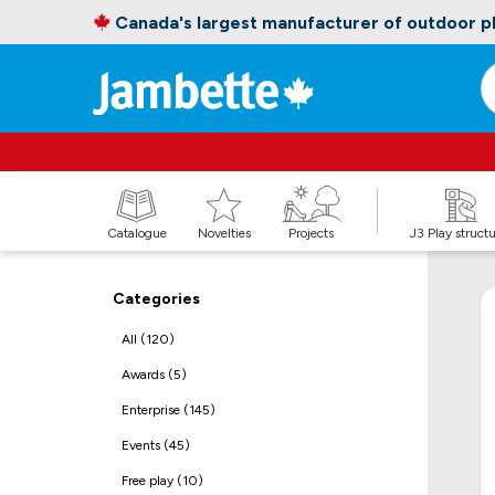
Canada's largest manufacturer of outdoor 
Catalogue
Novelties
Projects
J3 Play struct
Categories
All (120)
Awards (5)
Enterprise (145)
Events (45)
Free play (10)