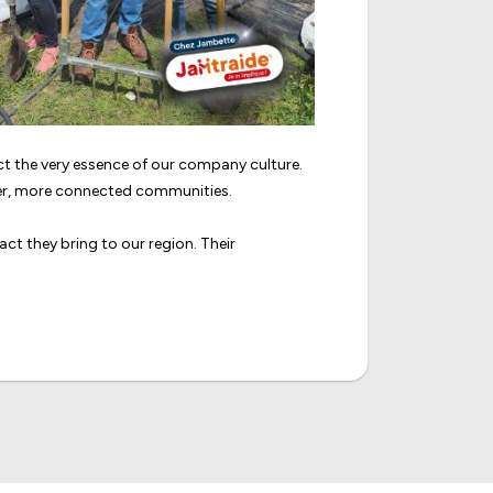
 the very essence of our company culture.
ger, more connected communities.
ct they bring to our region. Their