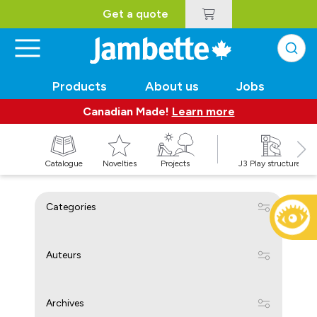
Get a quote
Products
About us
Jobs
Canadian Made!
Learn more
Catalogue
Novelties
Projects
J3 Play structures
Categories
Auteurs
Archives