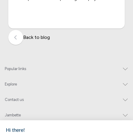
Back to blog
Popular links
Explore
Contact us
Jambette