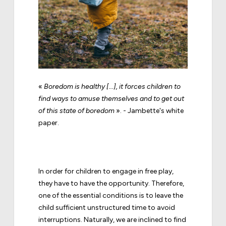
«
Boredom is healthy [...], it forces children to
find ways to amuse themselves and to get out
of this state of boredom
». - Jambette's white
paper.
In order for children to engage in free play,
they have to have the opportunity. Therefore,
one of the essential conditions is to leave the
child sufficient unstructured time to avoid
interruptions. Naturally, we are inclined to find