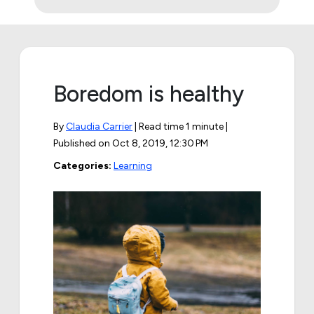
Boredom is healthy
By
Claudia Carrier
| Read time 1 minute |
Published on
Oct 8, 2019, 12:30 PM
Categories:
Learning