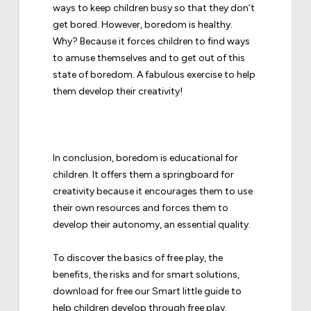
ways to keep children busy so that they don’t
get bored. However, boredom is healthy.
Why? Because it forces children to find ways
to amuse themselves and to get out of this
state of boredom. A fabulous exercise to help
them develop their creativity!
In conclusion, boredom is educational for
children. It offers them a springboard for
creativity because it encourages them to use
their own resources and forces them to
develop their autonomy, an essential quality.
To discover the basics of free play, the
benefits, the risks and for smart solutions,
download for free our
Smart little guide to
help children develop through free play
.