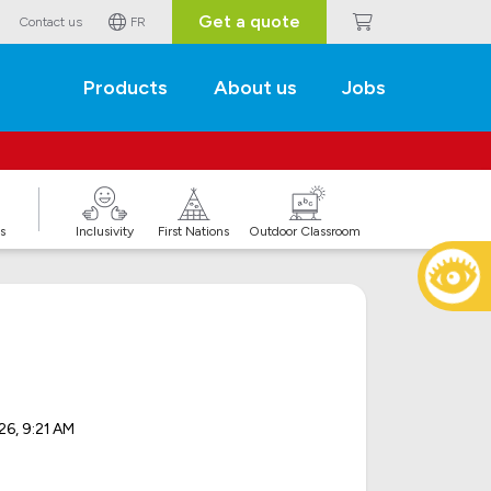
Get a quote
Contact us
FR
Products
About us
Jobs
s
Inclusivity
First Nations
Outdoor Classroom
26, 9:21 AM