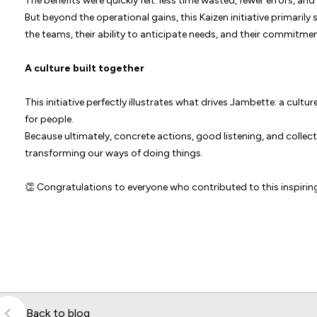
The benefits were quickly felt: less time wasted, fewer errors, a
But beyond the operational gains, this Kaizen initiative primar
the teams, their ability to anticipate needs, and their commitme
A culture built together
This initiative perfectly illustrates what drives Jambette: a cul
for people.
Because ultimately, concrete actions, good listening, and colle
transforming our ways of doing things.
👏 Congratulations to everyone who contributed to this inspiring 
Back to blog