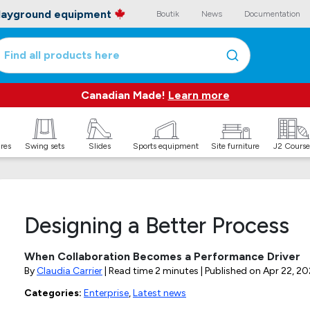
playground equipment
Boutik
News
Documentation
Find all products here
Canadian Made!
Learn more
ures
Swing sets
Slides
Sports equipment
Site furniture
J2 Course
Designing a Better Process
When Collaboration Becomes a Performance Driver
By
Claudia Carrier
| Read time 2 minutes | Published on
Apr 22, 20
Categories:
Enterprise
,
Latest news