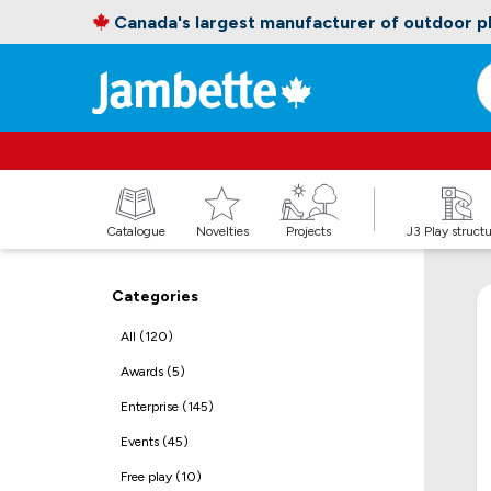
Canada's largest manufacturer of outdoor 
Catalogue
Novelties
Projects
J3 Play struct
Categories
All (120)
Awards (5)
Enterprise (145)
Events (45)
Free play (10)