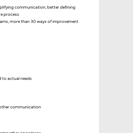
implifying communication, better defining
re process.
teams, more than 30 ways of improvement
d to actual needs
oother communication