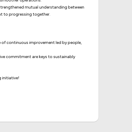
nd smoother operations.
ily strengthened mutual understanding between
nt to progressing together.
ture of continuous improvement led by people,
ctive commitment are keys to sustainably
initiative!