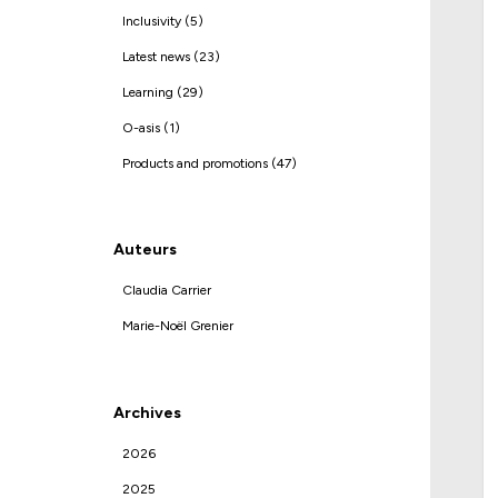
Inclusivity (5)
Latest news (23)
Learning (29)
O-asis (1)
Products and promotions (47)
Auteurs
Claudia Carrier
Marie-Noël Grenier
Archives
2026
2025