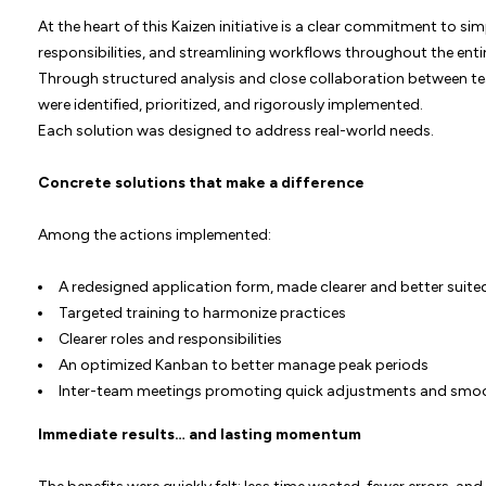
At the heart of this Kaizen initiative is a clear commitment to s
responsibilities, and streamlining workflows throughout the enti
Through structured analysis and close collaboration between 
were identified, prioritized, and rigorously implemented.
Each solution was designed to address real-world needs.
Concrete solutions that make a difference
Among the actions implemented:
A redesigned application form, made clearer and better suite
Targeted training to harmonize practices
Clearer roles and responsibilities
An optimized Kanban to better manage peak periods
Inter-team meetings promoting quick adjustments and sm
Immediate results… and lasting momentum