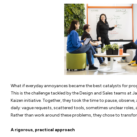
What if everyday annoyances became the best catalysts for pro
This is the challenge tackled by the Design and Sales teams at 
Kaizen initiative. Together, they took the time to pause, observe,
daily: vague requests, scattered tools, sometimes unclear role
Rather than work around these problems, they chose to transfo
A rigorous, practical approach