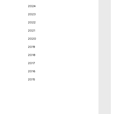
2024
2023
2022
2021
2020
2019
2018
2017
2016
2015