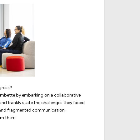
gress?
Jambette by embarking on a collaborative
 and frankly state the challenges they faced
s, and fragmented communication.
rm them.