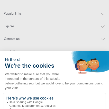
Popular links
Explore
Contact us
Jambette
Subscribe to our newsletter
Submit
By clicking "send" you authorize us to send you a few times a year an email with
offers or news.
1 877 363-2687
•
jambette@jambette.com