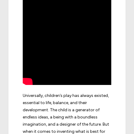
Universally, children’s play has always existed,
essential to life, balance, and their
development. The child is a generator of
endless ideas, a being with a boundless
imagination, and a designer of the future. But
when it comes to inventing what is best for