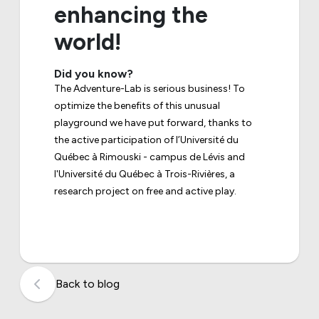
enhancing the
world!
Did you know?
The Adventure-Lab is serious business! To
optimize the benefits of this unusual
playground we have put forward, thanks to
the active participation of l’Université du
Québec à Rimouski - campus de Lévis and
l'Université du Québec à Trois-Rivières, a
research project on free and active play.
Back to blog