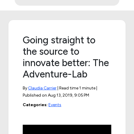
Going straight to
the source to
innovate better: The
Adventure-Lab
By
Claudia Carrier
| Read time 1 minute |
Published on
Aug 13, 2019, 9:05 PM
Categories:
Events