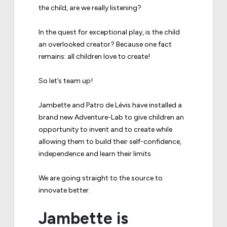
the child, are we really listening?
In the quest for exceptional play, is the child
an overlooked creator? Because one fact
remains: all children love to create!
So let’s team up!
Jambette and Patro de Lévis have installed a
brand new Adventure-Lab to give children an
opportunity to invent and to create while
allowing them to build their self-confidence,
independence and learn their limits.
We are going straight to the source to
innovate better.
Jambette is