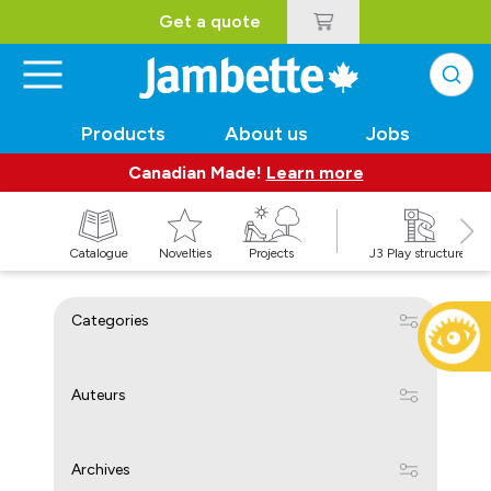
Get a quote
Products
About us
Jobs
Canadian Made!
Learn more
Catalogue
Novelties
Projects
J3 Play structures
Categories
Auteurs
Archives