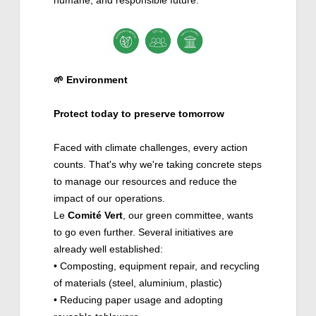
🌱
Environment
Protect today to preserve tomorrow
Faced with climate challenges, every action
counts. That's why we're taking concrete steps
to manage our resources and reduce the
impact of our operations.
Le
Comité
Vert
, our green committee, wants
to go even further. Several initiatives are
already well established:
• Composting, equipment repair, and recycling
of materials (steel, aluminium, plastic)
• Reducing paper usage and adopting