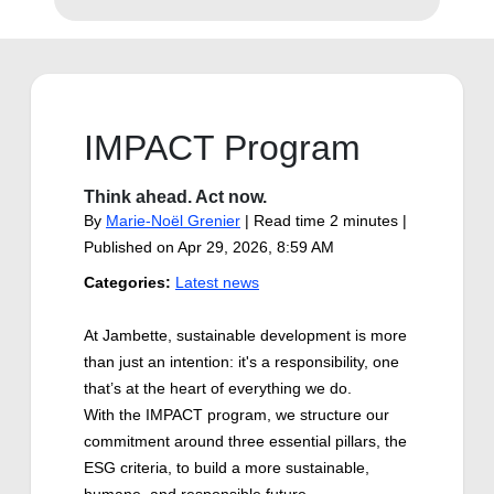
IMPACT Program
Think ahead. Act now.
By
Marie-Noël Grenier
| Read time 2 minutes |
Published on
Apr 29, 2026, 8:59 AM
Categories:
Latest news
At Jambette, sustainable development is more
than just an intention: it's a responsibility, one
that’s at the heart of everything we do.
With the IMPACT program, we structure our
commitment around three essential pillars, the
ESG criteria, to build a more sustainable,
humane, and responsible future.