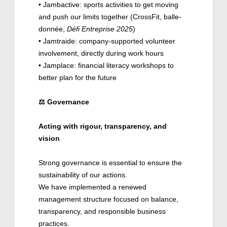
• Jambactive: sports activities to get moving
and push our limits together (CrossFit, balle-
donnée,
Défi Entreprise 2025
)
• Jamtraide: company-supported volunteer
involvement, directly during work hours
• Jamplace: financial literacy workshops to
better plan for the future
⚖️
Governance
Acting with rigour, transparency, and
vision
Strong governance is essential to ensure the
sustainability of our actions.
We have implemented a renewed
management structure focused on balance,
transparency, and responsible business
practices.