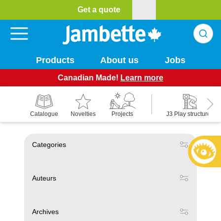
Get a quote
Products
About us
Jobs
Canadian Made!
Learn more
Catalogue
Novelties
Projects
J3 Play structures
Categories
Auteurs
Archives