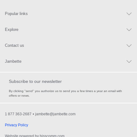
Popular links
Explore
Contact us
Jambette
Subscribe to our newsletter
By clicking "send" you authorize us to send you a few times a year an email with
offers or news.
1 877 363-2687
•
jambette@jambette.com
Privacy Policy
Website powered by bisscomm.com