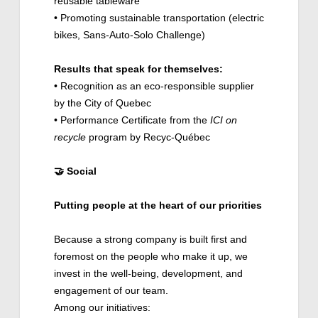
reusable tableware
• Promoting sustainable transportation (electric
bikes, Sans-Auto-Solo Challenge)
Results that speak for themselves:
• Recognition as an eco-responsible supplier
by the City of Quebec
• Performance Certificate from the
ICI on
recycle
program by Recyc-Québec
🤝
Social
Putting people at the heart of our priorities
Because a strong company is built first and
foremost on the people who make it up, we
invest in the well-being, development, and
engagement of our team.
Among our initiatives: