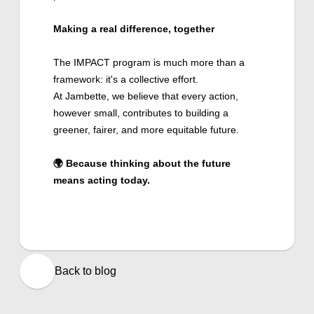
Making a real difference, together
The IMPACT program is much more than a
framework: it's a collective effort.
At Jambette, we believe that every action,
however small, contributes to building a
greener, fairer, and more equitable future.
🌍 Because thinking about the future
means acting today.
Back to blog