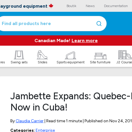
playground equipment
Boutik
News
Documentation
Find all products here
Canadian Made!
Learn more
ures
Swing sets
Slides
Sports equipment
Site furniture
J2 Course
Jambette Expands: Quebec-
Now in Cuba!
By
Claudia Carrier
| Read time 1 minute | Published on
Nov 24, 201
Categories:
Enterprise