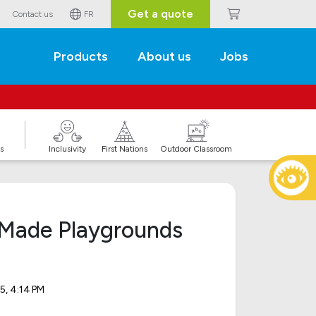
Get a quote
Contact us
FR
Products
About us
Jobs
s
Inclusivity
First Nations
Outdoor Classroom
Made Playgrounds
5, 4:14 PM