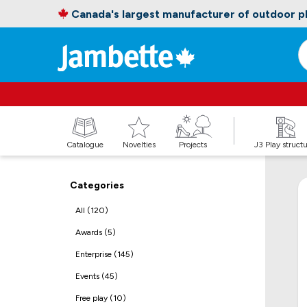
Canada's largest manufacturer of outdoor 
Catalogue
Novelties
Projects
J3 Play struct
Categories
All (120)
Awards (5)
Enterprise (145)
Events (45)
Free play (10)