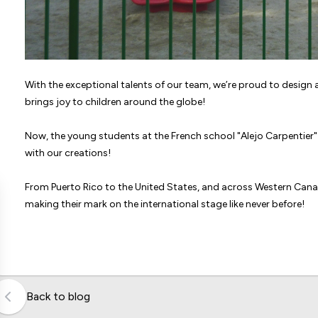
With the exceptional talents of our team, we’re proud to desig
brings joy to children around the globe!
Now, the young students at the French school "Alejo Carpentier" 
with our creations!
From Puerto Rico to the United States, and across Western Ca
making their mark on the international stage like never before!
Back to blog