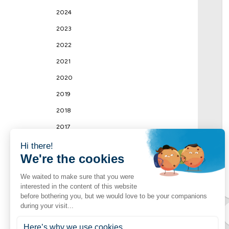
2024
2023
2022
2021
2020
2019
2018
2017
2016
2015