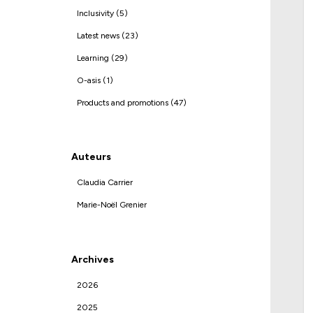
Inclusivity (5)
Latest news (23)
Learning (29)
O-asis (1)
Products and promotions (47)
Auteurs
Claudia Carrier
Marie-Noël Grenier
Archives
2026
2025