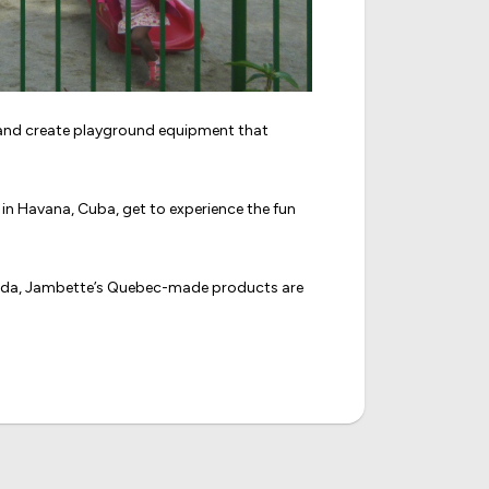
n and create playground equipment that
in Havana, Cuba, get to experience the fun
nada, Jambette’s Quebec-made products are