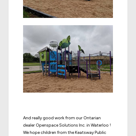
And really good work from our Ontarian
dealer Openspace Solutions Inc. in Waterloo !
We hope children from the Keatsway Public