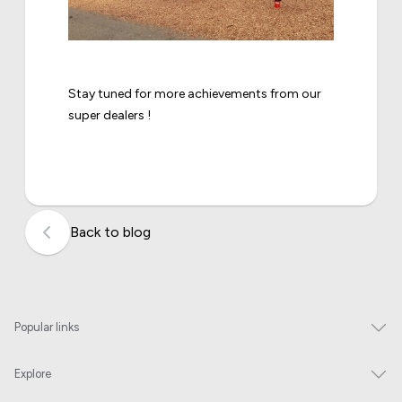
Stay tuned for more achievements from our
super dealers !
Back to blog
Popular links
Explore