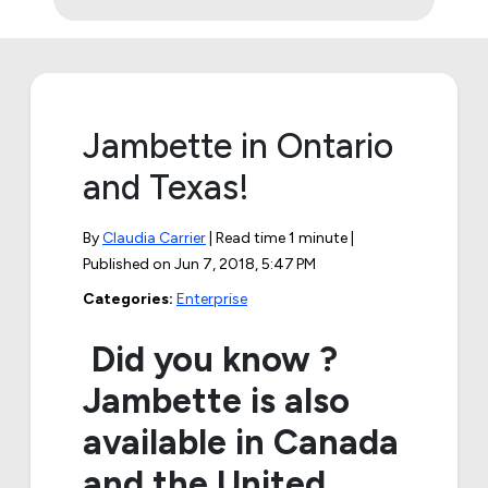
Jambette in Ontario
and Texas!
By
Claudia Carrier
| Read time 1 minute |
Published on
Jun 7, 2018, 5:47 PM
Categories:
Enterprise
Did you know ?
Jambette is also
available in Canada
and the United