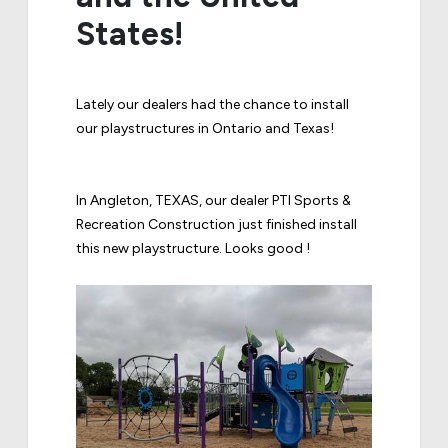
States!
Lately our dealers had the chance to install
our playstructures in Ontario and Texas!
In Angleton, TEXAS, our dealer PTI Sports &
Recreation Construction just finished install
this new playstructure. Looks good !