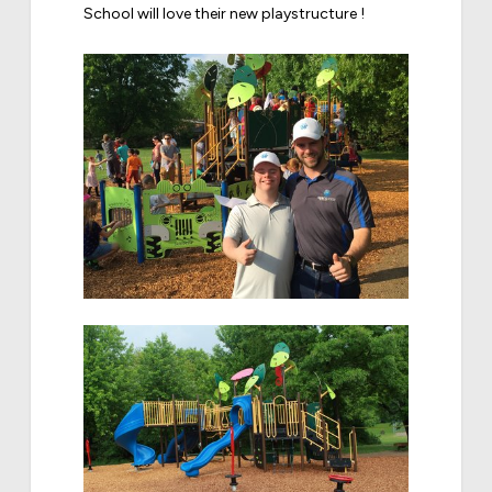
School will love their new playstructure !