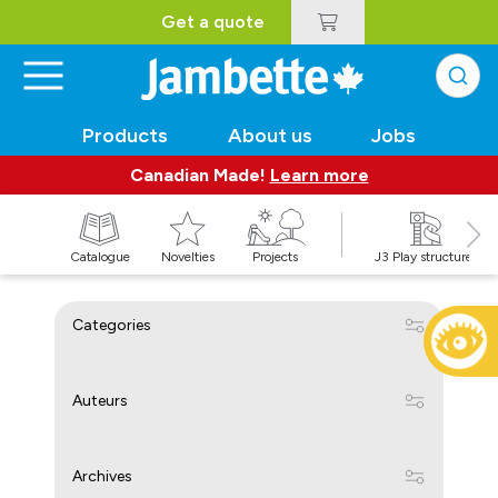
Get a quote
Products
About us
Jobs
Canadian Made!
Learn more
Catalogue
Novelties
Projects
J3 Play structures
Categories
Auteurs
Archives