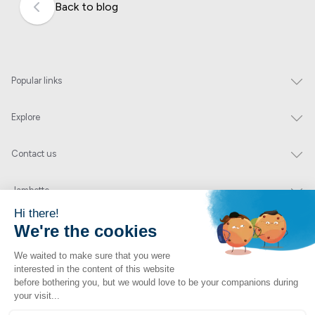
Back to blog
Popular links
Explore
Contact us
Jambette
Subscribe to our newsletter
Submit
By clicking "send" you authorize us to send you a few times a year an email with
offers or news.