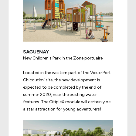
SAGUENAY
New Children's Park in the Zone portuaire
Located in the western part of the Vieux-Port
Chicoutimi site, the new development is
expected to be completed by the end of
summer 2020, near the existing water
features. The CitipleX module will certainly be
a star attraction for young adventurers!