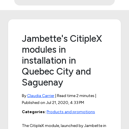
Jambette's CitipleX
modules in
installation in
Quebec City and
Saguenay
By
Claudia Carrier
| Read time 2 minutes |
Published on
Jul 21, 2020, 4:33 PM
Categories:
Products and promotions
The CitipleX module, launched by Jambette in