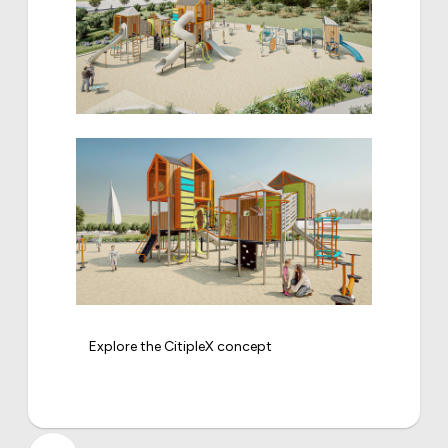
Explore the CitipleX concept