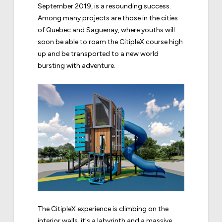
September 2019, is a resounding success.
Among many projects are those in the cities
of Quebec and Saguenay, where youths will
soon be able to roam the CitipleX course high
up and be transported to a new world
bursting with adventure.
The CitipleX experience is climbing on the
interior walls, it's a labyrinth and a massive