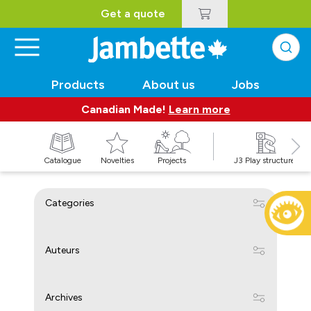
Get a quote
Products
About us
Jobs
Canadian Made!
Learn more
Catalogue
Novelties
Projects
J3 Play structures
Categories
Auteurs
Archives