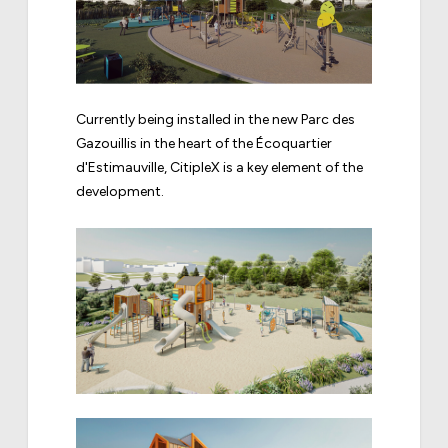
Currently being installed in the new Parc des
Gazouillis in the heart of the Écoquartier
d'Estimauville, CitipleX is a key element of the
development.