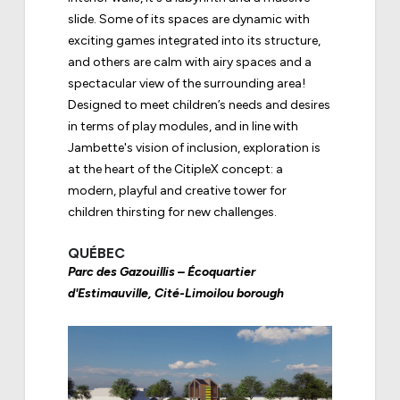
slide. Some of its spaces are dynamic with
exciting games integrated into its structure,
and others are calm with airy spaces and a
spectacular view of the surrounding area!
Designed to meet children’s needs and desires
in terms of play modules, and in line with
Jambette's vision of inclusion, exploration is
at the heart of the
CitipleX concept
: a
modern, playful and creative tower for
children thirsting for new challenges.
QUÉBEC
Parc des Gazouillis – Écoquartier
d'Estimauville, Cité-Limoilou borough