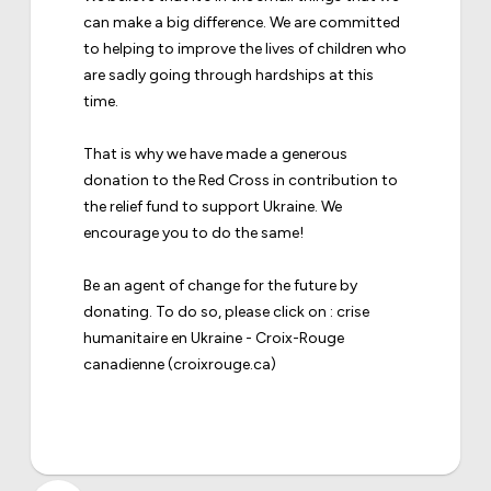
can make a big difference. We are committed
to helping to improve the lives of children who
are sadly going through hardships at this
time.
That is why we have made a generous
donation to the Red Cross in contribution to
the relief fund to support Ukraine. We
encourage you to do the same!
Be an agent of change for the future by
donating. To do so, please click on :
crise
humanitaire en Ukraine - Croix-Rouge
canadienne
(croixrouge.ca)