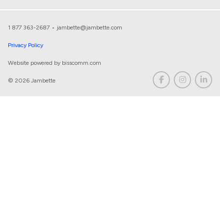
1 877 363-2687
•
jambette@jambette.com
Privacy Policy
Website powered by bisscomm.com
© 2026 Jambette