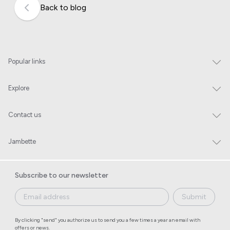
Back to blog
Popular links
Explore
Contact us
Jambette
Subscribe to our newsletter
Submit
By clicking "send" you authorize us to send you a few times a year an email with
offers or news.