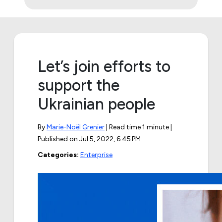
Let’s join efforts to
support the
Ukrainian people
By
Marie-Noël Grenier
| Read time 1 minute |
Published on
Jul 5, 2022, 6:45 PM
Categories:
Enterprise