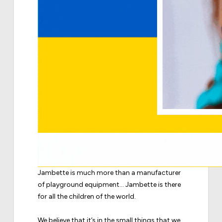
Jambette is much more than a manufacturer
of playground equipment... Jambette is there
for all the children of the world.
We believe that it’s in the small things that we