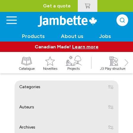
Get a quote
Products
About us
Jobs
Canadian Made!
Learn more
Catalogue
Novelties
Projects
J3 Play structures
Categories
Auteurs
Archives