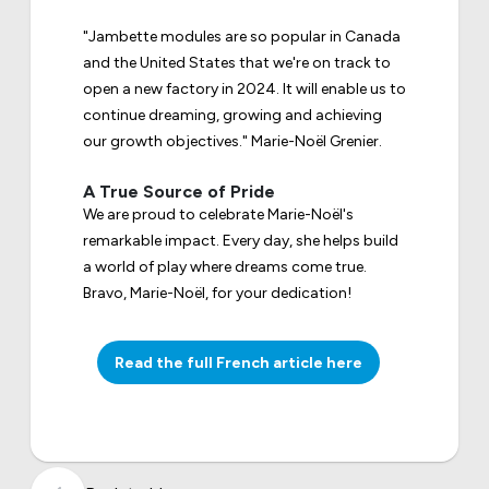
"Jambette modules are so popular in Canada
and the United States that we're on track to
open a new factory in 2024. It will enable us to
continue dreaming, growing and achieving
our growth objectives." Marie-Noël Grenier.
A True Source of Pride
We are proud to celebrate Marie-Noël's
remarkable impact. Every day, she helps build
a world of play where dreams come true.
Bravo, Marie-Noël, for your dedication!
Read the full French article here