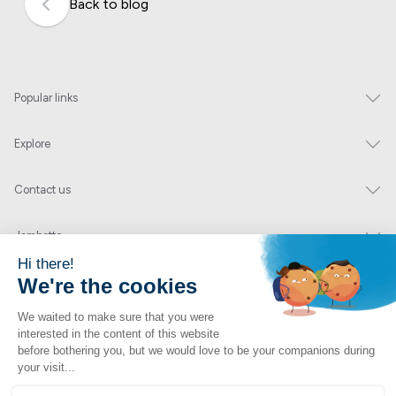
Back to blog
Popular links
Explore
Contact us
Jambette
Subscribe to our newsletter
Submit
By clicking "send" you authorize us to send you a few times a year an email with
offers or news.