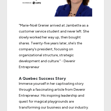
"Marie-Noël Grenier arrived at Jambette as a
customer service student and never left. She
slowly worked her way up, then bought
shares. Twenty-five years later, she's the
company's president, focusing on
organizational structure, strategic
development and culture." - Devenir
Entrepreneur
A Quebec Success Story
Immerse yourself in her captivating story
through a fascinating article from Devenir
Entrepreneur. His inspiring leadership and
quest for magical playgrounds are
transforming our business and our industry.