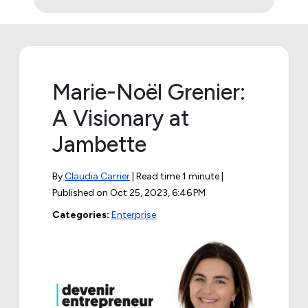
Marie-Noël Grenier:
A Visionary at
Jambette
By
Claudia Carrier
| Read time 1 minute |
Published on
Oct 25, 2023, 6:46 PM
Categories:
Enterprise