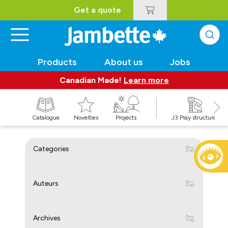
Get a quote
Products
About us
Jobs
Canadian Made!
Learn more
Catalogue
Novelties
Projects
J3 Play structures
Categories
Auteurs
Archives