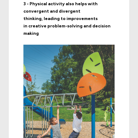
3 - Physical activity also helps with
convergent and divergent
thinking, leading to improvements
in creative problem-solving and decision
making