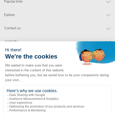
Popular links
Explore
Contact us
Jambette
Subscribe to our newsletter
Submit
By clicking "send" you authorize us to send you a few times a year an email with
offers or news.
1 877 363-2687
•
jambette@jambette.com
Privacy Policy