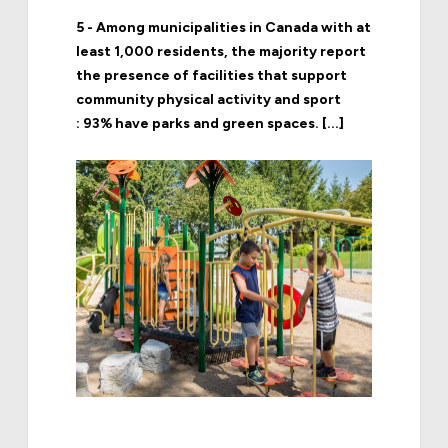
5 - Among municipalities in Canada with at
least 1,000 residents, the majority report
the presence of facilities that support
community physical activity and sport
: 93% have parks and green spaces. [...]