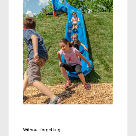
Without forgetting: