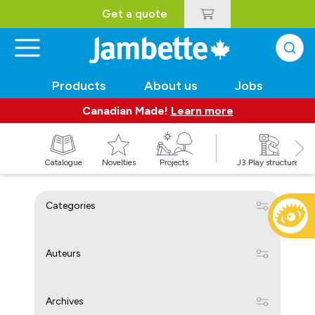
Get a quote
Products
About us
Jobs
Canadian Made!
Learn more
Catalogue
Novelties
Projects
J3 Play structures
Categories
Auteurs
Archives