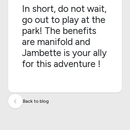
In short, do not wait,
go out to play at the
park! The benefits
are manifold and
Jambette is your ally
for this adventure !
Back to blog