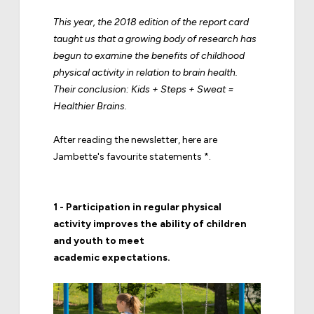
This year, the 2018 edition of the report card
taught us that a growing body of research has
begun to examine the benefits of childhood
physical activity in relation to brain health.
Their conclusion: Kids + Steps + Sweat =
Healthier Brains.
After reading the newsletter, here are
Jambette's favourite statements *.
1 - Participation in regular physical
activity improves the ability of children
and youth to meet
academic expectations.