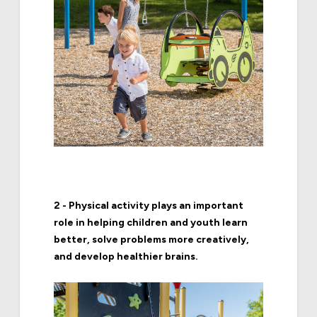
2 - Physical activity plays an important
role in helping children and youth learn
better, solve problems more creatively,
and develop healthier brains.