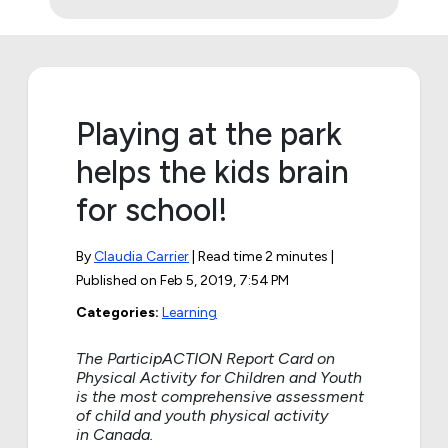
Playing at the park
helps the kids brain
for school!
By
Claudia Carrier
| Read time 2 minutes |
Published on
Feb 5, 2019, 7:54 PM
Categories:
Learning
The ParticipACTION Report Card on
Physical Activity for Children and Youth
is the most comprehensive assessment
of child and youth physical activity
in Canada.