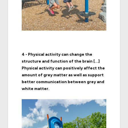
4 - Physical activity can change the
structure and function of the brain [...]
Physical activity can positively affect the
amount of grey matter as well as support
better communication between grey and
white matter.