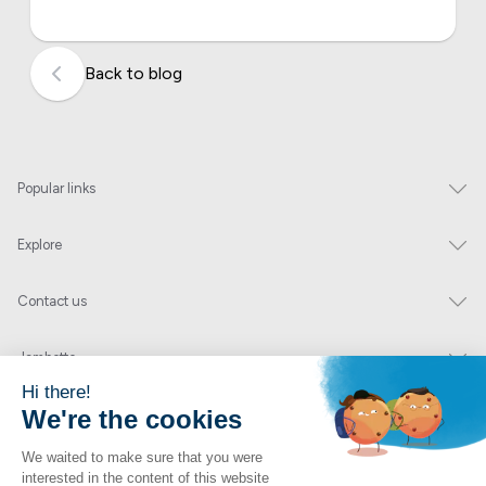
Back to blog
Popular links
Explore
Contact us
Jambette
Subscribe to our newsletter
Submit