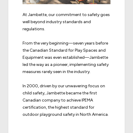
At Jambette, our commitment to safety goes
well beyond industry standards and
regulations.
From the very beginning—seven years before
the Canadian Standard for Play Spaces and
Equipment was even established—Jambette
led the way as a pioneer, implementing safety
measures rarely seen in the industry.
In 2000, driven by our unwavering focus on
child safety, Jambette became the first
Canadian company to achieve IPEMA
certification, the highest standard for
outdoor playground safety in North America.