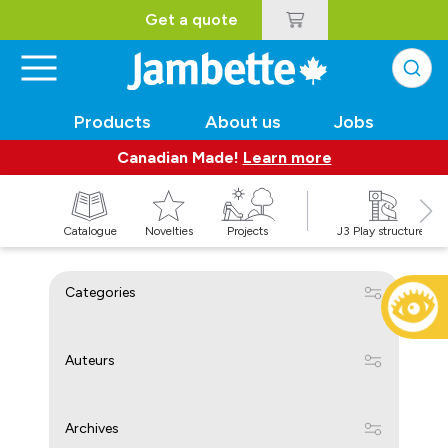
Get a quote
Products
About us
Jobs
Canadian Made!
Learn more
Catalogue
Novelties
Projects
J3 Play structures
Categories
Auteurs
Archives