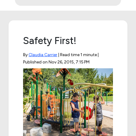
Safety First!
By
Claudia Carrier
| Read time 1 minute |
Published on
Nov 26, 2015, 7:15 PM