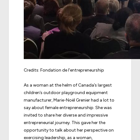
Credits:
Fondation de l'entrepreneurship
As a woman at the helm of Canada’s largest
children’s outdoor playground equipment
manufacturer, Marie-Noël Grenier had a lot to
say about female entrepreneurship. She was
invited to share her diverse and impressive
entrepreneurial journey. This gave her the
opportunity to talk about her perspective on
exercising leadership, as a woman,