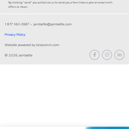
By clicking "send" you authorize us to send you a few times a year an email with
offers or news.
1 877 363-2687
•
jambette@jambette.com
Privacy Policy
Website powered by bisscomm.com
© 2026 Jambette