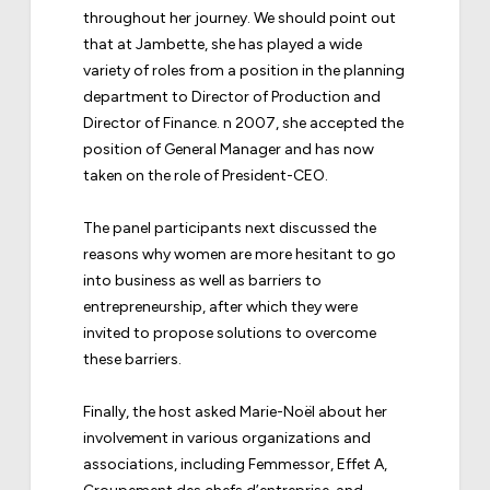
throughout her journey. We should point out
that at Jambette, she has played a wide
variety of roles from a position in the planning
department to Director of Production and
Director of Finance. n 2007, she accepted the
position of General Manager and has now
taken on the role of President-CEO.
The panel participants next discussed the
reasons why women are more hesitant to go
into business as well as barriers to
entrepreneurship, after which they were
invited to propose solutions to overcome
these barriers.
Finally, the host asked Marie-Noël about her
involvement in various organizations and
associations, including Femmessor, Effet A,