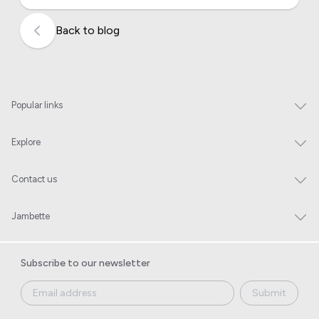
Back to blog
Popular links
Explore
Contact us
Jambette
Subscribe to our newsletter
Submit