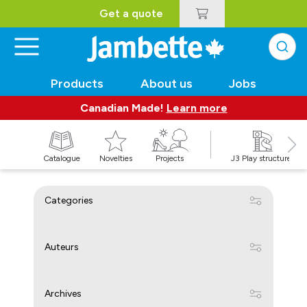
Get a quote
Products
About us
Jobs
Canadian Made!
Learn more
Catalogue
Novelties
Projects
J3 Play structures
Categories
Auteurs
Archives