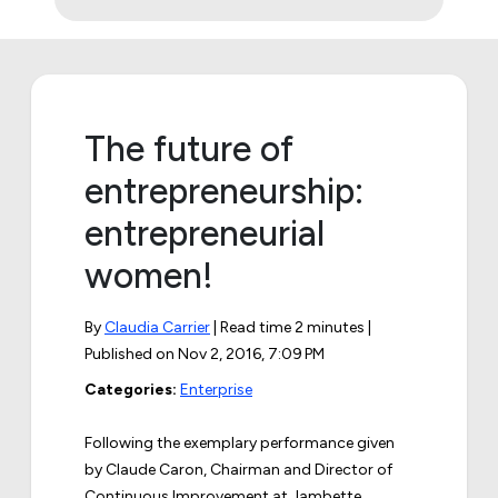
The future of
entrepreneurship:
entrepreneurial
women!
By
Claudia Carrier
| Read time 2 minutes |
Published on
Nov 2, 2016, 7:09 PM
Categories:
Enterprise
Following the exemplary performance given
by Claude Caron, Chairman and Director of
Continuous Improvement at Jambette,