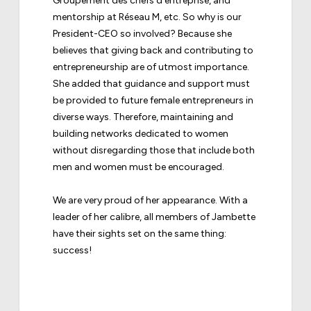
Groupement des chefs d’entreprise, and
mentorship at Réseau M, etc. So why is our
President-CEO so involved? Because she
believes that giving back and contributing to
entrepreneurship are of utmost importance.
She added that guidance and support must
be provided to future female entrepreneurs in
diverse ways. Therefore, maintaining and
building networks dedicated to women
without disregarding those that include both
men and women must be encouraged.
We are very proud of her appearance. With a
leader of her calibre, all members of Jambette
have their sights set on the same thing:
success!