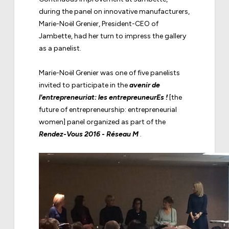
during the panel on innovative manufacturers,
Marie-Noël Grenier, President-CEO of
Jambette, had her turn to impress the gallery
as a panelist.
Marie-Noël Grenier was one of five panelists
invited to participate in the
avenir de
l'entrepreneuriat: les entrepreuneurEs !
[the
future of entrepreneurship: entrepreneurial
women] panel organized as part of the
Rendez-Vous 2016 - Réseau M
.